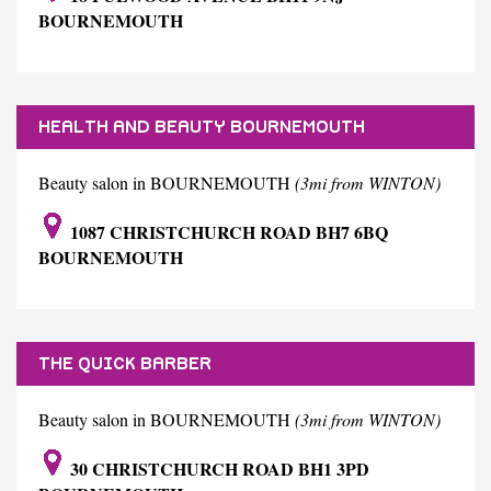
BOURNEMOUTH
HEALTH AND BEAUTY BOURNEMOUTH
Beauty salon in BOURNEMOUTH
(3mi from WINTON)
1087 CHRISTCHURCH ROAD BH7 6BQ
BOURNEMOUTH
THE QUICK BARBER
Beauty salon in BOURNEMOUTH
(3mi from WINTON)
30 CHRISTCHURCH ROAD BH1 3PD