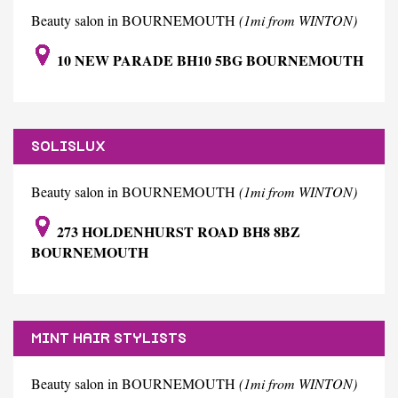
Beauty salon in BOURNEMOUTH
(1mi from WINTON)
10 NEW PARADE BH10 5BG BOURNEMOUTH
SOLISLUX
Beauty salon in BOURNEMOUTH
(1mi from WINTON)
273 HOLDENHURST ROAD BH8 8BZ
BOURNEMOUTH
MINT HAIR STYLISTS
Beauty salon in BOURNEMOUTH
(1mi from WINTON)