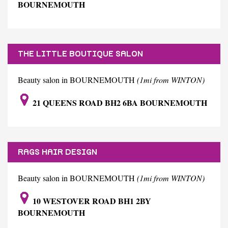
BOURNEMOUTH
THE LITTLE BOUTIQUE SALON
Beauty salon in BOURNEMOUTH
(1mi from WINTON)
21 QUEENS ROAD BH2 6BA BOURNEMOUTH
RAGS HAIR DESIGN
Beauty salon in BOURNEMOUTH
(1mi from WINTON)
10 WESTOVER ROAD BH1 2BY
BOURNEMOUTH