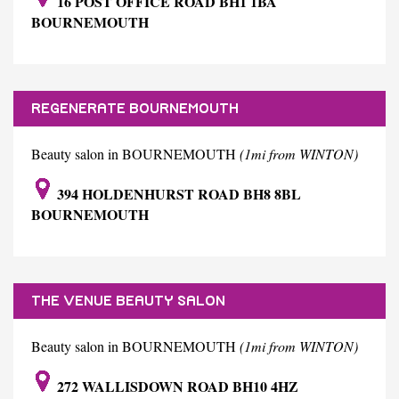
16 POST OFFICE ROAD BH1 1BA
BOURNEMOUTH
REGENERATE BOURNEMOUTH
Beauty salon in BOURNEMOUTH
(1mi from WINTON)
394 HOLDENHURST ROAD BH8 8BL
BOURNEMOUTH
THE VENUE BEAUTY SALON
Beauty salon in BOURNEMOUTH
(1mi from WINTON)
272 WALLISDOWN ROAD BH10 4HZ