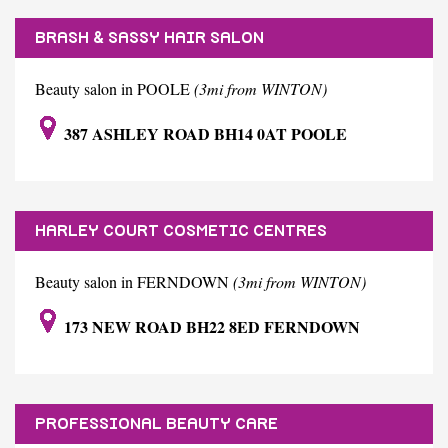
BRASH & SASSY HAIR SALON
Beauty salon in POOLE
(3mi from WINTON)
387 ASHLEY ROAD BH14 0AT POOLE
HARLEY COURT COSMETIC CENTRES
Beauty salon in FERNDOWN
(3mi from WINTON)
173 NEW ROAD BH22 8ED FERNDOWN
PROFESSIONAL BEAUTY CARE