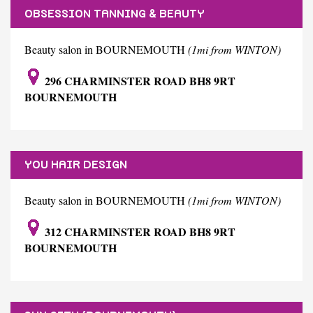
OBSESSION TANNING & BEAUTY
Beauty salon in BOURNEMOUTH
(1mi from WINTON)
296 CHARMINSTER ROAD BH8 9RT
BOURNEMOUTH
YOU HAIR DESIGN
Beauty salon in BOURNEMOUTH
(1mi from WINTON)
312 CHARMINSTER ROAD BH8 9RT
BOURNEMOUTH