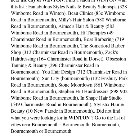
this list :
Fantabulous Styles Nails & Beauty Salon/spa (328
Wimborne Road in Winton)
,
Beau Clinics (83c Wimborne
Road in Bournemouth)
,
Milly's Hair Salon (580 Wimborne
Road in Bournemouth)
,
Aimee's Hair & Beauty (583
Wimborne Road in Bournemouth)
,
Hi Therapies (49
Charminster Road in Bournemouth)
,
Boss Barbering (719
Wimborne Road in Bournemouth)
,
The Somerford Barber
Shop (312 Charminster Road in Bournemouth)
,
Zack's
Hairdressing (164 Charminster Road in Dorset)
,
Obsession
Tanning & Beauty (296 Charminster Road in
Bournemouth)
,
You Hair Design (312 Charminster Road in
Bournemouth)
,
Sun City (bournemouth) (132 Ensbury Park
Road in Bournemouth)
,
Stone Moordown (861 Wimborne
Road in Bournemouth)
,
Stephen Hill Hairdressers (898-902
Wimborne Road in Bournemouth)
,
In Shape Hair Studio
(549 Charminster Road in Bournemouth)
,
Stylistix Hair &
Beauty (10 New Parade in Bournemouth)
,. Did not find
WINTON
what you were looking for in
? Go to the list of
cities near Bournemouth :
Bournemouth
,
Bournemouth
,
Bournemouth
or
Bournemouth
.