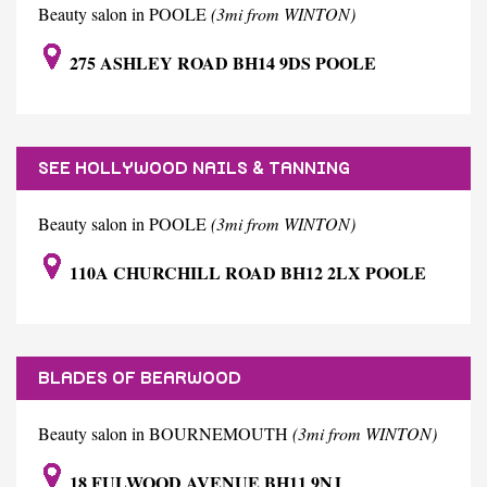
Beauty salon in POOLE
(3mi from WINTON)
275 ASHLEY ROAD BH14 9DS POOLE
SEE HOLLYWOOD NAILS & TANNING
Beauty salon in POOLE
(3mi from WINTON)
110A CHURCHILL ROAD BH12 2LX POOLE
BLADES OF BEARWOOD
Beauty salon in BOURNEMOUTH
(3mi from WINTON)
18 FULWOOD AVENUE BH11 9NJ