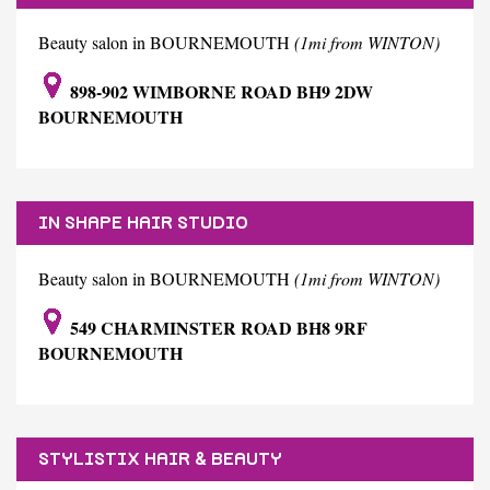
Beauty salon in BOURNEMOUTH
(1mi from WINTON)
898-902 WIMBORNE ROAD BH9 2DW
BOURNEMOUTH
IN SHAPE HAIR STUDIO
Beauty salon in BOURNEMOUTH
(1mi from WINTON)
549 CHARMINSTER ROAD BH8 9RF
BOURNEMOUTH
STYLISTIX HAIR & BEAUTY