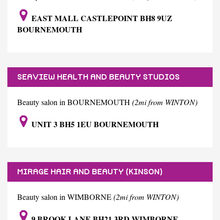
EAST MALL CASTLEPOINT BH8 9UZ
BOURNEMOUTH
SEAVIEW HEALTH AND BEAUTY STUDIOS
Beauty salon in BOURNEMOUTH
(2mi from WINTON)
UNIT 3 BH5 1EU BOURNEMOUTH
MIRAGE HAIR AND BEAUTY (KINSON)
Beauty salon in WIMBORNE
(2mi from WINTON)
9 BROOK LANE BH21 3RD WIMBORNE