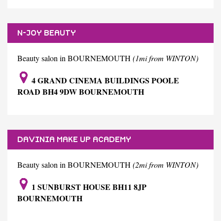
N-JOY BEAUTY
Beauty salon in BOURNEMOUTH
(1mi from WINTON)
4 GRAND CINEMA BUILDINGS POOLE
ROAD BH4 9DW BOURNEMOUTH
DAVINIA MAKE UP ACADEMY
Beauty salon in BOURNEMOUTH
(2mi from WINTON)
1 SUNBURST HOUSE BH11 8JP
BOURNEMOUTH