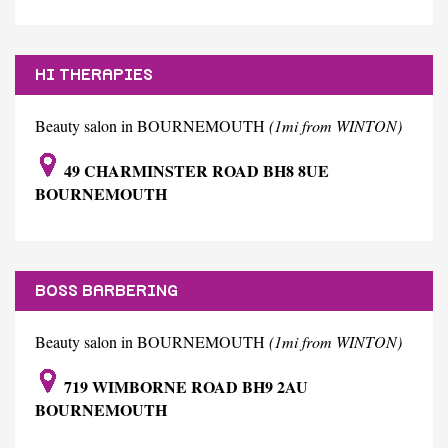
HI THERAPIES
Beauty salon in BOURNEMOUTH
(1mi from WINTON)
49 CHARMINSTER ROAD BH8 8UE
BOURNEMOUTH
BOSS BARBERING
Beauty salon in BOURNEMOUTH
(1mi from WINTON)
719 WIMBORNE ROAD BH9 2AU
BOURNEMOUTH