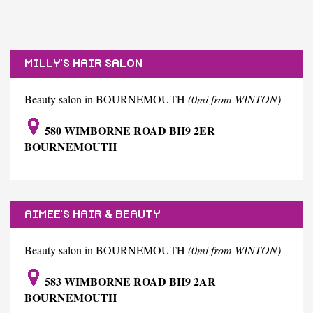
MILLY'S HAIR SALON
Beauty salon in BOURNEMOUTH
(0mi from WINTON)
580 WIMBORNE ROAD BH9 2ER
BOURNEMOUTH
AIMEE'S HAIR & BEAUTY
Beauty salon in BOURNEMOUTH
(0mi from WINTON)
583 WIMBORNE ROAD BH9 2AR
BOURNEMOUTH