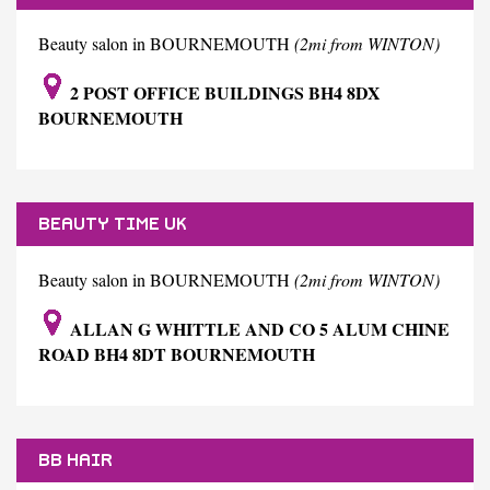
Beauty salon in BOURNEMOUTH
(2mi from WINTON)
2 POST OFFICE BUILDINGS BH4 8DX
BOURNEMOUTH
BEAUTY TIME UK
Beauty salon in BOURNEMOUTH
(2mi from WINTON)
ALLAN G WHITTLE AND CO 5 ALUM CHINE
ROAD BH4 8DT BOURNEMOUTH
BB HAIR