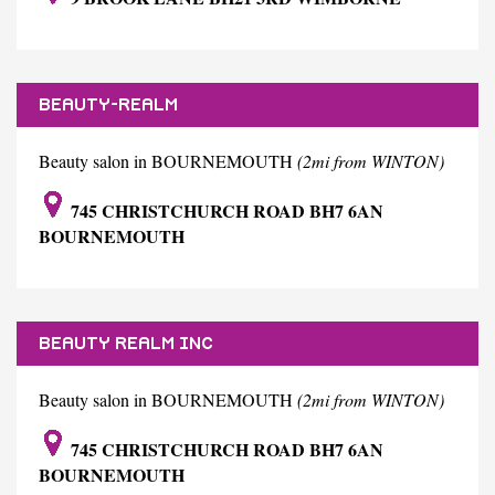
BEAUTY-REALM
Beauty salon in BOURNEMOUTH
(2mi from WINTON)
745 CHRISTCHURCH ROAD BH7 6AN
BOURNEMOUTH
BEAUTY REALM INC
Beauty salon in BOURNEMOUTH
(2mi from WINTON)
745 CHRISTCHURCH ROAD BH7 6AN
BOURNEMOUTH