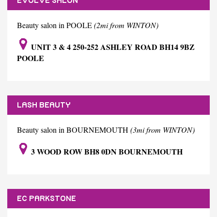
EVOLVE SALON
Beauty salon in POOLE
(2mi from WINTON)
UNIT 3 & 4 250-252 ASHLEY ROAD BH14 9BZ
POOLE
LASH BEAUTY
Beauty salon in BOURNEMOUTH
(3mi from WINTON)
3 WOOD ROW BH8 0DN BOURNEMOUTH
EC PARKSTONE