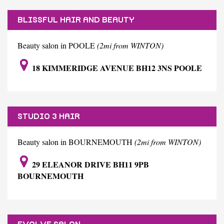
BLISSFUL HAIR AND BEAUTY
Beauty salon in POOLE
(2mi from WINTON)
18 KIMMERIDGE AVENUE BH12 3NS POOLE
STUDIO 3 HAIR
Beauty salon in BOURNEMOUTH
(2mi from WINTON)
29 ELEANOR DRIVE BH11 9PB
BOURNEMOUTH