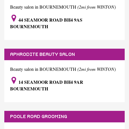
Beauty salon in BOURNEMOUTH
(2mi from WINTON)
44 SEAMOOR ROAD BH4 9AS
BOURNEMOUTH
APHRODITE BEAUTY SALON
Beauty salon in BOURNEMOUTH
(2mi from WINTON)
14 SEAMOOR ROAD BH4 9AR
BOURNEMOUTH
POOLE ROAD GROOMING