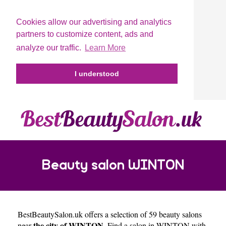
Cookies allow our advertising and analytics
partners to customize content, ads and
analyze our traffic.
Learn More
I understood
Beauty salon WINTON
BestBeautySalon.uk
offers a selection of 59 beauty salons
the city of WINTON
near
. Find a salon in WINTON with