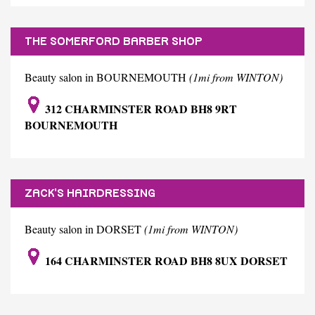
THE SOMERFORD BARBER SHOP
Beauty salon in BOURNEMOUTH
(1mi from WINTON)
312 CHARMINSTER ROAD BH8 9RT
BOURNEMOUTH
ZACK'S HAIRDRESSING
Beauty salon in DORSET
(1mi from WINTON)
164 CHARMINSTER ROAD BH8 8UX DORSET