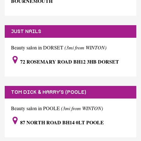
BOURNEMOUTH
JUST NAILS
Beauty salon in DORSET
(3mi from WINTON)
72 ROSEMARY ROAD BH12 3HB DORSET
TOM DICK & HARRY'S (POOLE)
Beauty salon in POOLE
(3mi from WINTON)
87 NORTH ROAD BH14 0LT POOLE