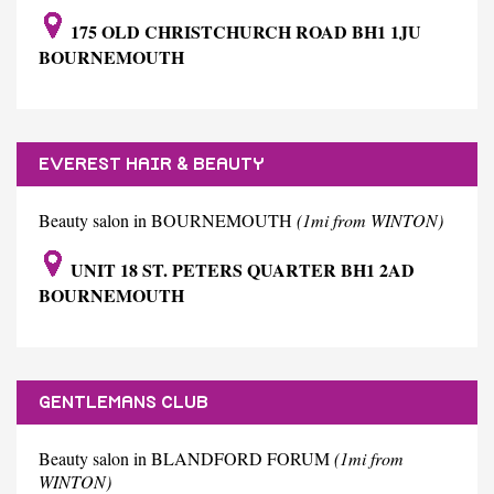
175 OLD CHRISTCHURCH ROAD BH1 1JU
BOURNEMOUTH
EVEREST HAIR & BEAUTY
Beauty salon in BOURNEMOUTH
(1mi from WINTON)
UNIT 18 ST. PETERS QUARTER BH1 2AD
BOURNEMOUTH
GENTLEMANS CLUB
Beauty salon in BLANDFORD FORUM
(1mi from
WINTON)