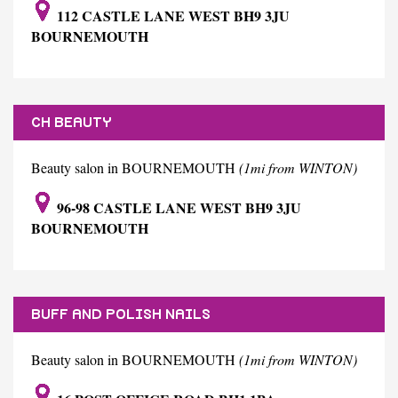
112 CASTLE LANE WEST BH9 3JU
BOURNEMOUTH
CH BEAUTY
Beauty salon in BOURNEMOUTH
(1mi from WINTON)
96-98 CASTLE LANE WEST BH9 3JU
BOURNEMOUTH
BUFF AND POLISH NAILS
Beauty salon in BOURNEMOUTH
(1mi from WINTON)