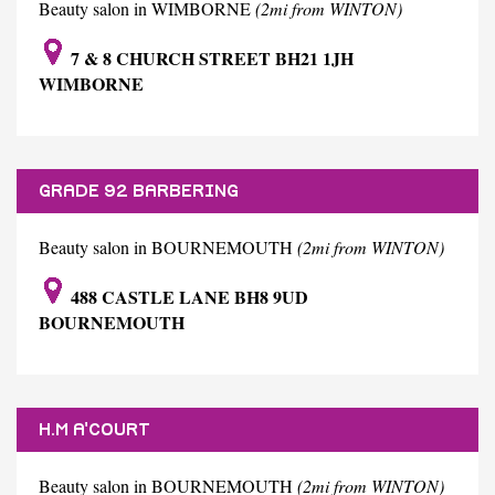
Beauty salon in WIMBORNE
(2mi from WINTON)
7 & 8 CHURCH STREET BH21 1JH
WIMBORNE
GRADE 92 BARBERING
Beauty salon in BOURNEMOUTH
(2mi from WINTON)
488 CASTLE LANE BH8 9UD
BOURNEMOUTH
H.M A'COURT
Beauty salon in BOURNEMOUTH
(2mi from WINTON)