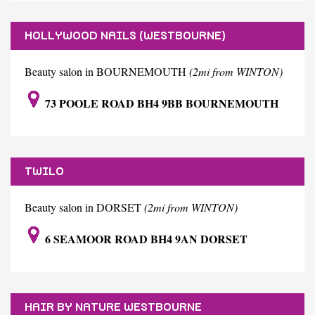
HOLLYWOOD NAILS (WESTBOURNE)
Beauty salon in BOURNEMOUTH
(2mi from WINTON)
73 POOLE ROAD BH4 9BB BOURNEMOUTH
TWILO
Beauty salon in DORSET
(2mi from WINTON)
6 SEAMOOR ROAD BH4 9AN DORSET
HAIR BY NATURE WESTBOURNE