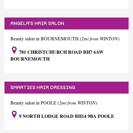
ANGELA'S HAIR SALON
Beauty salon in BOURNEMOUTH
(2mi from WINTON)
781 CHRISTCHURCH ROAD BH7 6AW
BOURNEMOUTH
SMARTIES HAIR DRESSING
Beauty salon in POOLE
(2mi from WINTON)
9 NORTH LODGE ROAD BH14 9BA POOLE