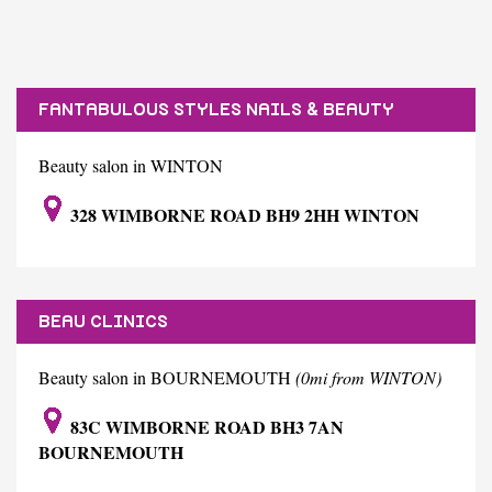
FANTABULOUS STYLES NAILS & BEAUTY
SALON/SPA
Beauty salon in WINTON
328 WIMBORNE ROAD BH9 2HH WINTON
BEAU CLINICS
Beauty salon in BOURNEMOUTH
(0mi from WINTON)
83C WIMBORNE ROAD BH3 7AN
BOURNEMOUTH