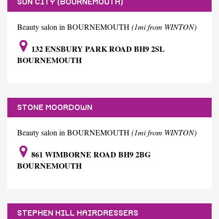
SUN CITY (BOURNEMOUTH)
Beauty salon in BOURNEMOUTH
(1mi from WINTON)
132 ENSBURY PARK ROAD BH9 2SL
BOURNEMOUTH
STONE MOORDOWN
Beauty salon in BOURNEMOUTH
(1mi from WINTON)
861 WIMBORNE ROAD BH9 2BG
BOURNEMOUTH
STEPHEN HILL HAIRDRESSERS