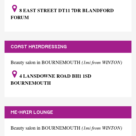
8 EAST STREET DT11 7DR BLANDFORD
FORUM
COAST HAIRDRESSING
Beauty salon in BOURNEMOUTH
(1mi from WINTON)
4 LANSDOWNE ROAD BH1 1SD
BOURNEMOUTH
ME-HAIR LOUNGE
Beauty salon in BOURNEMOUTH
(1mi from WINTON)