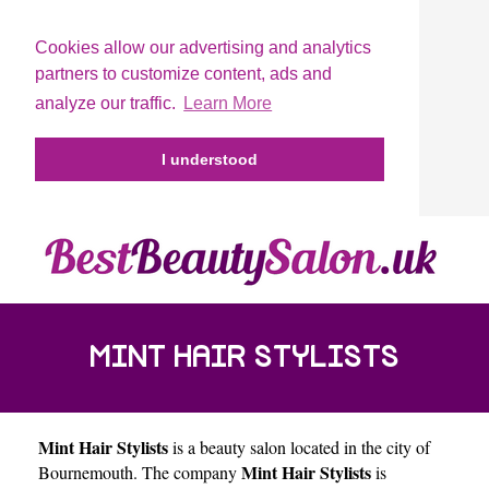
Cookies allow our advertising and analytics
partners to customize content, ads and
analyze our traffic.
Learn More
I understood
MINT HAIR STYLISTS
Mint Hair Stylists
is a beauty salon located in the city of
Mint Hair Stylists
Bournemouth
. The company
is