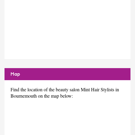
Map
Find the location of the beauty salon Mint Hair Stylists in
Bournemouth on the map below: