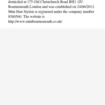
domiciled at 175 Old Christchurch Road BH1 1JU
Bournemouth London and was established on 24/06/2013.
Mint Hair Stylists is registered under the company number
8580560. The website is
http://www.mintbournemouth.co.uk/