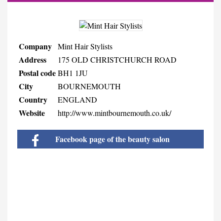
Company
Mint Hair Stylists
Address
175 OLD CHRISTCHURCH ROAD
Postal code
BH1 1JU
City
BOURNEMOUTH
Country
ENGLAND
Website
http://www.mintbournemouth.co.uk/
Facebook page of the beauty salon