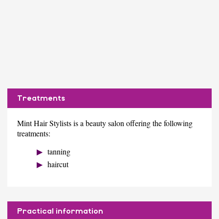
Treatments
Mint Hair Stylists is a beauty salon offering the following
treatments:
tanning
haircut
Practical information