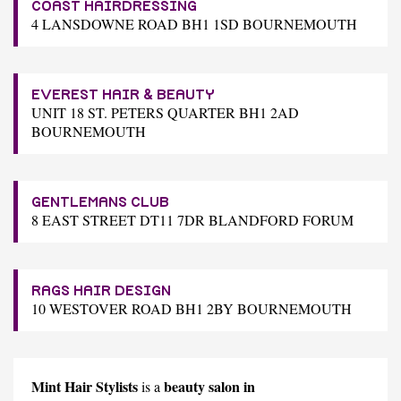
COAST HAIRDRESSING
4 LANSDOWNE ROAD BH1 1SD BOURNEMOUTH
EVEREST HAIR & BEAUTY
UNIT 18 ST. PETERS QUARTER BH1 2AD
BOURNEMOUTH
GENTLEMANS CLUB
8 EAST STREET DT11 7DR BLANDFORD FORUM
RAGS HAIR DESIGN
10 WESTOVER ROAD BH1 2BY BOURNEMOUTH
Mint Hair Stylists
beauty salon in
is a