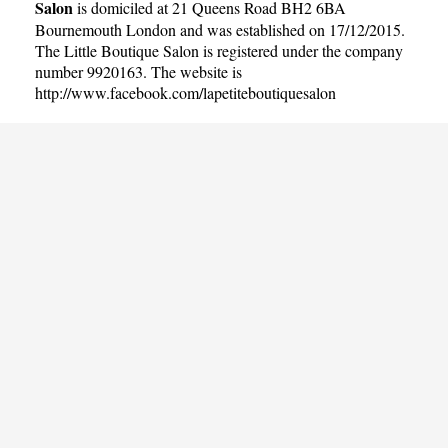
Salon
is domiciled at 21 Queens Road BH2 6BA
Bournemouth London and was established on 17/12/2015.
The Little Boutique Salon is registered under the company
number 9920163. The website is
http://www.facebook.com/lapetiteboutiquesalon