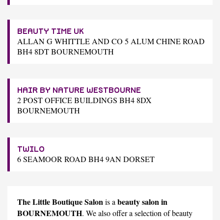
BEAUTY TIME UK
ALLAN G WHITTLE AND CO 5 ALUM CHINE ROAD
BH4 8DT BOURNEMOUTH
HAIR BY NATURE WESTBOURNE
2 POST OFFICE BUILDINGS BH4 8DX
BOURNEMOUTH
TWILO
6 SEAMOOR ROAD BH4 9AN DORSET
The Little Boutique Salon
beauty salon in
is a
BOURNEMOUTH
. We also offer a selection of beauty