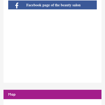
Facebook page of the beauty salon
Map