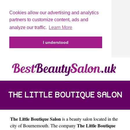
Cookies allow our advertising and analytics
partners to customize content, ads and
analyze our traffic.
Learn More
I understood
THE LITTLE BOUTIQUE SALON
The Little Boutique Salon
is a beauty salon located in the
The Little Boutique
city of
Bournemouth
. The company