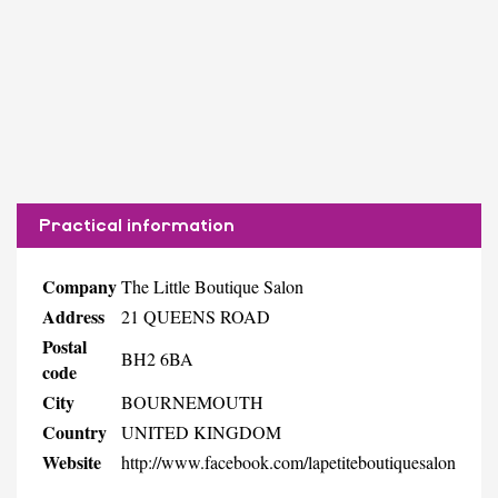
Practical information
Company
The Little Boutique Salon
Address
21 QUEENS ROAD
Postal
BH2 6BA
code
City
BOURNEMOUTH
Country
UNITED KINGDOM
Website
http://www.facebook.com/lapetiteboutiquesalon