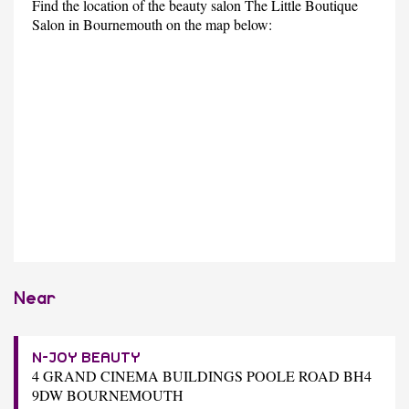
Find the location of the beauty salon The Little Boutique
Salon in Bournemouth on the map below:
Near
N-JOY BEAUTY
4 GRAND CINEMA BUILDINGS POOLE ROAD BH4
9DW BOURNEMOUTH