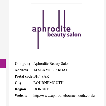
Company
Aphrodite Beauty Salon
Address
14 SEAMOOR ROAD
Postal code
BH4 9AR
City
BOURNEMOUTH
Region
DORSET
Website
http://www.aphroditebournemouth.co.uk/