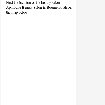
Find the location of the beauty salon
Aphrodite Beauty Salon in Bournemouth on
the map below: