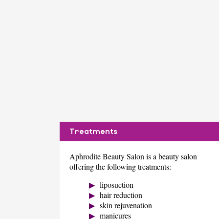
Treatments
Aphrodite Beauty Salon is a beauty salon
offering the following treatments:
liposuction
hair reduction
skin rejuvenation
manicures