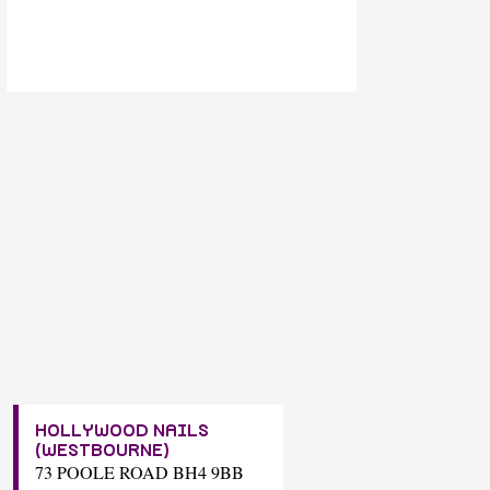
HOLLYWOOD NAILS
(WESTBOURNE)
73 POOLE ROAD BH4 9BB