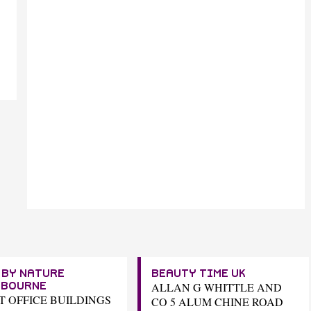
 BY NATURE
BEAUTY TIME UK
ALLAN G WHITTLE AND
TBOURNE
ST OFFICE BUILDINGS
CO 5 ALUM CHINE ROAD