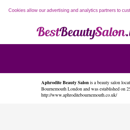
Cookies allow our advertising and analytics partners to cus
Aphrodite Beauty Salon
is a beauty salon locat
Bournemouth London and was established on 25/
http://www.aphroditebournemouth.co.uk/