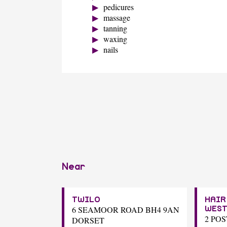
pedicures
massage
tanning
waxing
nails
Near
TWILO
HAIR
6 SEAMOOR ROAD BH4 9AN
WES
2 PO
DORSET