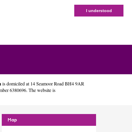
I understood
n
is domiciled at 14 Seamoor Road BH4 9AR
mber 6380696. The website is
Map