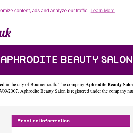
tomize content, ads and analyze our traffic.
Learn More
APHRODITE BEAUTY SALON
Aphrodite Beauty Salo
ed in the city of
Bournemouth
. The company
09/2007. Aphrodite Beauty Salon is registered under the company nu
Practical information