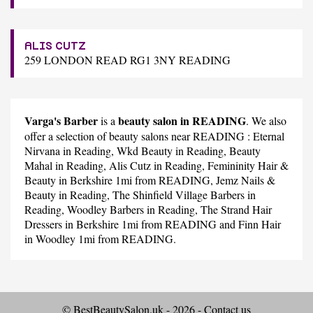
ALIS CUTZ
259 LONDON READ RG1 3NY READING
Varga's Barber
beauty salon in READING
is a
. We also
offer a selection of beauty salons near READING :
Eternal
Nirvana
in Reading,
Wkd Beauty
in Reading,
Beauty
Mahal
in Reading,
Alis Cutz
in Reading,
Femininity Hair &
Beauty
in Berkshire 1mi from READING,
Jemz Nails &
Beauty
in Reading,
The Shinfield Village Barbers
in
Reading,
Woodley Barbers
in Reading,
The Strand Hair
Dressers
in Berkshire 1mi from READING and
Finn Hair
in Woodley 1mi from READING.
© BestBeautySalon.uk - 2026 -
Contact us