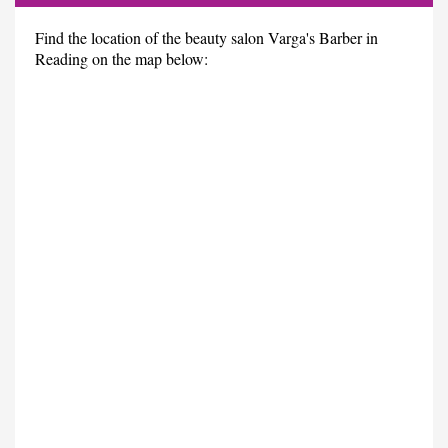
Find the location of the beauty salon Varga's Barber in
Reading on the map below: