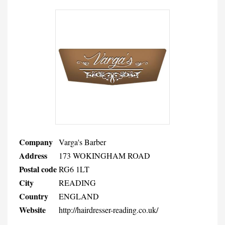
Company
Varga's Barber
Address
173 WOKINGHAM ROAD
Postal code
RG6 1LT
City
READING
Country
ENGLAND
Website
http://hairdresser-reading.co.uk/