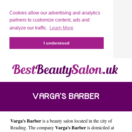
Cookies allow our advertising and analytics
partners to customize content, ads and
analyze our traffic.
Learn More
I understood
VARGA'S BARBER
Varga's Barber
is a beauty salon located in the city of
Varga's Barber
Reading
. The company
is domiciled at