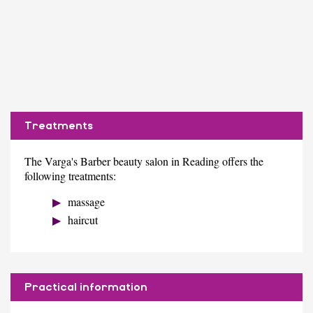
Treatments
The Varga's Barber beauty salon in Reading offers the
following treatments:
massage
haircut
Practical information