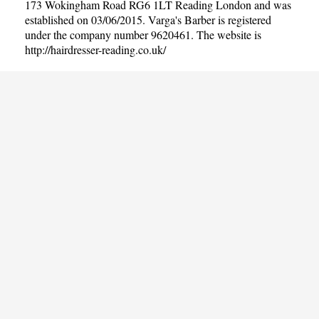
173 Wokingham Road RG6 1LT Reading London and was
established on 03/06/2015. Varga's Barber is registered
under the company number 9620461. The website is
http://hairdresser-reading.co.uk/