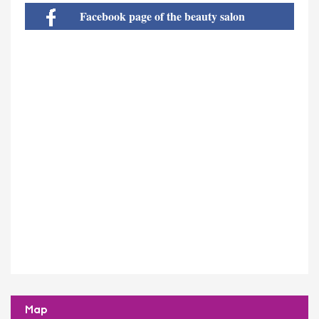
Facebook page of the beauty salon
Map