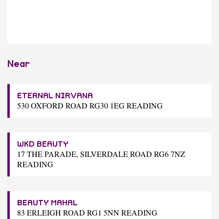
Near
ETERNAL NIRVANA
530 OXFORD ROAD RG30 1EG READING
WKD BEAUTY
17 THE PARADE, SILVERDALE ROAD RG6 7NZ
READING
BEAUTY MAHAL
83 ERLEIGH ROAD RG1 5NN READING