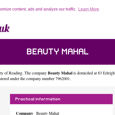
tomize content, ads and analyze our traffic.
Learn More
BEAUTY MAHAL
Beauty Mahal
ity of
Reading
. The company
is domiciled at 83 Erle
gistered under the company number 7962001.
Practical information
Company
Beauty Mahal