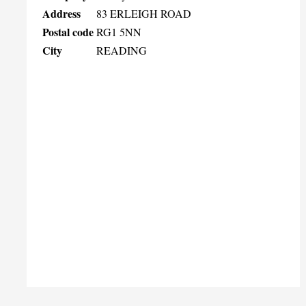
Address
83 ERLEIGH ROAD
Postal code
RG1 5NN
City
READING