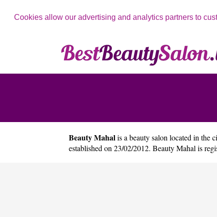
Cookies allow our advertising and analytics partners to cus
Beauty Mahal
is a beauty salon located in the c
established on 23/02/2012. Beauty Mahal is re