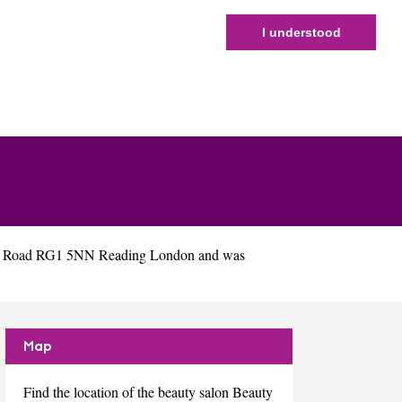
I understood
igh Road RG1 5NN Reading London and was
Map
Find the location of the beauty salon Beauty