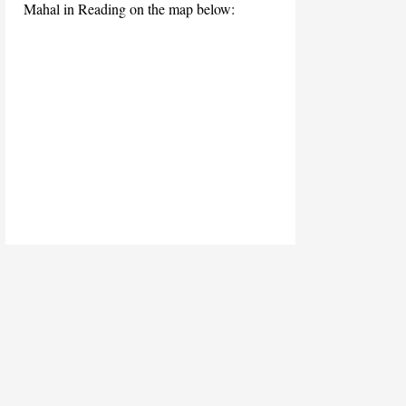
Mahal in Reading on the map below: