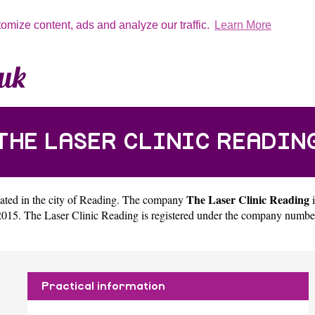
tomize content, ads and analyze our traffic.
Learn More
THE LASER CLINIC READIN
The Laser Clinic Reading
ated in the city of
Reading
. The company
i
015. The Laser Clinic Reading is registered under the company numbe
Practical information