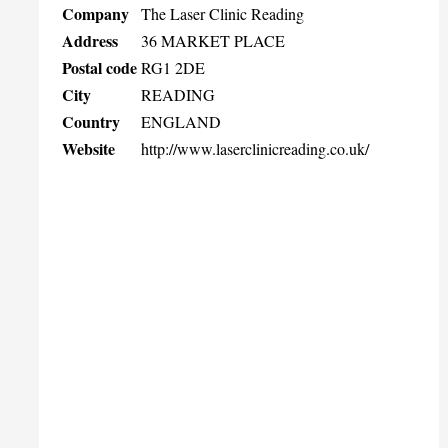
Company
The Laser Clinic Reading
Address
36 MARKET PLACE
Postal code
RG1 2DE
City
READING
Country
ENGLAND
Website
http://www.laserclinicreading.co.uk/