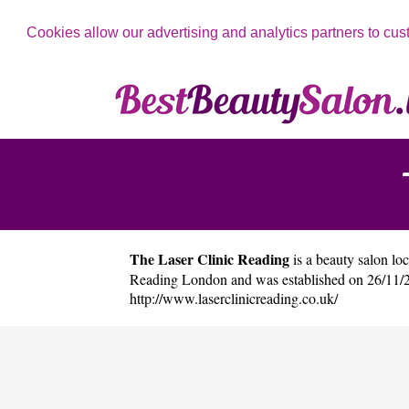
Cookies allow our advertising and analytics partners to cus
The Laser Clinic Reading
is a beauty salon loc
Reading London and was established on 26/11/2
http://www.laserclinicreading.co.uk/