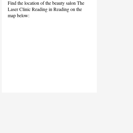
Find the location of the beauty salon The
Laser Clinic Reading in Reading on the
map below: