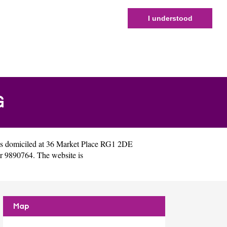
I understood
G
s domiciled at 36 Market Place RG1 2DE
r 9890764. The website is
Map