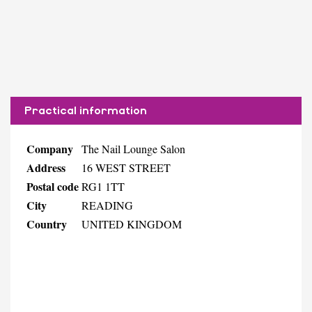
Practical information
Company
The Nail Lounge Salon
Address
16 WEST STREET
Postal code
RG1 1TT
City
READING
Country
UNITED KINGDOM