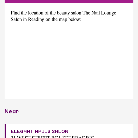
Find the location of the beauty salon The Nail Lounge
Salon in Reading on the map below:
Near
ELEGANT NAILS SALON
21 WEST STREET RG1 1TT READING