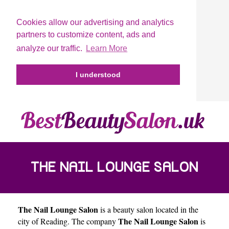
Cookies allow our advertising and analytics
partners to customize content, ads and
analyze our traffic.
Learn More
I understood
THE NAIL LOUNGE SALON
The Nail Lounge Salon
is a beauty salon located in the
The Nail Lounge Salon
city of
Reading
. The company
is