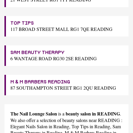
TOP TIPS
117 BROAD STREET MALL RG1 7QE READING
SAM BEAUTY THERAPY
6 WANTAGE ROAD RG30 2SE READING
M & M BARBERS READING
87 SOUTHAMPTON STREET RG1 2QU READING
The Nail Lounge Salon
beauty salon in READING
is a
.
We also offer a selection of beauty salons near READING :
Elegant Nails Salon
in Reading,
Top Tips
in Reading,
Sam
Beauty Therapy
in Reading,
M & M Barbers Reading
in