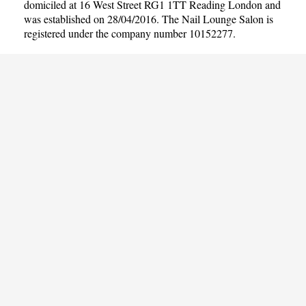
domiciled at 16 West Street RG1 1TT Reading London and
was established on 28/04/2016. The Nail Lounge Salon is
registered under the company number 10152277.