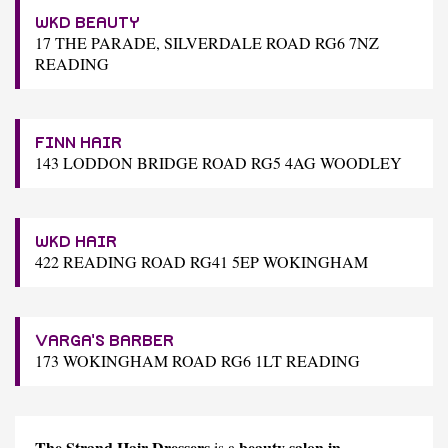
WKD BEAUTY
17 THE PARADE, SILVERDALE ROAD RG6 7NZ
READING
FINN HAIR
143 LODDON BRIDGE ROAD RG5 4AG WOODLEY
WKD HAIR
422 READING ROAD RG41 5EP WOKINGHAM
VARGA'S BARBER
173 WOKINGHAM ROAD RG6 1LT READING
The Strand Hair Dressers
beauty salon in
is a