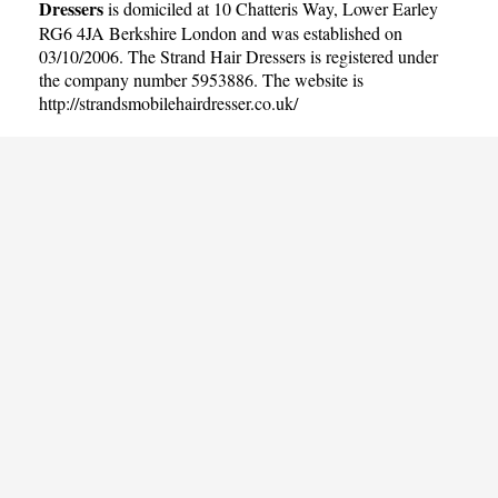
Dressers
is domiciled at 10 Chatteris Way, Lower Earley
RG6 4JA Berkshire London and was established on
03/10/2006. The Strand Hair Dressers is registered under
the company number 5953886. The website is
http://strandsmobilehairdresser.co.uk/