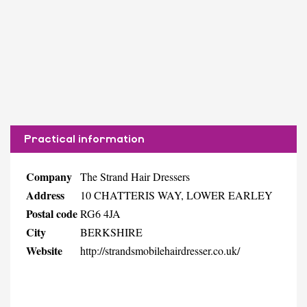
Practical information
Company
The Strand Hair Dressers
Address
10 CHATTERIS WAY, LOWER EARLEY
Postal code
RG6 4JA
City
BERKSHIRE
Website
http://strandsmobilehairdresser.co.uk/