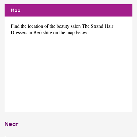
Map
Find the location of the beauty salon The Strand Hair
Dressers in Berkshire on the map below:
Near