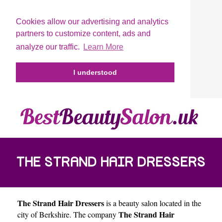
Cookies allow our advertising and analytics
partners to customize content, ads and
analyze our traffic.
Learn More
I understood
THE STRAND HAIR DRESSERS
The Strand Hair Dressers
is a beauty salon located in the
The Strand Hair
city of
Berkshire
. The company