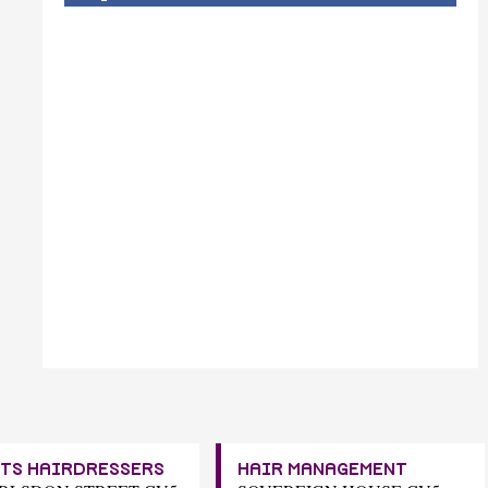
TS HAIRDRESSERS
HAIR MANAGEMENT