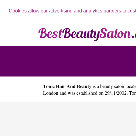
Cookies allow our advertising and analytics partners to cus
Tonic Hair And Beauty
is a beauty salon locate
London and was established on 29/11/2002. Ton