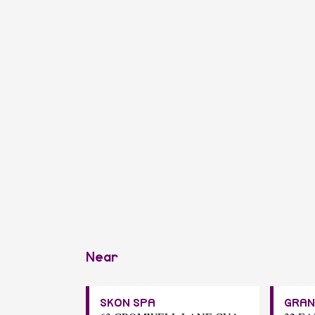
Near
SKON SPA
GRAN