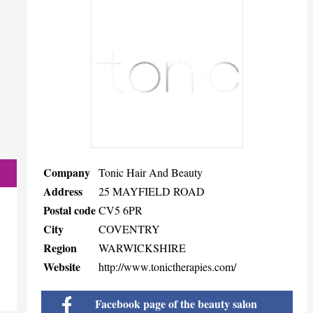
Company
Tonic Hair And Beauty
Address
25 MAYFIELD ROAD
Postal code
CV5 6PR
City
COVENTRY
Region
WARWICKSHIRE
Website
http://www.tonictherapies.com/
Facebook page of the beauty salon