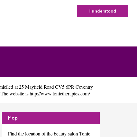
I understood
miciled at 25 Mayfield Road CV5 6PR Coventry
 The website is
http://www.tonictherapies.com/
Map
Find the location of the beauty salon Tonic