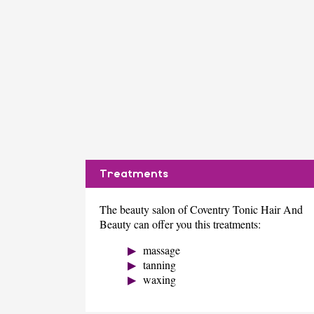
Treatments
The beauty salon of Coventry Tonic Hair And
Beauty can offer you this treatments:
massage
tanning
waxing