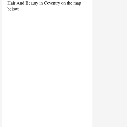
Hair And Beauty in Coventry on the map
below: