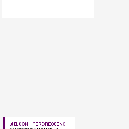
WILSON HAIRDRESSING