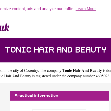
tomize content, ads and analyze our traffic.
Learn More
TONIC HAIR AND BEAUTY
Tonic Hair And Beauty
d in the city of
Coventry
. The company
is do
ic Hair And Beauty is registered under the company number 4605028.
Practical information