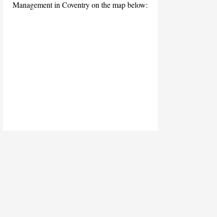
Management in Coventry on the map below: