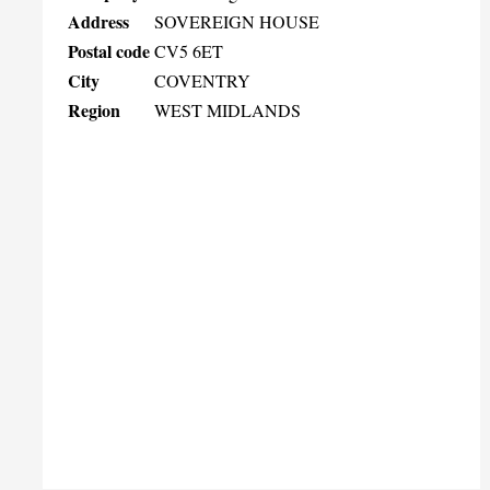
Address
SOVEREIGN HOUSE
Postal code
CV5 6ET
City
COVENTRY
Region
WEST MIDLANDS