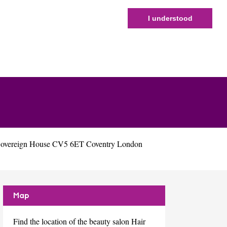
I understood
 Sovereign House CV5 6ET Coventry London
Map
Find the location of the beauty salon Hair