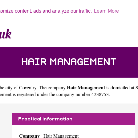
tomize content, ads and analyze our traffic.
Learn More
HAIR MANAGEMENT
Hair Management
the city of
Coventry
. The company
is domiciled at
ement is registered under the company number 4238753.
Practical information
Company
Hair Management