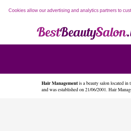
Cookies allow our advertising and analytics partners to cus
Hair Management
is a beauty salon located in 
and was established on 21/06/2001. Hair Manag