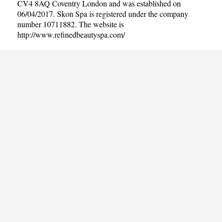
CV4 8AQ Coventry London and was established on
06/04/2017. Skon Spa is registered under the company
number 10711882. The website is
http://www.refinedbeautyspa.com/