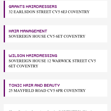
GRANTS HAIRDRESSERS
32 EARLSDON STREET CV5 6EJ COVENTRY
HAIR MANAGEMENT
SOVEREIGN HOUSE CV5 6ET COVENTRY
WILSON HAIRDRESSING
SOVEREIGN HOUSE 12 WARWICK STREET CV5
6ET COVENTRY
TONIC HAIR AND BEAUTY
25 MAYFIELD ROAD CV5 6PR COVENTRY