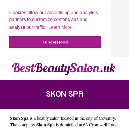
Cookies allow our advertising and analytics
partners to customize content, ads and
analyze our traffic.
Learn More
I understood
SKON SPA
Skon Spa
is a beauty salon located in the city of
Coventry
.
Skon Spa
The company
is domiciled at 63 Cromwell Lane