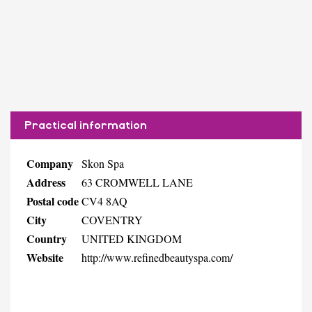
Practical information
Company
Skon Spa
Address
63 CROMWELL LANE
Postal code
CV4 8AQ
City
COVENTRY
Country
UNITED KINGDOM
Website
http://www.refinedbeautyspa.com/