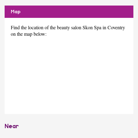
Map
Find the location of the beauty salon Skon Spa in Coventry
on the map below:
Near