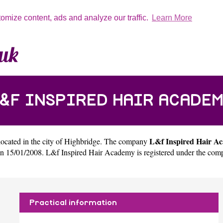
tomize content, ads and analyze our traffic.
Learn More
&F INSPIRED HAIR ACADE
L&f Inspired Hair A
located in the city of
Highbridge
. The company
 15/01/2008. L&f Inspired Hair Academy is registered under the com
Practical information