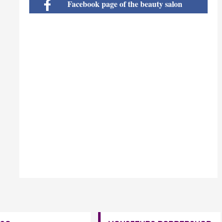
Facebook page of the beauty salon