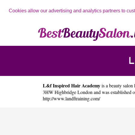
Cookies allow our advertising and analytics partners to cus
L
L&f Inspired Hair Academy
is a beauty salon 
3HW Highbridge London and was established on
http://www.landftraining.com/