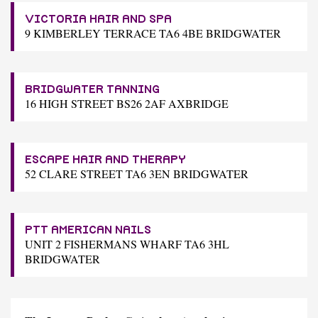
VICTORIA HAIR AND SPA
9 KIMBERLEY TERRACE TA6 4BE BRIDGWATER
BRIDGWATER TANNING
16 HIGH STREET BS26 2AF AXBRIDGE
ESCAPE HAIR AND THERAPY
52 CLARE STREET TA6 3EN BRIDGWATER
PTT AMERICAN NAILS
UNIT 2 FISHERMANS WHARF TA6 3HL
BRIDGWATER