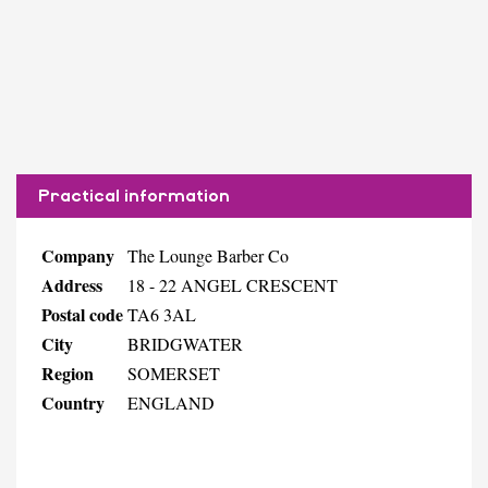
Practical information
Company
The Lounge Barber Co
Address
18 - 22 ANGEL CRESCENT
Postal code
TA6 3AL
City
BRIDGWATER
Region
SOMERSET
Country
ENGLAND