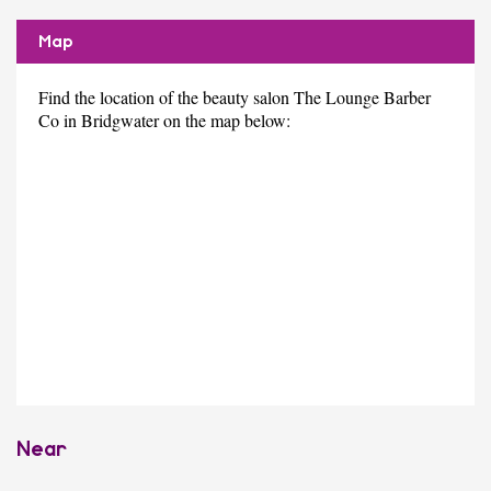
Map
Find the location of the beauty salon The Lounge Barber
Co in Bridgwater on the map below:
Near