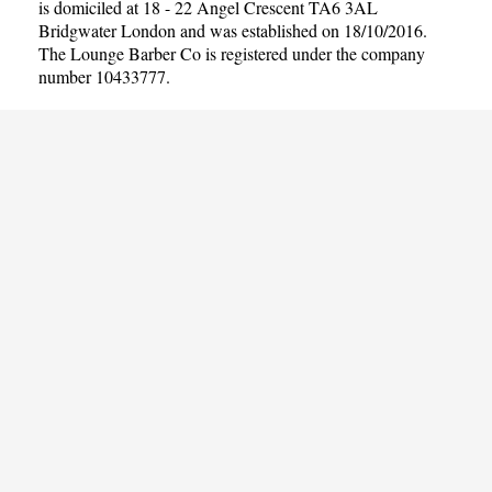
is domiciled at 18 - 22 Angel Crescent TA6 3AL
Bridgwater London and was established on 18/10/2016.
The Lounge Barber Co is registered under the company
number 10433777.