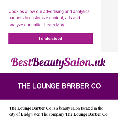
Cookies allow our advertising and analytics
partners to customize content, ads and
analyze our traffic.
Learn More
I understood
THE LOUNGE BARBER CO
The Lounge Barber Co
is a beauty salon located in the
The Lounge Barber Co
city of
Bridgwater
. The company