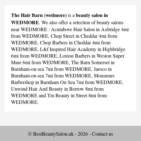
The Hair Barn (wedmore)
beauty salon in
is a
WEDMORE
. We also offer a selection of beauty salons
near WEDMORE :
Acutabove Hair Salon
in Axbridge 4mi
from WEDMORE,
Chop Street
in Cheddar 4mi from
WEDMORE,
Chop Barbers
in Cheddar 4mi from
WEDMORE,
L&f Inspired Hair Academy
in Highbridge
6mi from WEDMORE,
Loxton Barbers
in Weston Super
Mare 6mi from WEDMORE,
The Barn Somerset
in
Burnham-on-sea 7mi from WEDMORE,
Jaroco
in
Burnham-on-sea 7mi from WEDMORE,
Monsieurs
Barbershop
in Burnham On Sea 7mi from WEDMORE,
Unwind Hair And Beauty
in Berrow 8mi from
WEDMORE and
Tm Beauty
in Street 8mi from
WEDMORE.
© BestBeautySalon.uk - 2026 -
Contact us