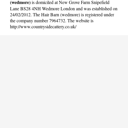
(wedmore)
is domiciled at New Grove Farm Snipefield
Lane BS28 4NH Wedmore London and was established on
24/02/2012. The Hair Barn (wedmore) is registered under
the company number 7964732. The website is
http://www.countrysidecattery.co.uk/