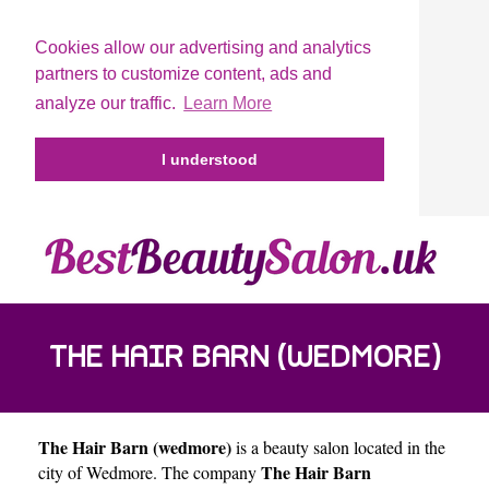
Cookies allow our advertising and analytics
partners to customize content, ads and
analyze our traffic.
Learn More
I understood
THE HAIR BARN (WEDMORE)
The Hair Barn (wedmore)
is a beauty salon located in the
The Hair Barn
city of
Wedmore
. The company