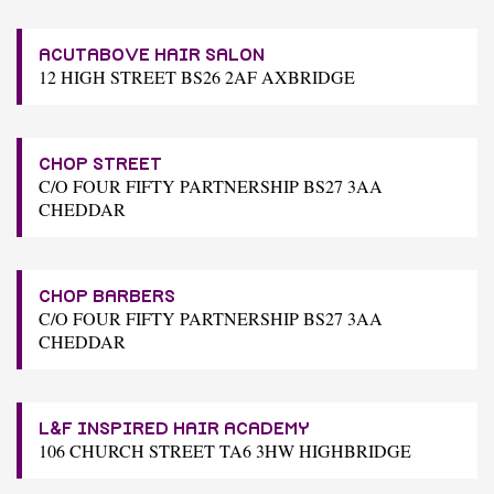
ACUTABOVE HAIR SALON
12 HIGH STREET BS26 2AF AXBRIDGE
CHOP STREET
C/O FOUR FIFTY PARTNERSHIP BS27 3AA
CHEDDAR
CHOP BARBERS
C/O FOUR FIFTY PARTNERSHIP BS27 3AA
CHEDDAR
L&F INSPIRED HAIR ACADEMY
106 CHURCH STREET TA6 3HW HIGHBRIDGE