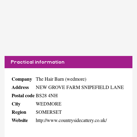
Practical information
Company
The Hair Barn (wedmore)
Address
NEW GROVE FARM SNIPEFIELD LANE
Postal code
BS28 4NH
City
WEDMORE
Region
SOMERSET
Website
http://www.countrysidecattery.co.uk/