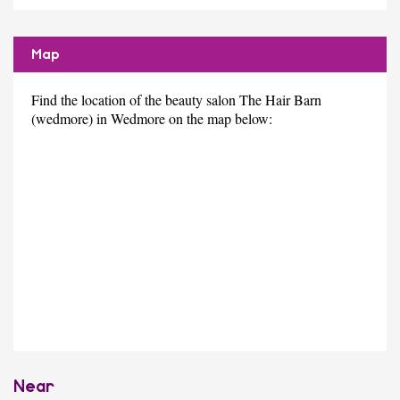
Map
Find the location of the beauty salon The Hair Barn
(wedmore) in Wedmore on the map below:
Near