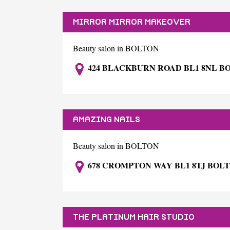
MIRROR MIRROR MAKEOVER
Beauty salon in BOLTON
424 BLACKBURN ROAD BL1 8NL B
AMAZING NAILS
Beauty salon in BOLTON
678 CROMPTON WAY BL1 8TJ BOL
THE PLATINUM HAIR STUDIO