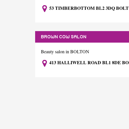
53 TIMBERBOTTOM BL2 3DQ BOL
BROWN COW SALON
Beauty salon in BOLTON
413 HALLIWELL ROAD BL1 8DE B