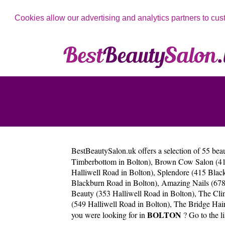
Cookies allow our advertising and analytics partners to cus
BestBeautySalon.uk
offers a selection of 55 bea
Timberbottom in Bolton)
,
Brown Cow Salon (413
Halliwell Road in Bolton)
,
Splendore (415 Blac
Blackburn Road in Bolton)
,
Amazing Nails (67
Beauty (353 Halliwell Road in Bolton)
,
The Cli
(549 Halliwell Road in Bolton)
,
The Bridge Hair
BOLTON
you were looking for in
? Go to the li