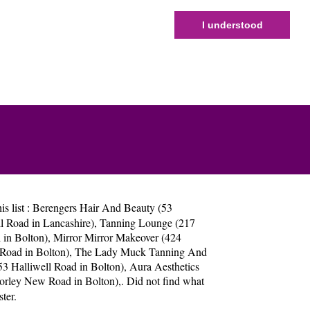
I understood
s list :
Berengers Hair And Beauty (53
 Road in Lancashire)
,
Tanning Lounge (217
 in Bolton)
,
Mirror Mirror Makeover (424
Road in Bolton)
,
The Lady Muck Tanning And
3 Halliwell Road in Bolton)
,
Aura Aesthetics
orley New Road in Bolton)
,. Did not find what
ter
.