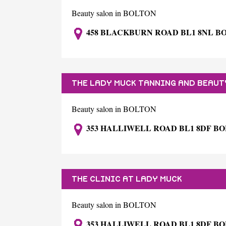
Beauty salon in BOLTON
458 BLACKBURN ROAD BL1 8NL B
THE LADY MUCK TANNING AND BEAUT
Beauty salon in BOLTON
353 HALLIWELL ROAD BL1 8DF B
THE CLINIC AT LADY MUCK
Beauty salon in BOLTON
353 HALLIWELL ROAD BL1 8DF B