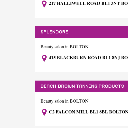
217 HALLIWELL ROAD BL1 3NT B
SPLENDORE
Beauty salon in BOLTON
415 BLACKBURN ROAD BL1 8NJ B
BEACH-BROWN TANNING PRODUCTS
Beauty salon in BOLTON
C2 FALCON MILL BL1 8BL BOLTO