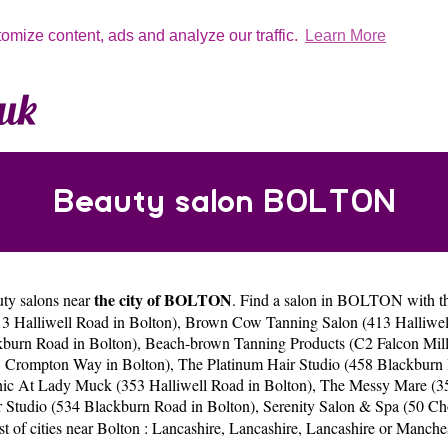
tomize content, ads and analyze our traffic.
Learn More
Beauty salon BOLTON
the city of BOLTON
uty salons near
. Find a salon in BOLTON with thi
 Halliwell Road in Bolton)
,
Brown Cow Tanning Salon (413 Halliwell
kburn Road in Bolton)
,
Beach-brown Tanning Products (C2 Falcon Mill
8 Crompton Way in Bolton)
,
The Platinum Hair Studio (458 Blackburn 
nic At Lady Muck (353 Halliwell Road in Bolton)
,
The Messy Mare (35
 Studio (534 Blackburn Road in Bolton)
,
Serenity Salon & Spa (50 Ch
st of cities near Bolton :
Lancashire
,
Lancashire
,
Lancashire
or
Manches