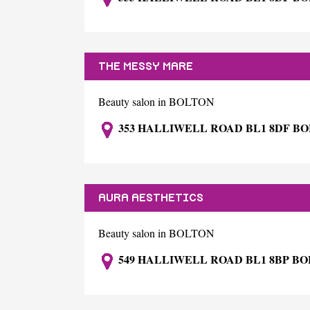
THE MESSY MARE
Beauty salon in BOLTON
353 HALLIWELL ROAD BL1 8DF B
AURA AESTHETICS
Beauty salon in BOLTON
549 HALLIWELL ROAD BL1 8BP B