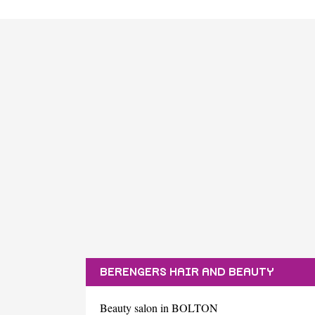
BERENGERS HAIR AND BEAUTY
Beauty salon in BOLTON