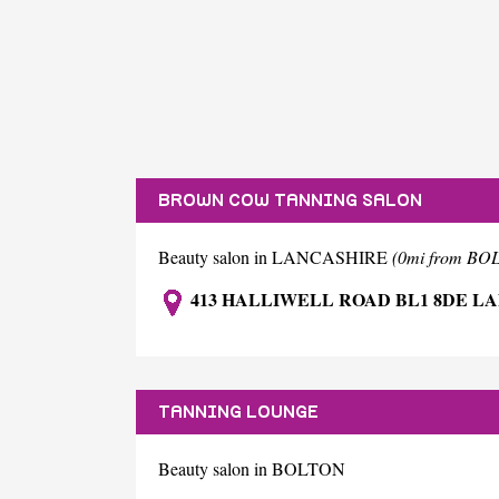
BROWN COW TANNING SALON
Beauty salon in LANCASHIRE
(0mi from BO
413 HALLIWELL ROAD BL1 8DE L
TANNING LOUNGE
Beauty salon in BOLTON