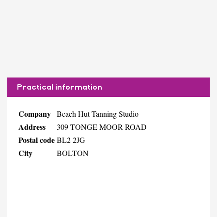
Practical information
Company
Beach Hut Tanning Studio
Address
309 TONGE MOOR ROAD
Postal code
BL2 2JG
City
BOLTON