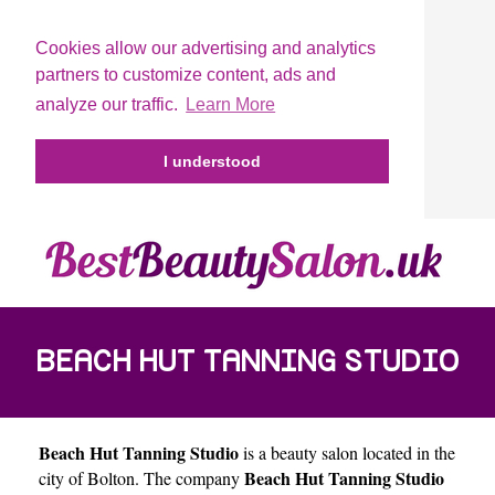
Cookies allow our advertising and analytics
partners to customize content, ads and
analyze our traffic.
Learn More
I understood
BEACH HUT TANNING STUDIO
Beach Hut Tanning Studio
is a beauty salon located in the
Beach Hut Tanning Studio
city of
Bolton
. The company