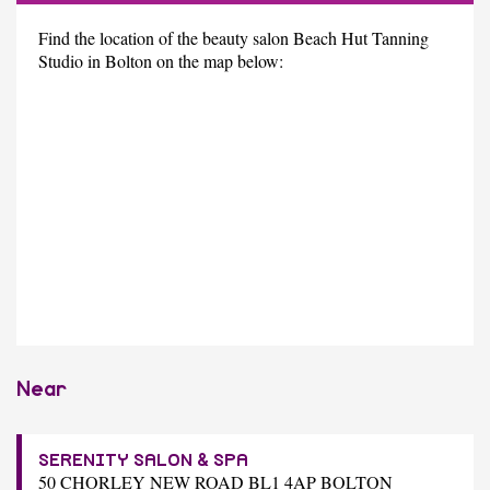
Find the location of the beauty salon Beach Hut Tanning
Studio in Bolton on the map below:
Near
SERENITY SALON & SPA
50 CHORLEY NEW ROAD BL1 4AP BOLTON