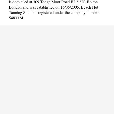
is domiciled at 309 Tonge Moor Road BL2 2JG Bolton
London and was established on 16/06/2005. Beach Hut
Tanning Studio is registered under the company number
5483324.