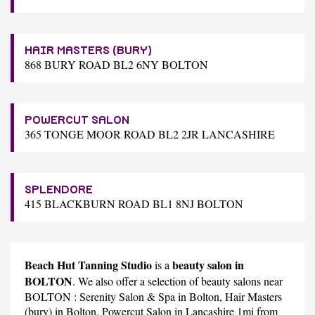
HAIR MASTERS (BURY)
868 BURY ROAD BL2 6NY BOLTON
POWERCUT SALON
365 TONGE MOOR ROAD BL2 2JR LANCASHIRE
SPLENDORE
415 BLACKBURN ROAD BL1 8NJ BOLTON
Beach Hut Tanning Studio
beauty salon in
is a
BOLTON
. We also offer a selection of beauty salons near
BOLTON :
Serenity Salon & Spa
in Bolton,
Hair Masters
(bury)
in Bolton,
Powercut Salon
in Lancashire 1mi from