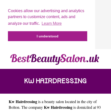
Cookies allow our advertising and analytics
partners to customize content, ads and
analyze our traffic.
Learn More
I understood
KW HAIRDRESSING
Kw Hairdressing
is a beauty salon located in the city of
Kw Hairdressing
Bolton
. The company
is domiciled at 93