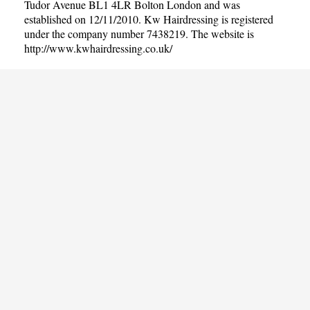
Tudor Avenue BL1 4LR Bolton London and was
established on 12/11/2010. Kw Hairdressing is registered
under the company number 7438219. The website is
http://www.kwhairdressing.co.uk/