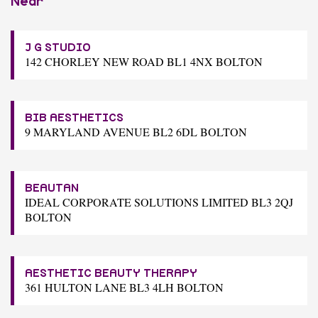
Near
J G STUDIO
142 CHORLEY NEW ROAD BL1 4NX BOLTON
BIB AESTHETICS
9 MARYLAND AVENUE BL2 6DL BOLTON
BEAUTAN
IDEAL CORPORATE SOLUTIONS LIMITED BL3 2QJ
BOLTON
AESTHETIC BEAUTY THERAPY
361 HULTON LANE BL3 4LH BOLTON