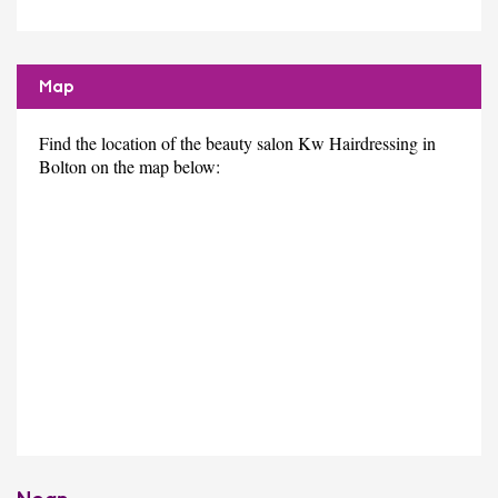
Map
Find the location of the beauty salon Kw Hairdressing in
Bolton on the map below: