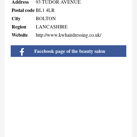
Address
93 TUDOR AVENUE
Postal code
BL1 4LR
City
BOLTON
Region
LANCASHIRE
Website
http://www.kwhairdressing.co.uk/
Facebook page of the beauty salon