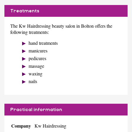
Treatments
The Kw Hairdressing beauty salon in Bolton offers the
following treatments:
hand treatments
manicures
pedicures
massage
waxing
nails
Practical information
Company
Kw Hairdressing