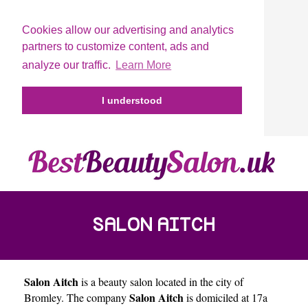
Cookies allow our advertising and analytics
partners to customize content, ads and
analyze our traffic.
Learn More
I understood
SALON AITCH
Salon Aitch
is a beauty salon located in the city of
Salon Aitch
Bromley
. The company
is domiciled at 17a