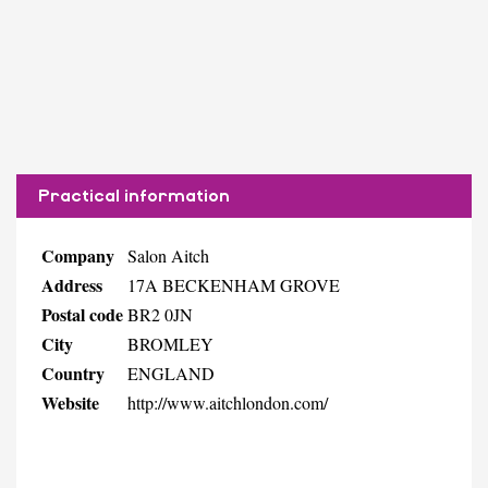
Practical information
Company
Salon Aitch
Address
17A BECKENHAM GROVE
Postal code
BR2 0JN
City
BROMLEY
Country
ENGLAND
Website
http://www.aitchlondon.com/