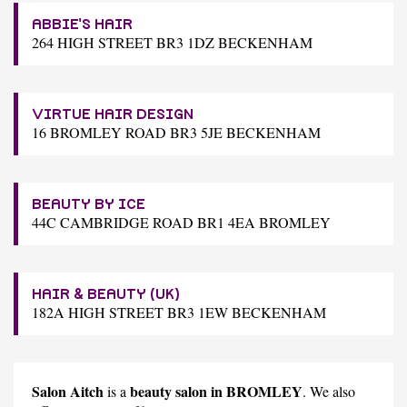
ABBIE'S HAIR
264 HIGH STREET BR3 1DZ BECKENHAM
VIRTUE HAIR DESIGN
16 BROMLEY ROAD BR3 5JE BECKENHAM
BEAUTY BY ICE
44C CAMBRIDGE ROAD BR1 4EA BROMLEY
HAIR & BEAUTY (UK)
182A HIGH STREET BR3 1EW BECKENHAM
Salon Aitch
beauty salon in BROMLEY
is a
. We also