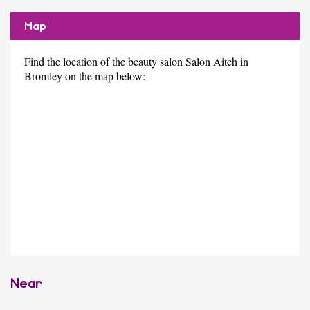
Map
Find the location of the beauty salon Salon Aitch in
Bromley on the map below:
Near