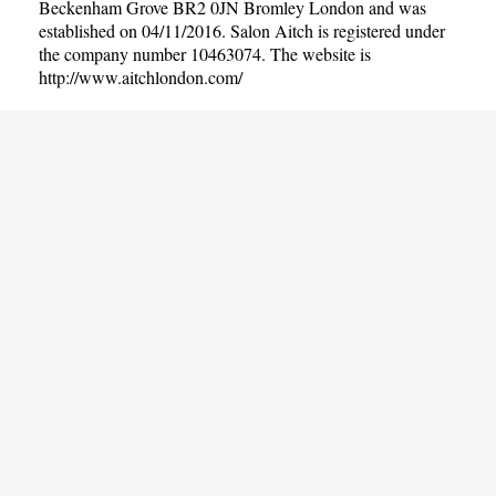
Beckenham Grove BR2 0JN Bromley London and was
established on 04/11/2016. Salon Aitch is registered under
the company number 10463074. The website is
http://www.aitchlondon.com/