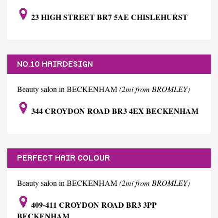
23 HIGH STREET BR7 5AE CHISLEHURST
NO.10 HAIRDESIGN
Beauty salon in BECKENHAM
(2mi from BROMLEY)
344 CROYDON ROAD BR3 4EX BECKENHAM
PERFECT HAIR COLOUR
Beauty salon in BECKENHAM
(2mi from BROMLEY)
409-411 CROYDON ROAD BR3 3PP
BECKENHAM