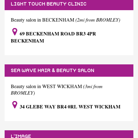
LIGHT TOUCH BEAUTY CLINIC
Beauty salon in BECKENHAM
(2mi from BROMLEY)
69 BECKENHAM ROAD BR3 4PR
BECKENHAM
SEA WAVE HAIR & BEAUTY SALON
Beauty salon in WEST WICKHAM
(3mi from
BROMLEY)
34 GLEBE WAY BR4 0RL WEST WICKHAM
L'IMAGE