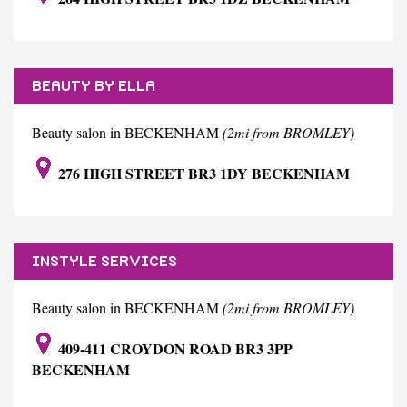
BEAUTY BY ELLA
Beauty salon in BECKENHAM
(2mi from BROMLEY)
276 HIGH STREET BR3 1DY BECKENHAM
INSTYLE SERVICES
Beauty salon in BECKENHAM
(2mi from BROMLEY)
409-411 CROYDON ROAD BR3 3PP
BECKENHAM