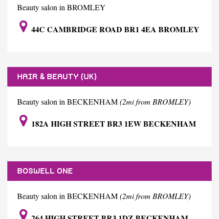
Beauty salon in BROMLEY
44C CAMBRIDGE ROAD BR1 4EA BROMLEY
HAIR & BEAUTY (UK)
Beauty salon in BECKENHAM
(2mi from BROMLEY)
182A HIGH STREET BR3 1EW BECKENHAM
BOSWELL ONE
Beauty salon in BECKENHAM
(2mi from BROMLEY)
264 HIGH STREET BR3 1DZ BECKENHAM