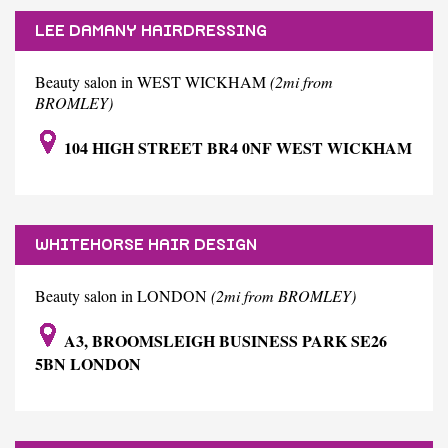
LEE DAMANY HAIRDRESSING
Beauty salon in WEST WICKHAM
(2mi from
BROMLEY)
104 HIGH STREET BR4 0NF WEST WICKHAM
WHITEHORSE HAIR DESIGN
Beauty salon in LONDON
(2mi from BROMLEY)
A3, BROOMSLEIGH BUSINESS PARK SE26
5BN LONDON