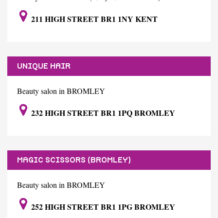
211 HIGH STREET BR1 1NY KENT
UNIQUE HAIR
Beauty salon in BROMLEY
232 HIGH STREET BR1 1PQ BROMLEY
MAGIC SCISSORS (BROMLEY)
Beauty salon in BROMLEY
252 HIGH STREET BR1 1PG BROMLEY