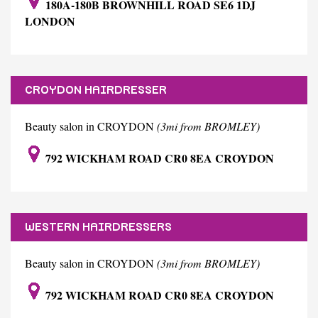
180A-180B BROWNHILL ROAD SE6 1DJ
LONDON
CROYDON HAIRDRESSER
Beauty salon in CROYDON
(3mi from BROMLEY)
792 WICKHAM ROAD CR0 8EA CROYDON
WESTERN HAIRDRESSERS
Beauty salon in CROYDON
(3mi from BROMLEY)
792 WICKHAM ROAD CR0 8EA CROYDON