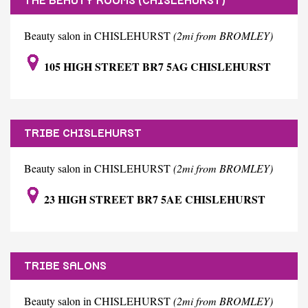
THE BEAUTY ROOMS (CHISLEHURST)
Beauty salon in CHISLEHURST
(2mi from BROMLEY)
105 HIGH STREET BR7 5AG CHISLEHURST
TRIBE CHISLEHURST
Beauty salon in CHISLEHURST
(2mi from BROMLEY)
23 HIGH STREET BR7 5AE CHISLEHURST
TRIBE SALONS
Beauty salon in CHISLEHURST
(2mi from BROMLEY)