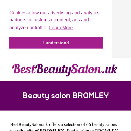
Cookies allow our advertising and analytics
partners to customize content, ads and
analyze our traffic.
Learn More
I understood
Beauty salon BROMLEY
BestBeautySalon.uk
offers a selection of 66 beauty salons
the city of BROMLEY
near
. Find a salon in BROMLEY