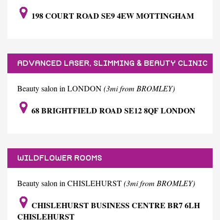
198 COURT ROAD SE9 4EW MOTTINGHAM
ADVANCED LASER, SLIMMING & BEAUTY CLINIC
Beauty salon in LONDON
(3mi from BROMLEY)
68 BRIGHTFIELD ROAD SE12 8QF LONDON
WILDFLOWER ROOMS
Beauty salon in CHISLEHURST
(3mi from BROMLEY)
CHISLEHURST BUSINESS CENTRE BR7 6LH
CHISLEHURST