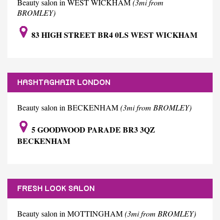
Beauty salon in WEST WICKHAM
(3mi from
BROMLEY)
83 HIGH STREET BR4 0LS WEST WICKHAM
HASHTAGHAIR LONDON
Beauty salon in BECKENHAM
(3mi from BROMLEY)
5 GOODWOOD PARADE BR3 3QZ
BECKENHAM
FRESH LOOK SALON
Beauty salon in MOTTINGHAM
(3mi from BROMLEY)