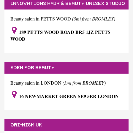
INNOVATIONS HAIR & BEAUTY UNISEX STUDIO
Beauty salon in PETTS WOOD
(3mi from BROMLEY)
189 PETTS WOOD ROAD BR5 1JZ PETTS
WOOD
EDEN FOR BEAUTY
Beauty salon in LONDON
(3mi from BROMLEY)
16 NEWMARKET GREEN SE9 5ER LONDON
ORI-NISM UK