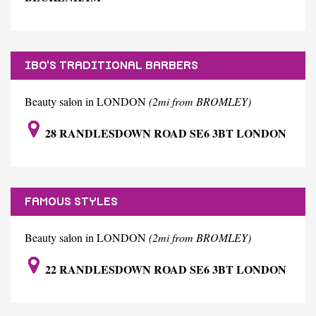
IBO'S TRADITIONAL BARBERS
Beauty salon in LONDON
(2mi from BROMLEY)
28 RANDLESDOWN ROAD SE6 3BT LONDON
FAMOUS STYLES
Beauty salon in LONDON
(2mi from BROMLEY)
22 RANDLESDOWN ROAD SE6 3BT LONDON