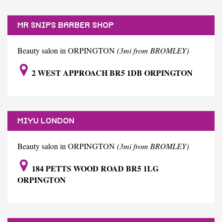
MR SNIPS BARBER SHOP
Beauty salon in ORPINGTON
(3mi from BROMLEY)
2 WEST APPROACH BR5 1DB ORPINGTON
MIYU LONDON
Beauty salon in ORPINGTON
(3mi from BROMLEY)
184 PETTS WOOD ROAD BR5 1LG
ORPINGTON