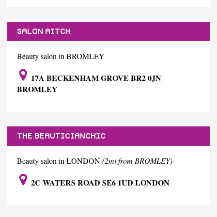
SALON AITCH
Beauty salon in BROMLEY
17A BECKENHAM GROVE BR2 0JN
BROMLEY
THE BEAUTICIANCHIC
Beauty salon in LONDON
(2mi from BROMLEY)
2C WATERS ROAD SE6 1UD LONDON