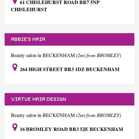
61 CHISLEHURST ROAD BR7 5NP
CHISLEHURST
ABBIE'S HAIR
Beauty salon in BECKENHAM
(2mi from BROMLEY)
264 HIGH STREET BR3 1DZ BECKENHAM
VIRTUE HAIR DESIGN
Beauty salon in BECKENHAM
(2mi from BROMLEY)
16 BROMLEY ROAD BR3 5JE BECKENHAM