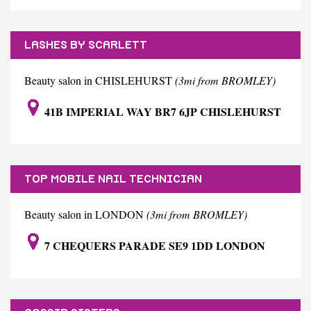
LASHES BY SCARLETT
Beauty salon in CHISLEHURST
(3mi from BROMLEY)
41B IMPERIAL WAY BR7 6JP CHISLEHURST
TOP MOBILE NAIL TECHNICIAN
Beauty salon in LONDON
(3mi from BROMLEY)
7 CHEQUERS PARADE SE9 1DD LONDON