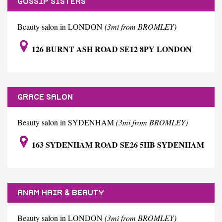
GOSSIP SISTERS
Beauty salon in LONDON
(3mi from BROMLEY)
126 BURNT ASH ROAD SE12 8PY LONDON
GRACE SALON
Beauty salon in SYDENHAM
(3mi from BROMLEY)
163 SYDENHAM ROAD SE26 5HB SYDENHAM
ANAM HAIR & BEAUTY
Beauty salon in LONDON
(3mi from BROMLEY)