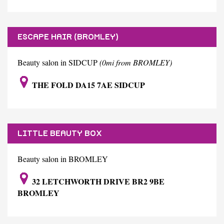
ESCAPE HAIR (BROMLEY)
Beauty salon in SIDCUP
(0mi from BROMLEY)
THE FOLD DA15 7AE SIDCUP
LITTLE BEAUTY BOX
Beauty salon in BROMLEY
32 LETCHWORTH DRIVE BR2 9BE
BROMLEY