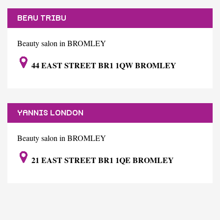
BEAU TRIBU
Beauty salon in BROMLEY
44 EAST STREET BR1 1QW BROMLEY
YANNIS LONDON
Beauty salon in BROMLEY
21 EAST STREET BR1 1QE BROMLEY