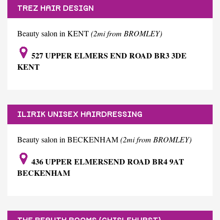
TREZ HAIR DESIGN
Beauty salon in KENT
(2mi from BROMLEY)
527 UPPER ELMERS END ROAD BR3 3DE
KENT
ILIRIK UNISEX HAIRDRESSING
Beauty salon in BECKENHAM
(2mi from BROMLEY)
436 UPPER ELMERSEND ROAD BR4 9AT
BECKENHAM