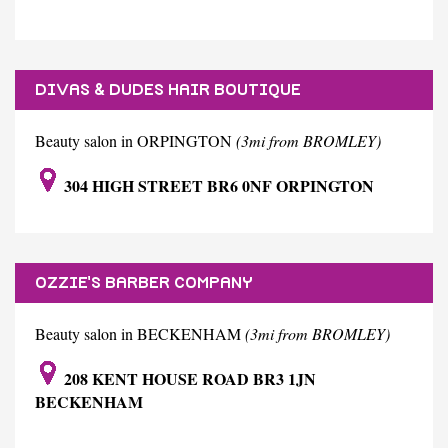
DIVAS & DUDES HAIR BOUTIQUE
Beauty salon in ORPINGTON
(3mi from BROMLEY)
304 HIGH STREET BR6 0NF ORPINGTON
OZZIE'S BARBER COMPANY
Beauty salon in BECKENHAM
(3mi from BROMLEY)
208 KENT HOUSE ROAD BR3 1JN
BECKENHAM