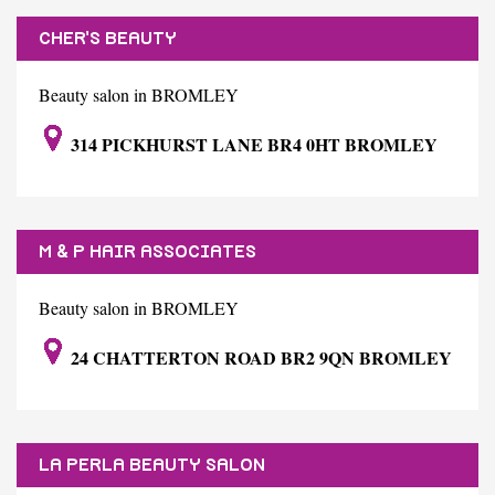
CHER'S BEAUTY
Beauty salon in BROMLEY
314 PICKHURST LANE BR4 0HT BROMLEY
M & P HAIR ASSOCIATES
Beauty salon in BROMLEY
24 CHATTERTON ROAD BR2 9QN BROMLEY
LA PERLA BEAUTY SALON