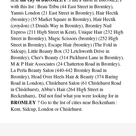
with this list :
Beau Tribu (44 East Street in Bromley)
,
Yannis London (21 East Street in Bromley)
,
Hair Hectik
(bromley) (35 Market Square in Bromley)
,
Hair Hectik
(croydon) (3 Druids Way in Bromley)
,
Bromley Nail
Express (211 High Street in Kent)
,
Unique Hair (232 High
Street in Bromley)
,
Magic Scissors (bromley) (252 High
Street in Bromley)
,
Escape Hair (bromley) (The Fold in
Sidcup)
,
Little Beauty Box (32 Letchworth Drive in
Bromley)
,
Cher's Beauty (314 Pickhurst Lane in Bromley)
,
M & P Hair Associates (24 Chatterton Road in Bromley)
,
La Perla Beauty Salon (440-442 Bromley Road in
Bromley)
,
Head Over Heels Hair & Beauty (374 Baring
Road in London)
,
Chislehurst Salon (61 Chislehurst Road
in Chislehurst)
,
Abbie's Hair (264 High Street in
Beckenham)
,. Did not find what you were looking for in
BROMLEY
? Go to the list of cities near Beckenham :
Kent
,
Sidcup
,
London
or
Chislehurst
.