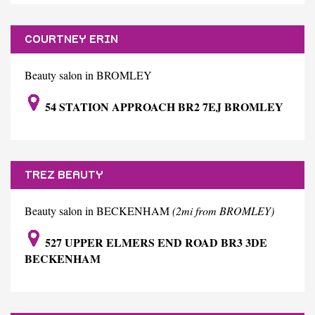
COURTNEY ERIN
Beauty salon in BROMLEY
54 STATION APPROACH BR2 7EJ BROMLEY
TREZ BEAUTY
Beauty salon in BECKENHAM
(2mi from BROMLEY)
527 UPPER ELMERS END ROAD BR3 3DE
BECKENHAM