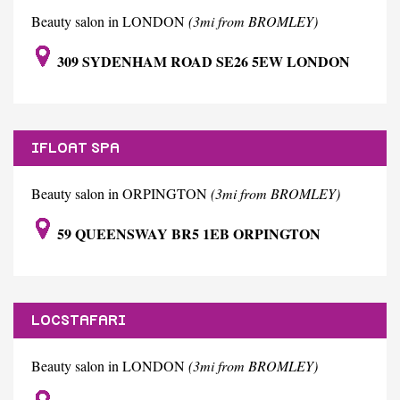
Beauty salon in LONDON
(3mi from BROMLEY)
309 SYDENHAM ROAD SE26 5EW LONDON
IFLOAT SPA
Beauty salon in ORPINGTON
(3mi from BROMLEY)
59 QUEENSWAY BR5 1EB ORPINGTON
LOCSTAFARI
Beauty salon in LONDON
(3mi from BROMLEY)