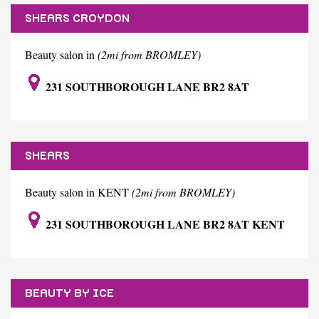
SHEARS CROYDON
Beauty salon in
(2mi from BROMLEY)
231 SOUTHBOROUGH LANE BR2 8AT
SHEARS
Beauty salon in KENT
(2mi from BROMLEY)
231 SOUTHBOROUGH LANE BR2 8AT KENT
BEAUTY BY ICE