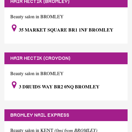
HAIR HECTIK (BROMLEY)
Beauty salon in BROMLEY
35 MARKET SQUARE BR1 1NF BROMLEY
HAIR HECTIK (CROYDON)
Beauty salon in BROMLEY
3 DRUIDS WAY BR2 0NQ BROMLEY
BROMLEY NAIL EXPRESS
Beauty salon in KENT
(0mi from BROMLEY)