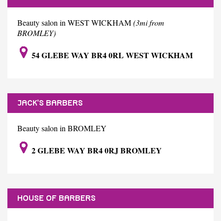
Beauty salon in WEST WICKHAM
(3mi from
BROMLEY)
54 GLEBE WAY BR4 0RL WEST WICKHAM
JACK'S BARBERS
Beauty salon in BROMLEY
2 GLEBE WAY BR4 0RJ BROMLEY
HOUSE OF BARBERS