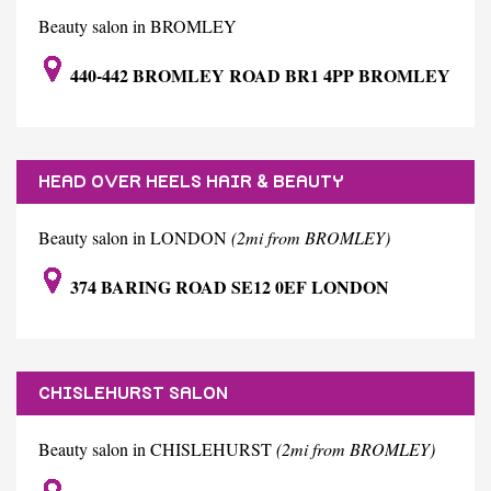
Beauty salon in BROMLEY
440-442 BROMLEY ROAD BR1 4PP BROMLEY
HEAD OVER HEELS HAIR & BEAUTY
Beauty salon in LONDON
(2mi from BROMLEY)
374 BARING ROAD SE12 0EF LONDON
CHISLEHURST SALON
Beauty salon in CHISLEHURST
(2mi from BROMLEY)