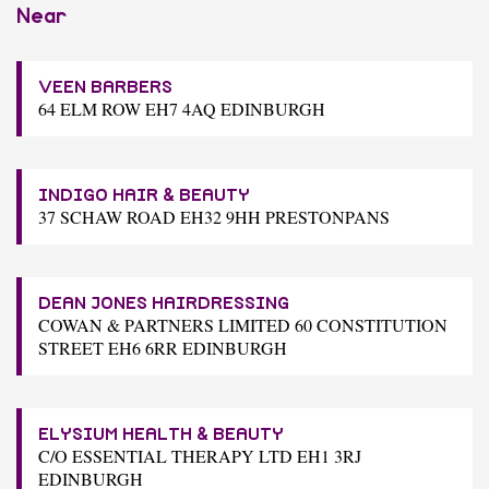
Near
VEEN BARBERS
64 ELM ROW EH7 4AQ EDINBURGH
INDIGO HAIR & BEAUTY
37 SCHAW ROAD EH32 9HH PRESTONPANS
DEAN JONES HAIRDRESSING
COWAN & PARTNERS LIMITED 60 CONSTITUTION
STREET EH6 6RR EDINBURGH
ELYSIUM HEALTH & BEAUTY
C/O ESSENTIAL THERAPY LTD EH1 3RJ
EDINBURGH