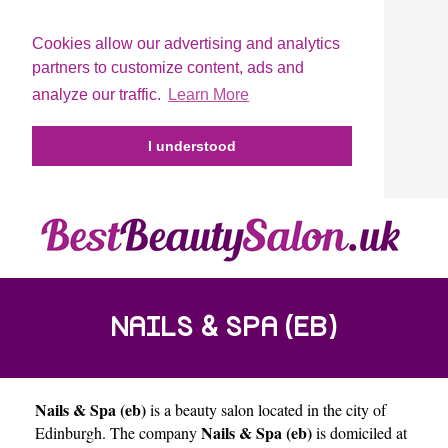
Cookies allow our advertising and analytics
partners to customize content, ads and
analyze our traffic.
Learn More
I understood
NAILS & SPA (EB)
Nails & Spa (eb)
is a beauty salon located in the city of
Nails & Spa (eb)
Edinburgh
. The company
is domiciled at