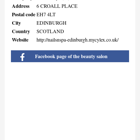
Address
6 CROALL PLACE
Postal code
EH7 4LT
City
EDINBURGH
Country
SCOTLAND
Website
http://nailsnspa-edinburgh.mycylex.co.uk/
Facebook page of the beauty salon