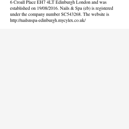
6 Croall Place EH7 4LT Edinburgh London and was
established on 19/08/2016. Nails & Spa (eb) is registered
under the company number SC543268. The website is
http://nailsnspa-edinburgh.mycylex.co.uk/