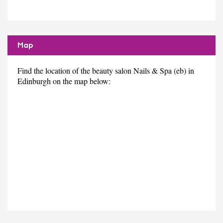
Map
Find the location of the beauty salon Nails & Spa (eb) in
Edinburgh on the map below: