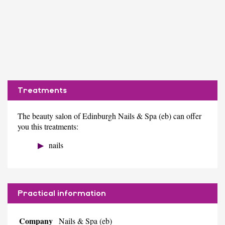
Treatments
The beauty salon of Edinburgh Nails & Spa (eb) can offer
you this treatments:
nails
Practical information
Company
Nails & Spa (eb)