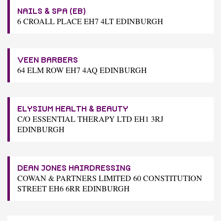
NAILS & SPA (EB)
6 CROALL PLACE EH7 4LT EDINBURGH
VEEN BARBERS
64 ELM ROW EH7 4AQ EDINBURGH
ELYSIUM HEALTH & BEAUTY
C/O ESSENTIAL THERAPY LTD EH1 3RJ
EDINBURGH
DEAN JONES HAIRDRESSING
COWAN & PARTNERS LIMITED 60 CONSTITUTION
STREET EH6 6RR EDINBURGH