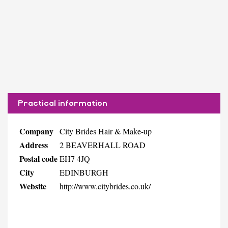
Practical information
Company
City Brides Hair & Make-up
Address
2 BEAVERHALL ROAD
Postal code
EH7 4JQ
City
EDINBURGH
Website
http://www.citybrides.co.uk/