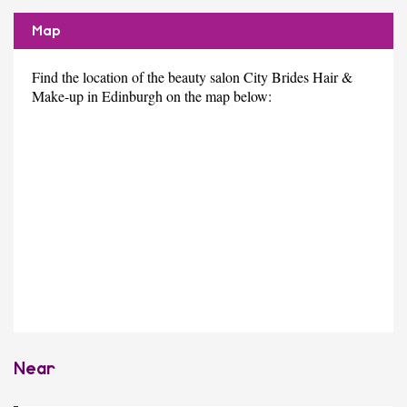
Map
Find the location of the beauty salon City Brides Hair &
Make-up in Edinburgh on the map below:
Near