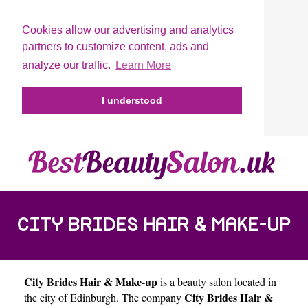
Cookies allow our advertising and analytics
partners to customize content, ads and
analyze our traffic.
Learn More
I understood
CITY BRIDES HAIR & MAKE-UP
City Brides Hair & Make-up
is a beauty salon located in
City Brides Hair &
the city of
Edinburgh
. The company