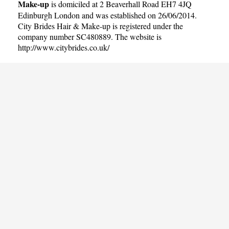
Make-up
is domiciled at 2 Beaverhall Road EH7 4JQ
Edinburgh London and was established on 26/06/2014.
City Brides Hair & Make-up is registered under the
company number SC480889. The website is
http://www.citybrides.co.uk/