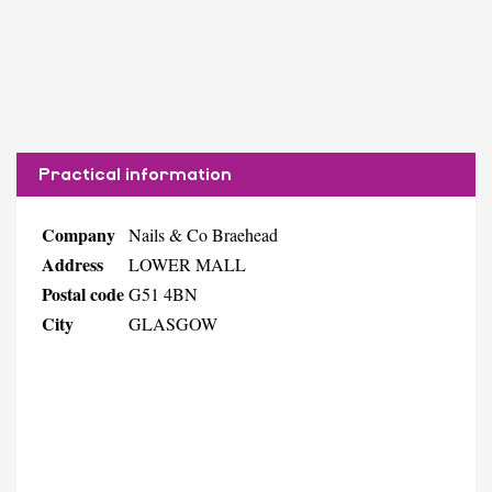
Practical information
Company
Nails & Co Braehead
Address
LOWER MALL
Postal code
G51 4BN
City
GLASGOW