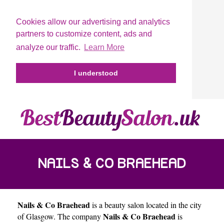
Cookies allow our advertising and analytics
partners to customize content, ads and
analyze our traffic.
Learn More
I understood
NAILS & CO BRAEHEAD
Nails & Co Braehead
is a beauty salon located in the city
Nails & Co Braehead
of
Glasgow
. The company
is