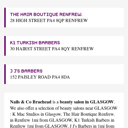
THE HAIR BOUTIQUE RENFREW.
28 HIGH STREET PA4 8QP RENFREW
K1 TURKISH BARBERS
30 HAIRST STREET PA4 8QY RENFREW
J J'S BARBERS
152 PAISLEY ROAD PA4 8DA
Nails & Co Braehead
beauty salon in GLASGOW
is a
.
We also offer a selection of beauty salons near GLASGOW
:
K Mac Studios
in Glasgow,
The Hair Boutique Renfrew.
in Renfrew 1mi from GLASGOW,
K1 Turkish Barbers
in
Renfrew 1mi from GLASGOW,
J J's Barbers
in 1mi from