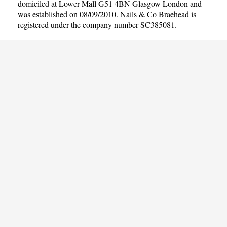
domiciled at Lower Mall G51 4BN Glasgow London and
was established on 08/09/2010. Nails & Co Braehead is
registered under the company number SC385081.