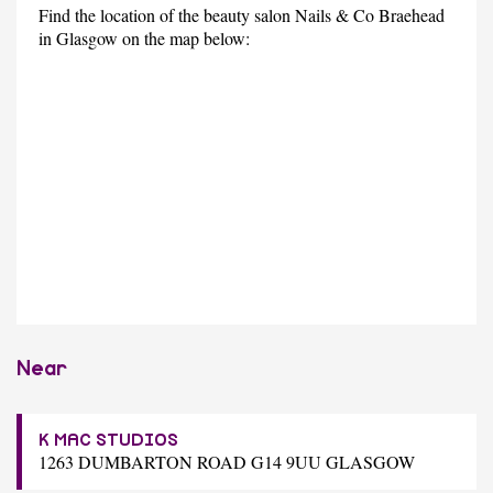
Find the location of the beauty salon Nails & Co Braehead
in Glasgow on the map below:
Near
K MAC STUDIOS
1263 DUMBARTON ROAD G14 9UU GLASGOW