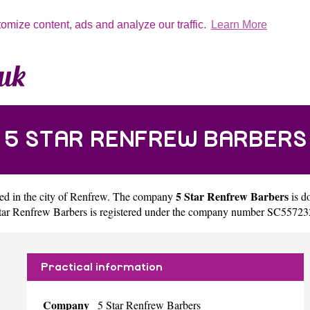
tomize content, ads and analyze our traffic.
Learn More
5 STAR RENFREW BARBERS
5 Star Renfrew Barbers
ed in the city of
Renfrew
. The company
is d
tar Renfrew Barbers is registered under the company number SC55723
Practical information
Company
5 Star Renfrew Barbers