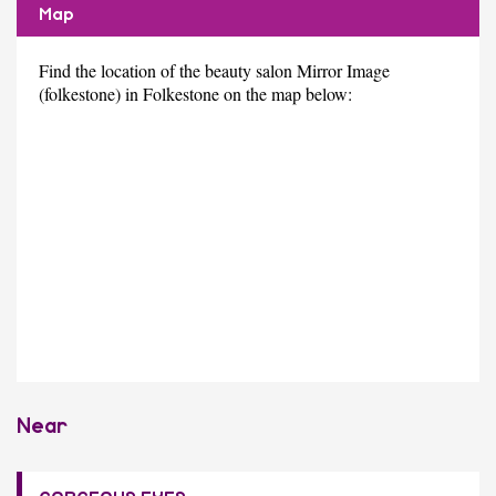
Map
Find the location of the beauty salon Mirror Image
(folkestone) in Folkestone on the map below:
Near