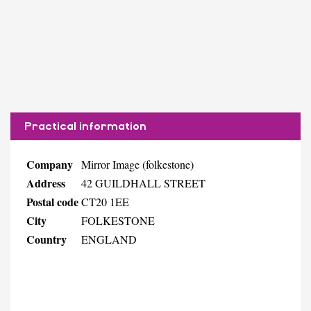
Practical information
Company
Mirror Image (folkestone)
Address
42 GUILDHALL STREET
Postal code
CT20 1EE
City
FOLKESTONE
Country
ENGLAND