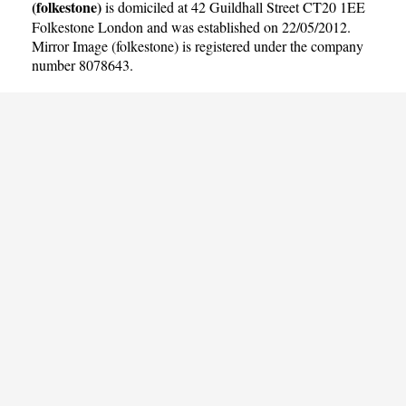
(folkestone)
is domiciled at 42 Guildhall Street CT20 1EE
Folkestone London and was established on 22/05/2012.
Mirror Image (folkestone) is registered under the company
number 8078643.