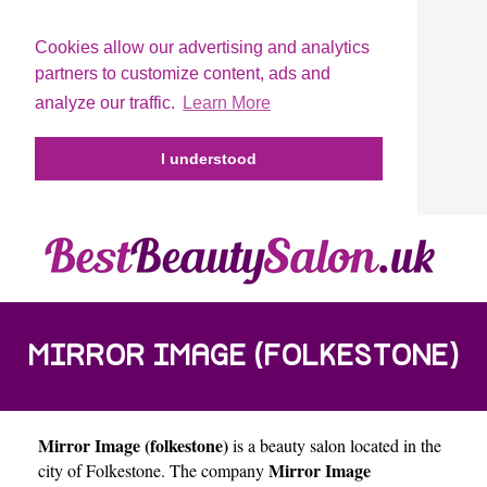
Cookies allow our advertising and analytics
partners to customize content, ads and
analyze our traffic.
Learn More
I understood
MIRROR IMAGE (FOLKESTONE)
Mirror Image (folkestone)
is a beauty salon located in the
Mirror Image
city of
Folkestone
. The company