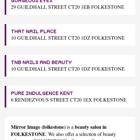
GORGEOUS EYES
29 GUILDHALL STREET CT20 1EB FOLKESTONE
THAT NAIL PLACE
10 GUILDHALL STREET CT20 1DZ FOLKESTONE
TNB NAILS AND BEAUTY
10 GUILDHALL STREET CT20 1DZ FOLKESTONE
PURE INDULGENCE KENT
6 RENDEZVOUS STREET CT20 1EX FOLKESTONE
Mirror Image (folkestone)
beauty salon in
is a
FOLKESTONE
. We also offer a selection of beauty