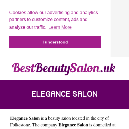
Cookies allow our advertising and analytics
partners to customize content, ads and
analyze our traffic.
Learn More
I understood
ELEGANCE SALON
Elegance Salon
is a beauty salon located in the city of
Elegance Salon
Folkestone
. The company
is domiciled at