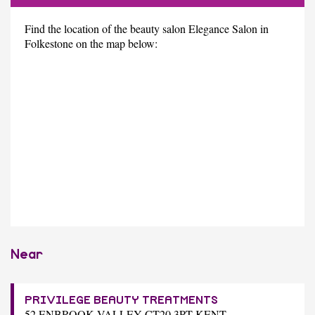
Find the location of the beauty salon Elegance Salon in
Folkestone on the map below:
Near
PRIVILEGE BEAUTY TREATMENTS
52 ENBROOK VALLEY CT20 3PT KENT