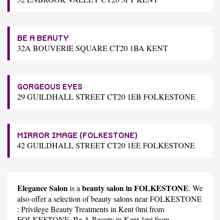
BE A BEAUTY
32A BOUVERIE SQUARE CT20 1BA KENT
GORGEOUS EYES
29 GUILDHALL STREET CT20 1EB FOLKESTONE
MIRROR IMAGE (FOLKESTONE)
42 GUILDHALL STREET CT20 1EE FOLKESTONE
Elegance Salon
beauty salon in FOLKESTONE
is a
. We
also offer a selection of beauty salons near FOLKESTONE
:
Privilege Beauty Treatments
in Kent 0mi from
FOLKESTONE,
Be A Beauty
in Kent 1mi from