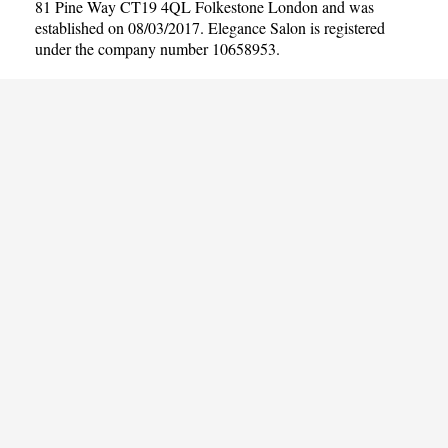
81 Pine Way CT19 4QL Folkestone London and was
established on 08/03/2017. Elegance Salon is registered
under the company number 10658953.