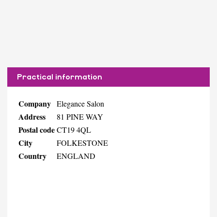
Practical information
Company
Elegance Salon
Address
81 PINE WAY
Postal code
CT19 4QL
City
FOLKESTONE
Country
ENGLAND