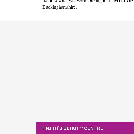
MILTON
not find what you were looking for in
Buckinghamshire
.
ANITA'S BEAUTY CENTRE