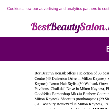
Cookies allow our advertising and analytics partners to cus
BestBeautySalon.uk
offers a selection of 33 bea
Centre (43 Dulverton Drive in Milton Keynes)
,
Keynes)
,
Iveron Hair Stylist (30 Walbank Gro
Pavilions, Chalkdell Drive in Milton Keynes)
,
P
Goodfellas Barbershop Mk (4a Benbow Court i
Milton Keynes)
,
Shortcuts (northampton) (29 Si
(313 Avebury Boulevard in Milton Keynes)
,
T's