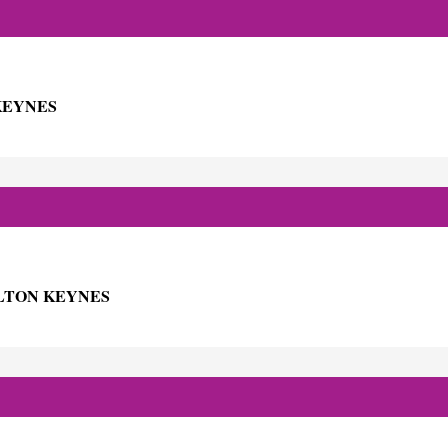
KEYNES
ILTON KEYNES