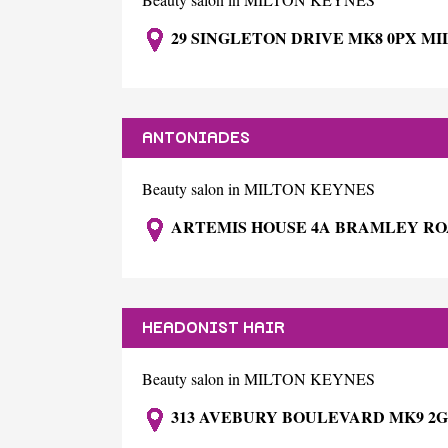
29 SINGLETON DRIVE MK8 0PX M
ANTONIADES
Beauty salon in MILTON KEYNES
ARTEMIS HOUSE 4A BRAMLEY RO
HEADONIST HAIR
Beauty salon in MILTON KEYNES
313 AVEBURY BOULEVARD MK9 2