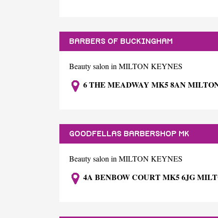
BARBERS OF BUCKINGHAM
Beauty salon in MILTON KEYNES
6 THE MEADWAY MK5 8AN MILTO
GOODFELLAS BARBERSHOP MK
Beauty salon in MILTON KEYNES
4A BENBOW COURT MK5 6JG MIL