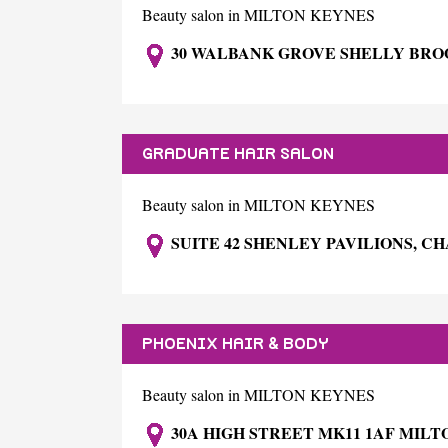
Beauty salon in MILTON KEYNES
30 WALBANK GROVE SHELLY BRO
GRADUATE HAIR SALON
Beauty salon in MILTON KEYNES
SUITE 42 SHENLEY PAVILIONS, C
PHOENIX HAIR & BODY
Beauty salon in MILTON KEYNES
30A HIGH STREET MK11 1AF MIL