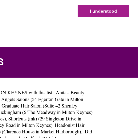
I understood
S
TON KEYNES with this list :
Anita's Beauty
 Angels Salons (54 Egerton Gate in Milton
,
Graduate Hair Salon (Suite 42 Shenley
uckingham (6 The Meadway in Milton Keynes)
,
es)
,
Shortcuts (mk) (29 Singleton Drive in
ey Road in Milton Keynes)
,
Headonist Hair
y) (Clarence House in Market Harborough)
,. Did