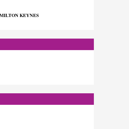
 MILTON KEYNES