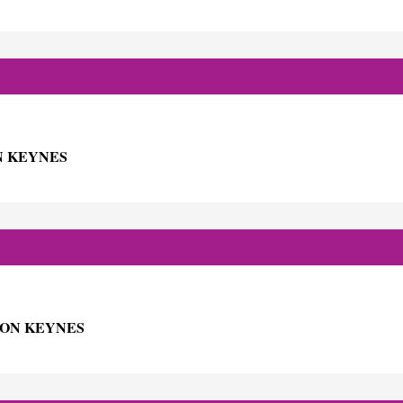
N KEYNES
TON KEYNES