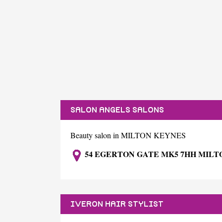
SALON ANGELS SALONS
Beauty salon in MILTON KEYNES
54 EGERTON GATE MK5 7HH MILT
IVERON HAIR STYLIST