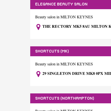
ELEGANCE BEAUTY SALON
Beauty salon in MILTON KEYNES
THE RECTORY MK5 8AU MILTON 
SHORTCUTS (MK)
Beauty salon in MILTON KEYNES
29 SINGLETON DRIVE MK8 0PX M
SHORTCUTS (NORTHAMPTON)
Beauty salon in MILTON KEYNES