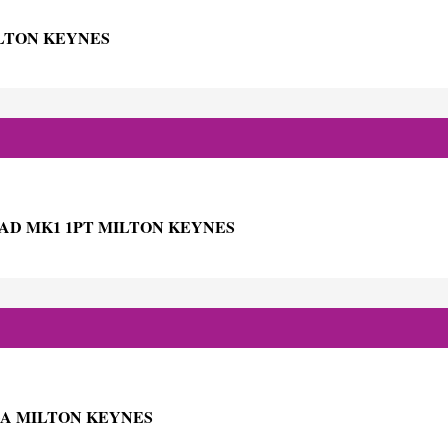
ILTON KEYNES
AD MK1 1PT MILTON KEYNES
GA MILTON KEYNES