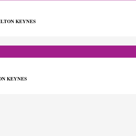
ILTON KEYNES
ON KEYNES