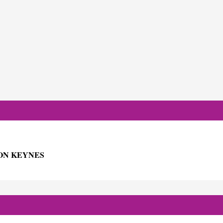
ON KEYNES