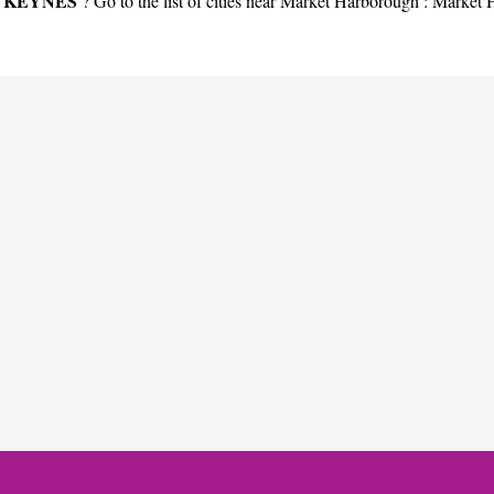
 KEYNES
? Go to the list of cities near Market Harborough :
Market 