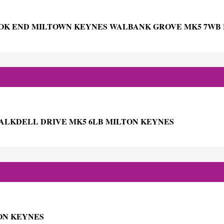
OK END MILTOWN KEYNES WALBANK GROVE MK5 7WB
HALKDELL DRIVE MK5 6LB MILTON KEYNES
TON KEYNES