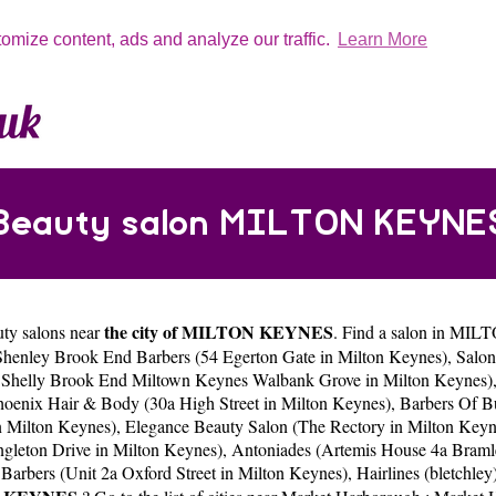
tomize content, ads and analyze our traffic.
Learn More
Beauty salon MILTON KEYNE
the city of MILTON KEYNES
uty salons near
. Find a salon in MIL
Shenley Brook End Barbers (54 Egerton Gate in Milton Keynes)
,
Salon
ve Shelly Brook End Miltown Keynes Walbank Grove in Milton Keynes)
hoenix Hair & Body (30a High Street in Milton Keynes)
,
Barbers Of B
n Milton Keynes)
,
Elegance Beauty Salon (The Rectory in Milton Keyn
ngleton Drive in Milton Keynes)
,
Antoniades (Artemis House 4a Braml
 Barbers (Unit 2a Oxford Street in Milton Keynes)
,
Hairlines (bletchle