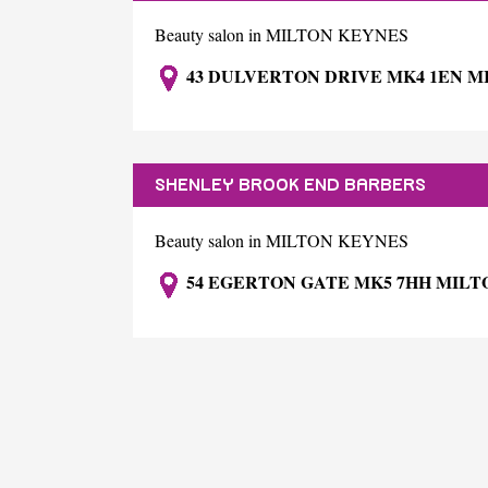
Beauty salon in MILTON KEYNES
43 DULVERTON DRIVE MK4 1EN M
SHENLEY BROOK END BARBERS
Beauty salon in MILTON KEYNES
54 EGERTON GATE MK5 7HH MILT