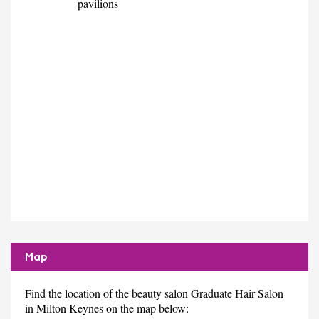
pavilions
Map
Find the location of the beauty salon Graduate Hair Salon
in Milton Keynes on the map below: