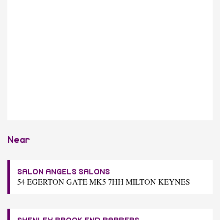
Near
SALON ANGELS SALONS
54 EGERTON GATE MK5 7HH MILTON KEYNES