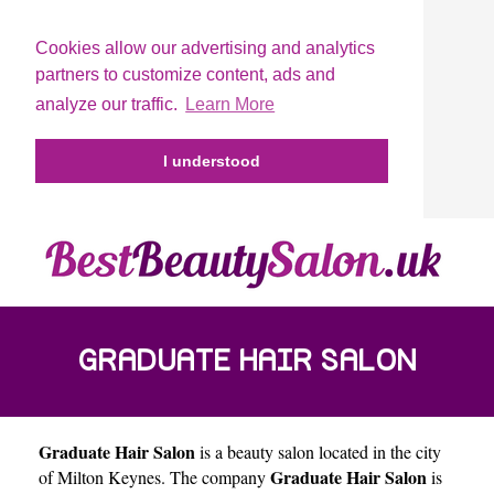
Cookies allow our advertising and analytics
partners to customize content, ads and
analyze our traffic.
Learn More
I understood
GRADUATE HAIR SALON
Graduate Hair Salon
is a beauty salon located in the city
Graduate Hair Salon
of
Milton Keynes
. The company
is