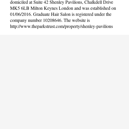
domiciled at Suite 42 Shenley Pavilions, Chalkdell Drive
MK5 6LB Milton Keynes London and was established on
01/06/2016. Graduate Hair Salon is registered under the
company number 10208646. The website is
http://www.theparkstrust.com/property/shenley-pavilions