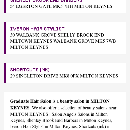
SHENLEY BROOK END BARBERS
54 EGERTON GATE MK5 7HH MILTON KEYNES
IVERON HAIR STYLIST
30 WALBANK GROVE SHELLY BROOK END
MILTOWN KEYNES WALBANK GROVE MK5 7WB
MILTON KEYNES
SHORTCUTS (MK)
29 SINGLETON DRIVE MK8 0PX MILTON KEYNES
Graduate Hair Salon
beauty salon in MILTON
is a
KEYNES
. We also offer a selection of beauty salons near
MILTON KEYNES :
Salon Angels Salons
in Milton
Keynes,
Shenley Brook End Barbers
in Milton Keynes,
Iveron Hair Stylist
in Milton Keynes,
Shortcuts (mk)
in