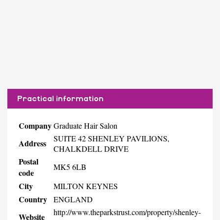
Practical information
Company
Graduate Hair Salon
SUITE 42 SHENLEY PAVILIONS,
Address
CHALKDELL DRIVE
Postal
MK5 6LB
code
City
MILTON KEYNES
Country
ENGLAND
http://www.theparkstrust.com/property/shenley-
Website