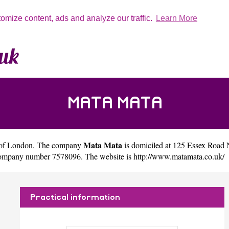
tomize content, ads and analyze our traffic.
Learn More
MATA MATA
Mata Mata
 of
London
. The company
is domiciled at 125 Essex Road
 company number 7578096. The website is
http://www.matamata.co.uk/
Practical information