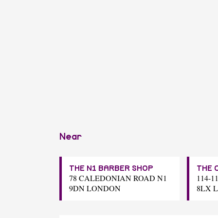
Near
THE N1 BARBER SHOP
THE 
78 CALEDONIAN ROAD N1
114-1
9DN LONDON
8LX 