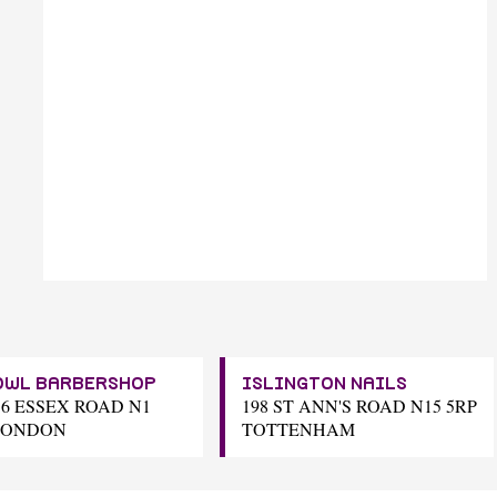
OWL BARBERSHOP
ISLINGTON NAILS
16 ESSEX ROAD N1
198 ST ANN'S ROAD N15 5RP
LONDON
TOTTENHAM