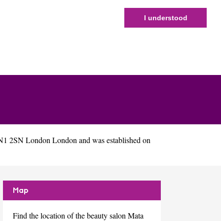
I understood
 N1 2SN London London and was established on
Map
Find the location of the beauty salon Mata