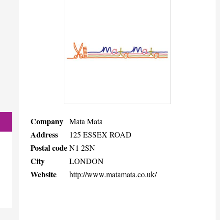
Company
Mata Mata
Address
125 ESSEX ROAD
Postal code
N1 2SN
City
LONDON
Website
http://www.matamata.co.uk/