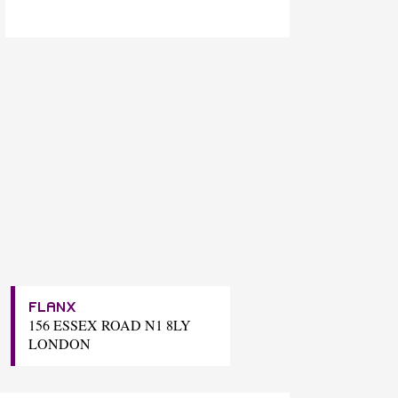
FLANX
156 ESSEX ROAD N1 8LY
LONDON