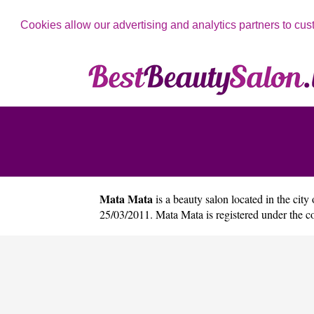
Cookies allow our advertising and analytics partners to cus
Mata Mata
is a beauty salon located in the city
25/03/2011. Mata Mata is registered under the