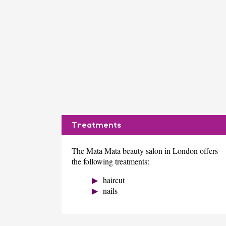
Treatments
The Mata Mata beauty salon in London offers
the following treatments:
haircut
nails