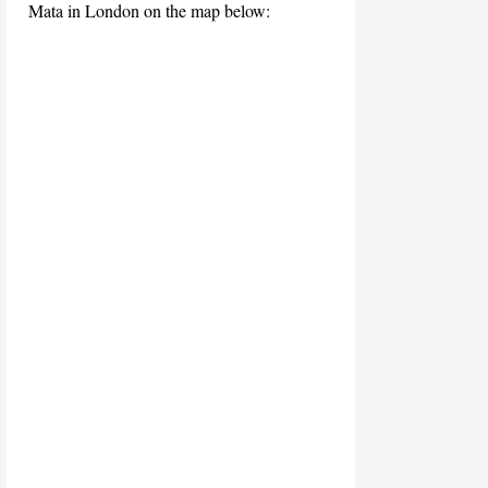
Mata in London on the map below: