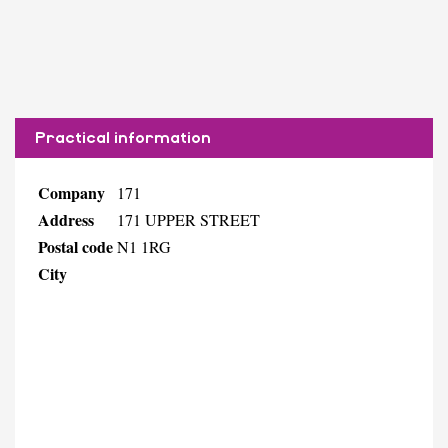
Practical information
Company
171
Address
171 UPPER STREET
Postal code
N1 1RG
City