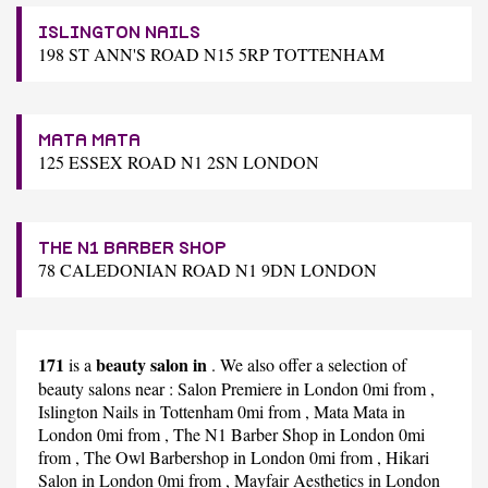
ISLINGTON NAILS
198 ST ANN'S ROAD N15 5RP TOTTENHAM
MATA MATA
125 ESSEX ROAD N1 2SN LONDON
THE N1 BARBER SHOP
78 CALEDONIAN ROAD N1 9DN LONDON
171
beauty salon in
is a
. We also offer a selection of
beauty salons near :
Salon Premiere
in London 0mi from ,
Islington Nails
in Tottenham 0mi from ,
Mata Mata
in
London 0mi from ,
The N1 Barber Shop
in London 0mi
from ,
The Owl Barbershop
in London 0mi from ,
Hikari
Salon
in London 0mi from ,
Mayfair Aesthetics
in London