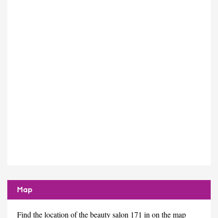
Map
Find the location of the beauty salon 171 in on the map