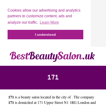
Cookies allow our advertising and analytics
partners to customize content, ads and
analyze our traffic.
Learn More
I understood
171
171
is a beauty salon located in the city of
. The company
171
is domiciled at 171 Upper Street N1 1RG London and