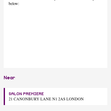
below:
Near
SALON PREMIERE
21 CANONBURY LANE N1 2AS LONDON