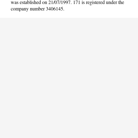
was established on 21/07/1997. 171 is registered under the
company number 3406145.