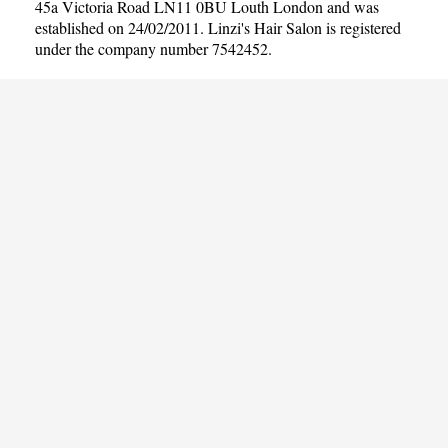
45a Victoria Road LN11 0BU Louth London and was
established on 24/02/2011. Linzi's Hair Salon is registered
under the company number 7542452.