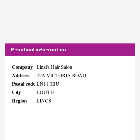
Practical information
Company
Linzi's Hair Salon
Address
45A VICTORIA ROAD
Postal code
LN11 0BU
City
LOUTH
Region
LINCS