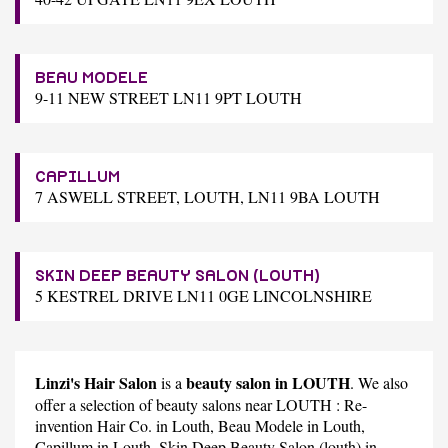
BEAU MODELE
9-11 NEW STREET LN11 9PT LOUTH
CAPILLUM
7 ASWELL STREET, LOUTH, LN11 9BA LOUTH
SKIN DEEP BEAUTY SALON (LOUTH)
5 KESTREL DRIVE LN11 0GE LINCOLNSHIRE
Linzi's Hair Salon
beauty salon in LOUTH
is a
. We also
offer a selection of beauty salons near LOUTH :
Re-
invention Hair Co.
in Louth,
Beau Modele
in Louth,
Capillum
in Louth,
Skin Deep Beauty Salon (louth)
in