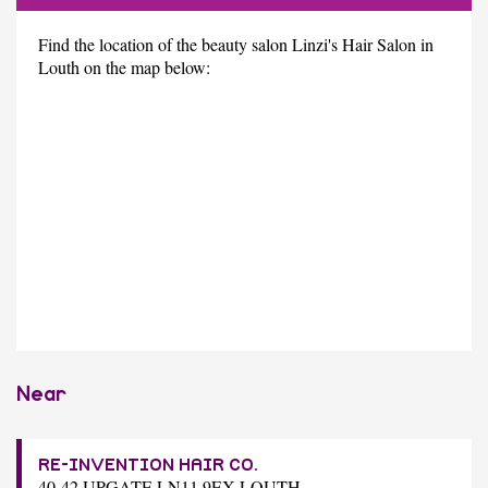
Find the location of the beauty salon Linzi's Hair Salon in
Louth on the map below:
Near
RE-INVENTION HAIR CO.
40-42 UPGATE LN11 9EX LOUTH