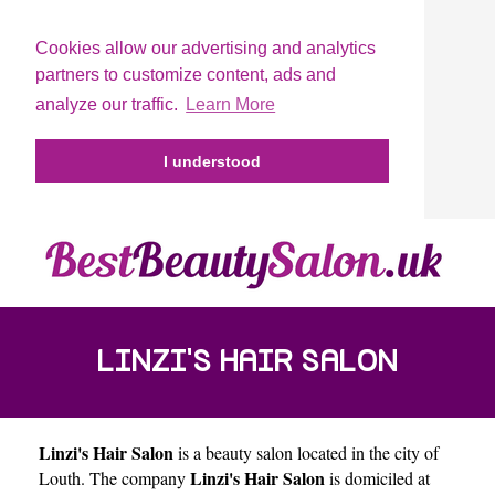
Cookies allow our advertising and analytics
partners to customize content, ads and
analyze our traffic.
Learn More
I understood
LINZI'S HAIR SALON
Linzi's Hair Salon
is a beauty salon located in the city of
Linzi's Hair Salon
Louth
. The company
is domiciled at