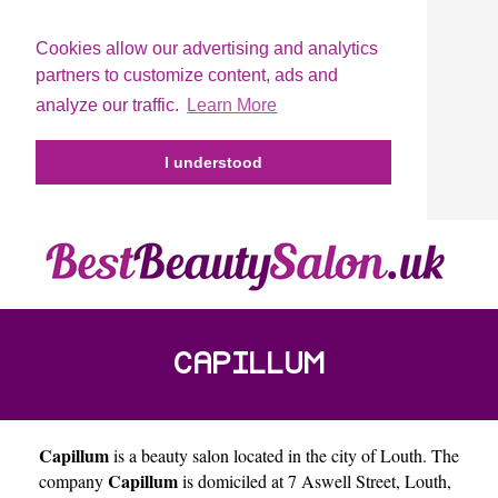
Cookies allow our advertising and analytics
partners to customize content, ads and
analyze our traffic.
Learn More
I understood
CAPILLUM
Capillum
is a beauty salon located in the city of
Louth
. The
Capillum
company
is domiciled at 7 Aswell Street, Louth,