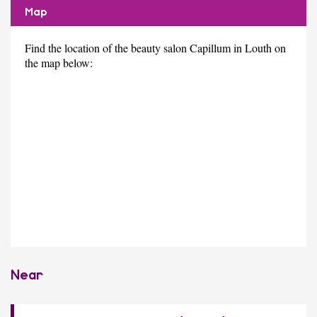
Map
Find the location of the beauty salon Capillum in Louth on
the map below:
Near