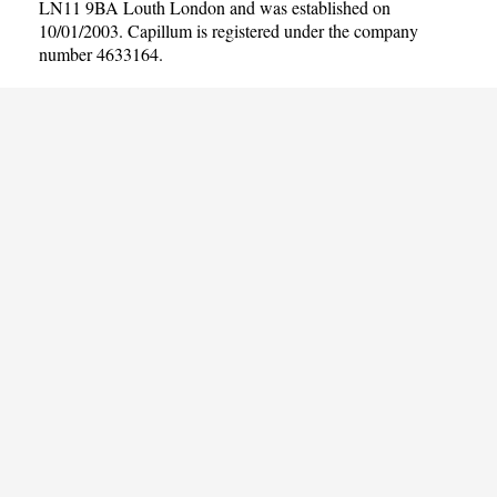
LN11 9BA Louth London and was established on
10/01/2003. Capillum is registered under the company
number 4633164.