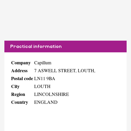
Practical information
Company
Capillum
Address
7 ASWELL STREET, LOUTH,
Postal code
LN11 9BA
City
LOUTH
Region
LINCOLNSHIRE
Country
ENGLAND