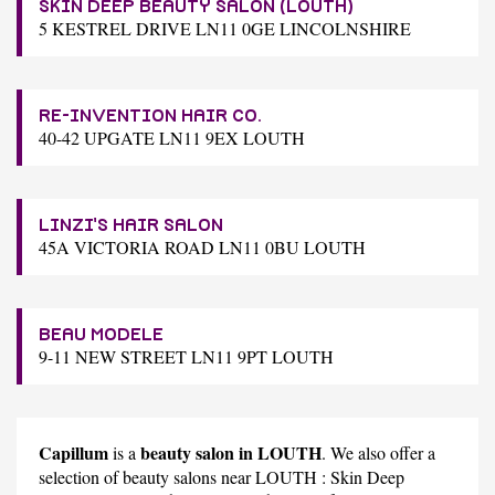
SKIN DEEP BEAUTY SALON (LOUTH)
5 KESTREL DRIVE LN11 0GE LINCOLNSHIRE
RE-INVENTION HAIR CO.
40-42 UPGATE LN11 9EX LOUTH
LINZI'S HAIR SALON
45A VICTORIA ROAD LN11 0BU LOUTH
BEAU MODELE
9-11 NEW STREET LN11 9PT LOUTH
Capillum
beauty salon in LOUTH
is a
. We also offer a
selection of beauty salons near LOUTH :
Skin Deep