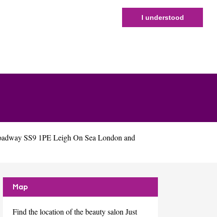
I understood
Broadway SS9 1PE Leigh On Sea London and
Map
Find the location of the beauty salon Just