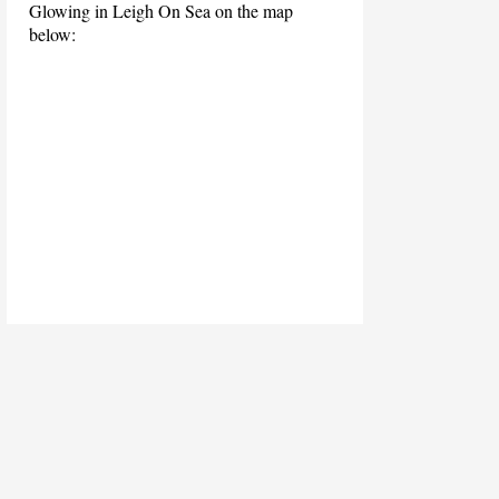
Glowing in Leigh On Sea on the map
below: