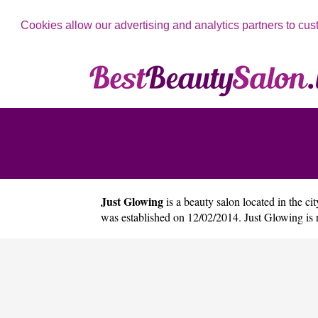
Cookies allow our advertising and analytics partners to cus
Just Glowing
is a beauty salon located in the ci
was established on 12/02/2014. Just Glowing is