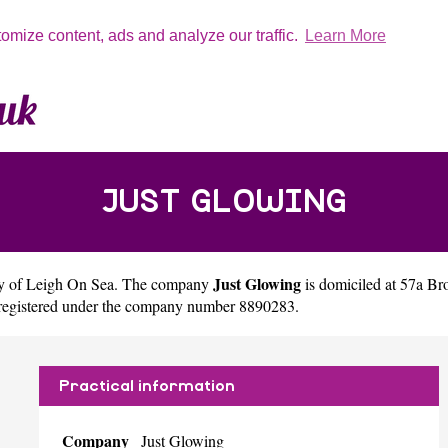
tomize content, ads and analyze our traffic.
Learn More
JUST GLOWING
Just Glowing
ty of
Leigh On Sea
. The company
is domiciled at 57a 
 registered under the company number 8890283.
Practical information
Company
Just Glowing