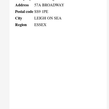
Address
57A BROADWAY
Postal code
SS9 1PE
City
LEIGH ON SEA
Region
ESSEX