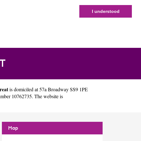
I understood
T
reat
is domiciled at 57a Broadway SS9 1PE
umber 10762735. The website is
Map