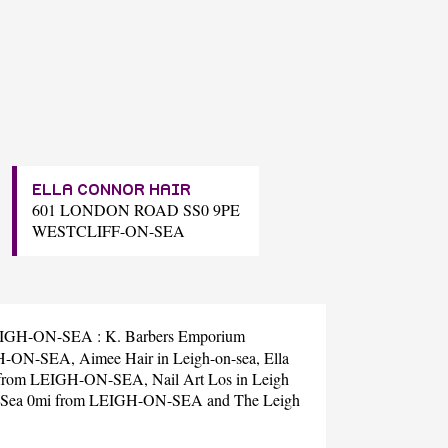
ELLA CONNOR HAIR
601 LONDON ROAD SS0 9PE
WESTCLIFF-ON-SEA
r LEIGH-ON-SEA :
K. Barbers Emporium
IGH-ON-SEA,
Aimee Hair
in Leigh-on-sea,
Ella
i from LEIGH-ON-SEA,
Nail Art Los
in Leigh
n Sea 0mi from LEIGH-ON-SEA and
The Leigh