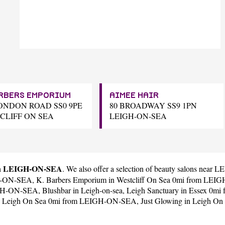
ARBERS EMPORIUM
AIMEE HAIR
LONDON ROAD SS0 9PE
80 BROADWAY SS9 1PN
CLIFF ON SEA
LEIGH-ON-SEA
 in LEIGH-ON-SEA
. We also offer a selection of beauty salons nea
GH-ON-SEA,
K. Barbers Emporium
in Westcliff On Sea 0mi from LE
EIGH-ON-SEA,
Blushbar
in Leigh-on-sea,
Leigh Sanctuary
in Essex 0m
 Leigh On Sea 0mi from LEIGH-ON-SEA,
Just Glowing
in Leigh O