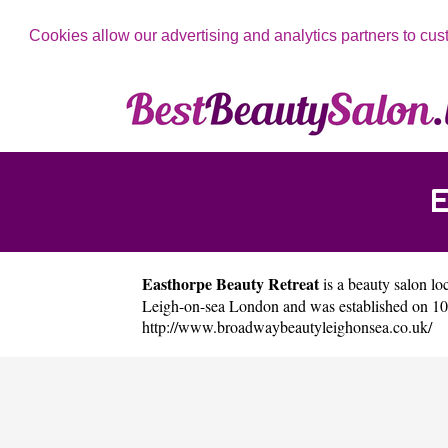
Cookies allow our advertising and analytics partners to cus
Easthorpe Beauty Retreat
is a beauty salon loc
Leigh-on-sea London and was established on 10
http://www.broadwaybeautyleighonsea.co.uk/