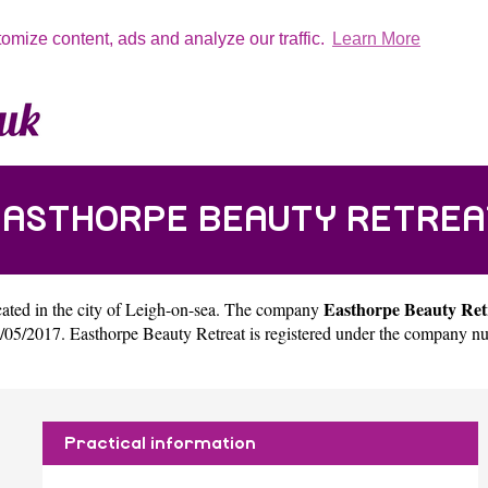
tomize content, ads and analyze our traffic.
Learn More
EASTHORPE BEAUTY RETREA
Easthorpe Beauty Ret
ated in the city of
Leigh-on-sea
. The company
/05/2017. Easthorpe Beauty Retreat is registered under the company n
Practical information