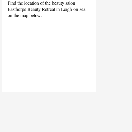
Find the location of the beauty salon
Easthorpe Beauty Retreat in Leigh-on-sea
on the map below: