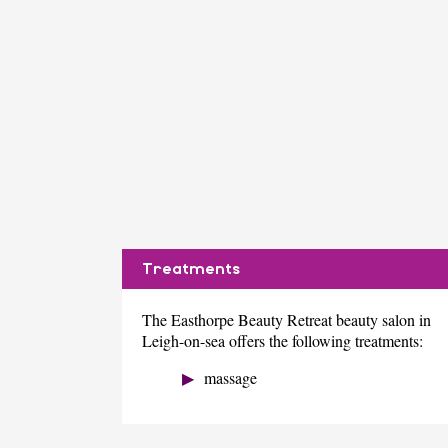
Treatments
The Easthorpe Beauty Retreat beauty salon in
Leigh-on-sea offers the following treatments:
massage