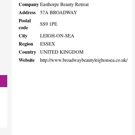
Company
Easthorpe Beauty Retreat
Address
57A BROADWAY
Postal
SS9 1PE
code
City
LEIGH-ON-SEA
Region
ESSEX
Country
UNITED KINGDOM
Website
http://www.broadwaybeautyleighonsea.co.uk/