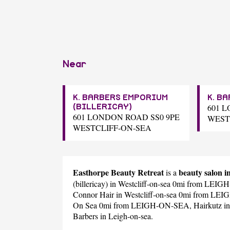
Near
K. BARBERS EMPORIUM
K. B
601 
(BILLERICAY)
601 LONDON ROAD SS0 9PE
WEST
WESTCLIFF-ON-SEA
Easthorpe Beauty Retreat
beauty salon
is a
(billericay)
in Westcliff-on-sea 0mi from LEI
Connor Hair
in Westcliff-on-sea 0mi from L
On Sea 0mi from LEIGH-ON-SEA,
Hairkutz
in
Barbers
in Leigh-on-sea.