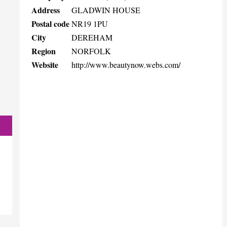
Address
GLADWIN HOUSE
Postal code
NR19 1PU
City
DEREHAM
Region
NORFOLK
Website
http://www.beautynow.webs.com/