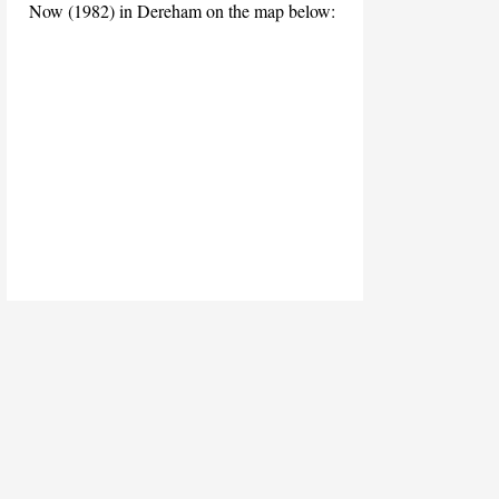
Now (1982) in Dereham on the map below: