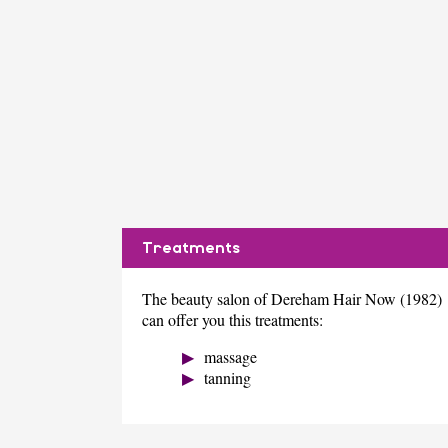
Treatments
The beauty salon of Dereham Hair Now (1982)
can offer you this treatments:
massage
tanning