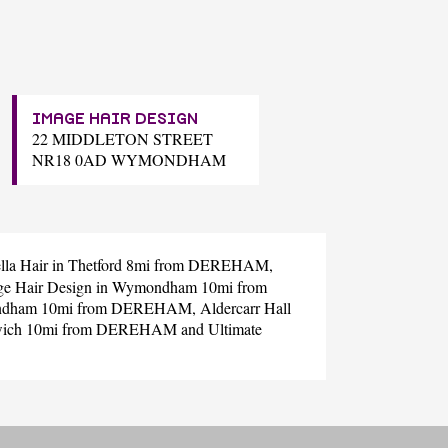
IMAGE HAIR DESIGN
22 MIDDLETON STREET
NR18 0AD WYMONDHAM
lla Hair
in Thetford 8mi from DEREHAM,
ge Hair Design
in Wymondham 10mi from
ndham 10mi from DEREHAM,
Aldercarr Hall
wich 10mi from DEREHAM and
Ultimate