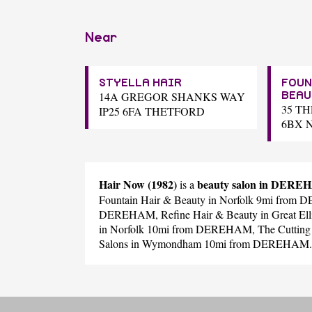
Near
STYELLA HAIR
FOUN
14A GREGOR SHANKS WAY
BEAU
35 T
IP25 6FA THETFORD
6BX 
Hair Now (1982)
beauty salon in DER
is a
Fountain Hair & Beauty
in Norfolk 9mi from
DEREHAM,
Refine Hair & Beauty
in Great E
in Norfolk 10mi from DEREHAM,
The Cutting
Salons
in Wymondham 10mi from DEREHAM.