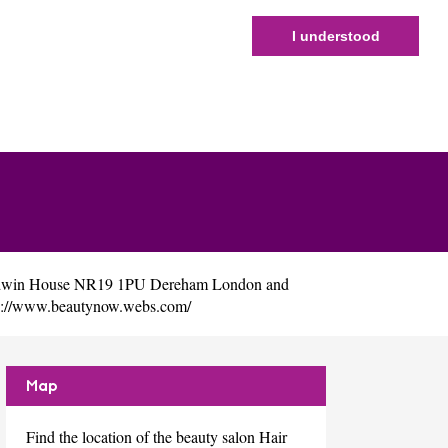
I understood
ladwin House NR19 1PU Dereham London and
p://www.beautynow.webs.com/
Map
Find the location of the beauty salon Hair