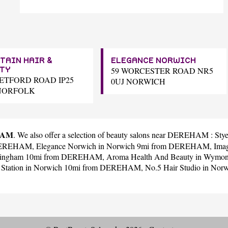
TAIN HAIR &
ELEGANCE NORWICH
59 WORCESTER ROAD NR5
TY
HETFORD ROAD IP25
0UJ NORWICH
NORFOLK
EHAM
. We also offer a selection of beauty salons near DEREHAM :
Stye
 DEREHAM,
Elegance Norwich
in Norwich 9mi from DEREHAM,
Ima
llingham 10mi from DEREHAM,
Aroma Health And Beauty
in Wymo
 Station
in Norwich 10mi from DEREHAM,
No.5 Hair Studio
in Nor