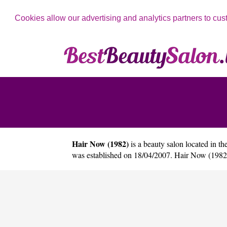
Cookies allow our advertising and analytics partners to cus
Hair Now (1982)
is a beauty salon located in th
was established on 18/04/2007. Hair Now (1982