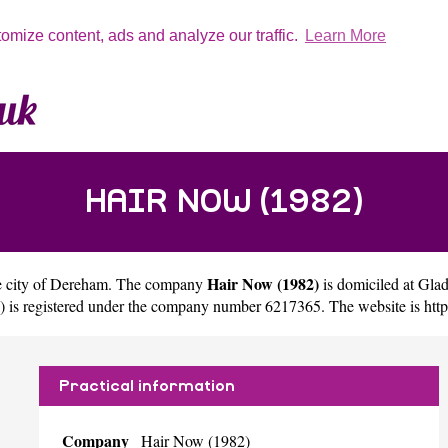
tomize content, ads and analyze our traffic.
Learn More
HAIR NOW (1982)
Hair Now (1982)
e city of
Dereham
. The company
is domiciled at G
) is registered under the company number 6217365. The website is
htt
Practical information
Company
Hair Now (1982)