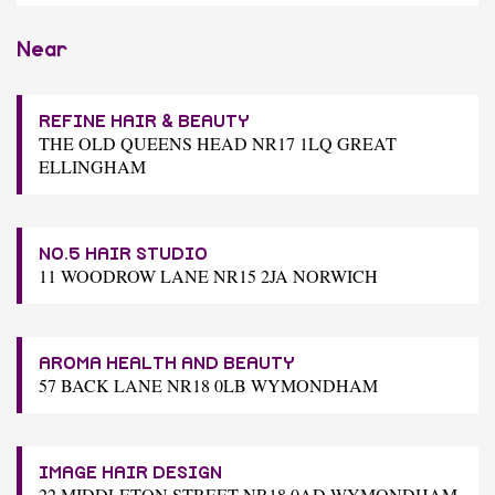
Near
REFINE HAIR & BEAUTY
THE OLD QUEENS HEAD NR17 1LQ GREAT
ELLINGHAM
NO.5 HAIR STUDIO
11 WOODROW LANE NR15 2JA NORWICH
AROMA HEALTH AND BEAUTY
57 BACK LANE NR18 0LB WYMONDHAM
IMAGE HAIR DESIGN
22 MIDDLETON STREET NR18 0AD WYMONDHAM