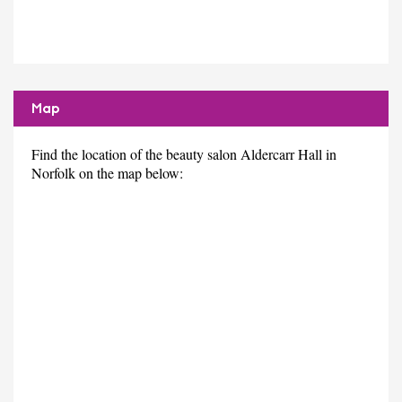
Map
Find the location of the beauty salon Aldercarr Hall in
Norfolk on the map below: