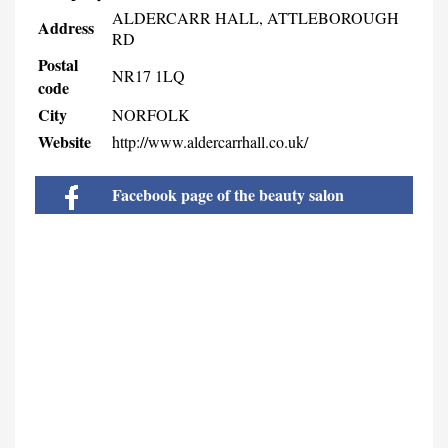
ALDERCARR HALL, ATTLEBOROUGH
Address
RD
Postal
NR17 1LQ
code
City
NORFOLK
Website
http://www.aldercarrhall.co.uk/
Facebook page of the beauty salon