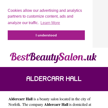
Cookies allow our advertising and analytics
partners to customize content, ads and
analyze our traffic.
Learn More
I understood
ALDERCARR HALL
Aldercarr Hall
is a beauty salon located in the city of
Aldercarr Hall
Norfolk
. The company
is domiciled at