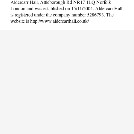
Aldercarr Hall, Attleborough Rd NR17 1LQ Norfolk
London and was established on 15/11/2004. Aldercarr Hall
is registered under the company number 5286793. The
website is
http://www.aldercarrhall.co.uk/