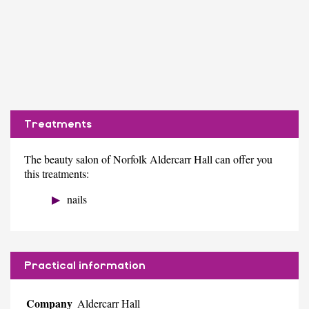
Treatments
The beauty salon of Norfolk Aldercarr Hall can offer you
this treatments:
nails
Practical information
Company
Aldercarr Hall