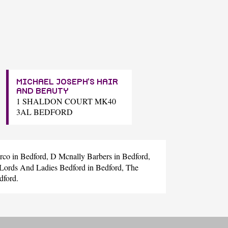
MICHAEL JOSEPH'S HAIR
AND BEAUTY
1 SHALDON COURT MK40
3AL BEDFORD
rco
in Bedford,
D Mcnally Barbers
in Bedford,
Lords And Ladies Bedford
in Bedford,
The
dford.