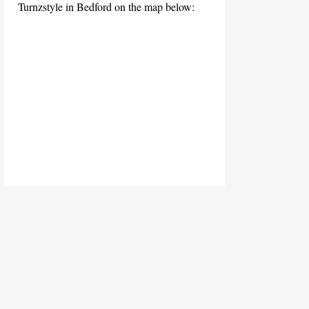
Turnzstyle in Bedford on the map below: