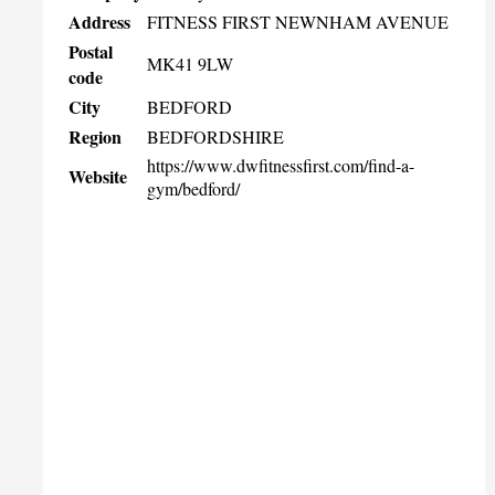
Address
FITNESS FIRST NEWNHAM AVENUE
Postal
MK41 9LW
code
City
BEDFORD
Region
BEDFORDSHIRE
https://www.dwfitnessfirst.com/find-a-
Website
gym/bedford/