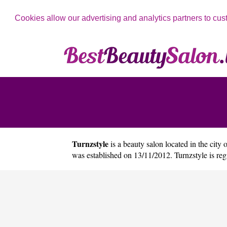
Cookies allow our advertising and analytics partners to cus
Turnzstyle
is a beauty salon located in the city 
was established on 13/11/2012. Turnzstyle is r