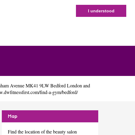
I understood
Newnham Avenue MK41 9LW Bedford London and
w.dwfitnessfirst.com/find-a-gym/bedford/
Map
Find the location of the beauty salon