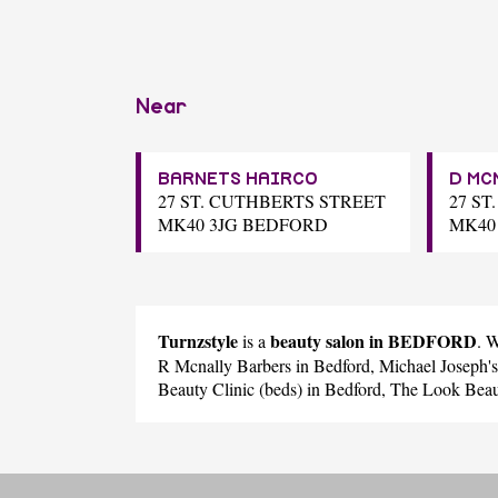
Near
BARNETS HAIRCO
D MC
27 ST. CUTHBERTS STREET
27 S
MK40 3JG BEDFORD
MK40
Turnzstyle
beauty salon in BEDFORD
is a
. 
R Mcnally Barbers
in Bedford,
Michael Joseph'
Beauty Clinic (beds)
in Bedford,
The Look Beau