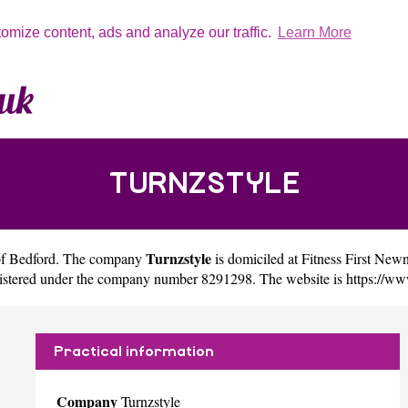
tomize content, ads and analyze our traffic.
Learn More
TURNZSTYLE
Turnzstyle
of
Bedford
. The company
is domiciled at Fitness First 
egistered under the company number 8291298. The website is
https://ww
Practical information
Company
Turnzstyle