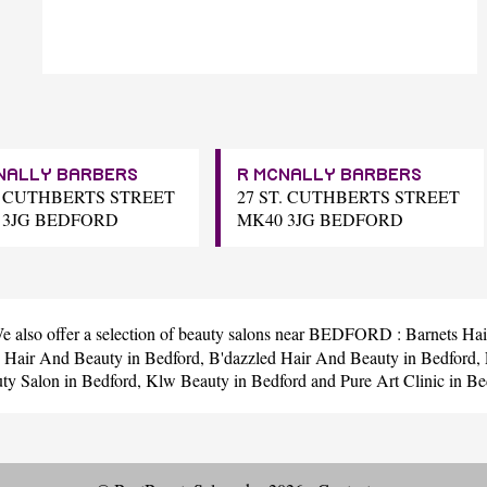
NALLY BARBERS
R MCNALLY BARBERS
T. CUTHBERTS STREET
27 ST. CUTHBERTS STREET
 3JG BEDFORD
MK40 3JG BEDFORD
We also offer a selection of beauty salons near BEDFORD :
Barnets Hai
s Hair And Beauty
in Bedford,
B'dazzled Hair And Beauty
in Bedford,
ty Salon
in Bedford,
Klw Beauty
in Bedford and
Pure Art Clinic
in Be