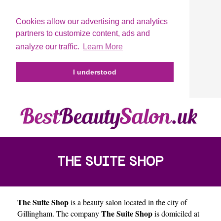
Cookies allow our advertising and analytics
partners to customize content, ads and
analyze our traffic.
Learn More
I understood
THE SUITE SHOP
The Suite Shop
is a beauty salon located in the city of
The Suite Shop
Gillingham
. The company
is domiciled at