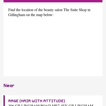
Find the location of the beauty salon The Suite Shop in
Gillingham on the map below:
Near
RAGE (HAIR WITH ATTITUDE)
206 GILLINGHAM ROAD ME7 4EY GILLINGHAM