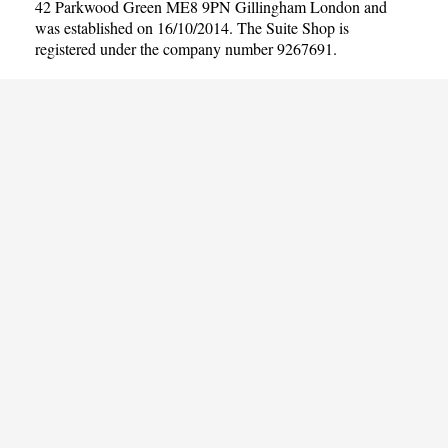
42 Parkwood Green ME8 9PN Gillingham London and
was established on 16/10/2014. The Suite Shop is
registered under the company number 9267691.