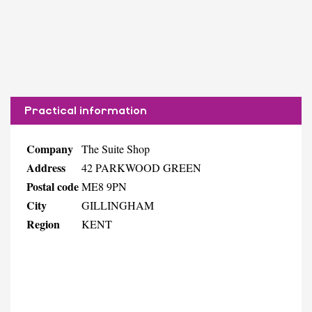
Practical information
Company
The Suite Shop
Address
42 PARKWOOD GREEN
Postal code
ME8 9PN
City
GILLINGHAM
Region
KENT