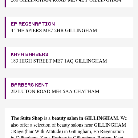
EP REGENRATION
4 THE SPIERS ME7 2HB GILLINGHAM
KAYA BARBERS
183 HIGH STREET ME7 1AQ GILLINGHAM
BARBERS KENT
2D LUTON ROAD ME4 5AA CHATHAM
The Suite Shop
beauty salon in GILLINGHAM
is a
. We
also offer a selection of beauty salons near GILLINGHAM
:
Rage (hair With Attitude)
in Gillingham,
Ep Regenration
in Gillingham,
Kaya Barbers
in Gillingham,
Barbers Kent