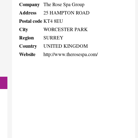
Company
The Rose Spa Group
Address
25 HAMPTON ROAD
Postal code
KT4 8EU
City
WORCESTER PARK
Region
SURREY
Country
UNITED KINGDOM
Website
http://www.therosespa.com/