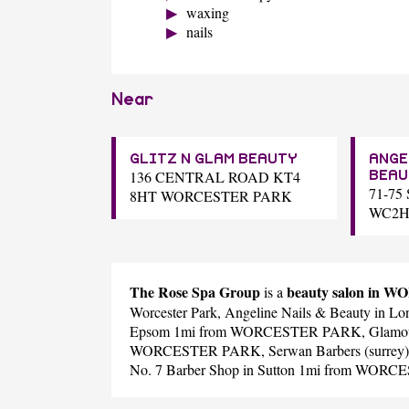
waxing
nails
Near
GLITZ N GLAM BEAUTY
ANGE
136 CENTRAL ROAD KT4
BEAU
71-7
8HT WORCESTER PARK
WC2H
The Rose Spa Group
beauty salon in
is a
Worcester Park,
Angeline Nails & Beauty
in L
Epsom 1mi from WORCESTER PARK,
Glamo
WORCESTER PARK,
Serwan Barbers (surrey)
No. 7 Barber Shop
in Sutton 1mi from WOR