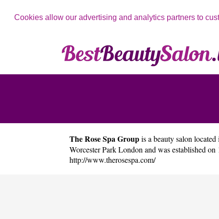
Cookies allow our advertising and analytics partners to cus
The Rose Spa Group
is a beauty salon located 
Worcester Park London and was established on 
http://www.therosespa.com/