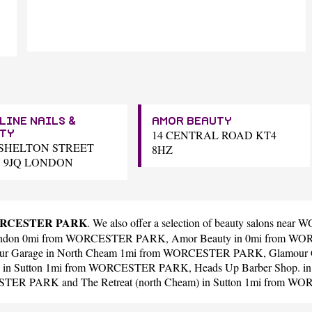
LINE NAILS &
AMOR BEAUTY
14 CENTRAL ROAD KT4
TY
5 SHELTON STREET
8HZ
 9JQ LONDON
 WORCESTER PARK
. We also offer a selection of beauty salons n
ondon 0mi from WORCESTER PARK,
Amor Beauty
in 0mi from W
ur Garage
in North Cheam 1mi from WORCESTER PARK,
Glamour G
in Sutton 1mi from WORCESTER PARK,
Heads Up Barber Shop.
in
CESTER PARK and
The Retreat (north Cheam)
in Sutton 1mi from W