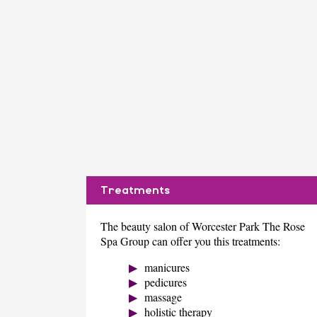
Treatments
The beauty salon of Worcester Park The Rose
Spa Group can offer you this treatments:
manicures
pedicures
massage
holistic therapy