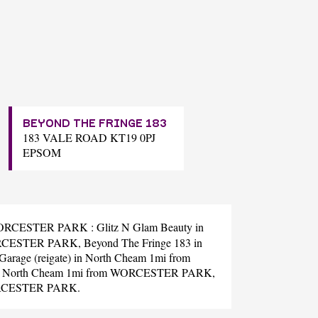
BEYOND THE FRINGE 183
183 VALE ROAD KT19 0PJ
EPSOM
ear WORCESTER PARK :
Glitz N Glam Beauty
in
ORCESTER PARK,
Beyond The Fringe 183
in
arage (reigate)
in North Cheam 1mi from
 North Cheam 1mi from WORCESTER PARK,
ORCESTER PARK.