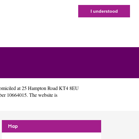
I understood
domiciled at 25 Hampton Road KT4 8EU
ber 10664015. The website is
Map