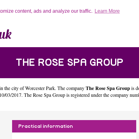
tomize content, ads and analyze our traffic.
Learn More
THE ROSE SPA GROUP
The Rose Spa Group
in the city of
Worcester Park
. The company
is 
10/03/2017. The Rose Spa Group is registered under the company num
Practical information