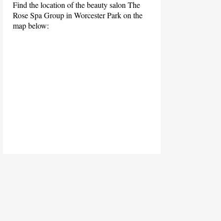
Find the location of the beauty salon The
Rose Spa Group in Worcester Park on the
map below: