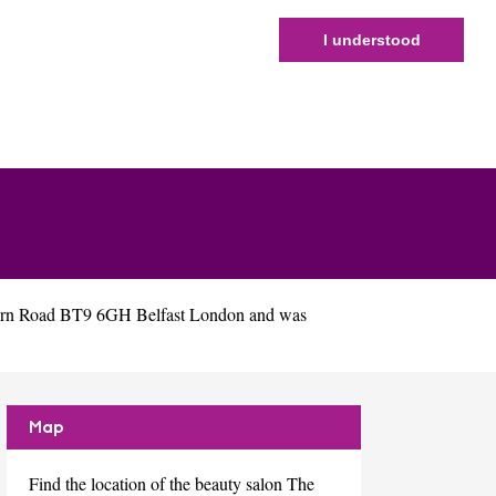
I understood
burn Road BT9 6GH Belfast London and was
Map
Find the location of the beauty salon The