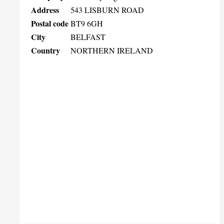
Address
543 LISBURN ROAD
Postal code
BT9 6GH
City
BELFAST
Country
NORTHERN IRELAND