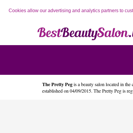
Cookies allow our advertising and analytics partners to cus
The Pretty Peg
is a beauty salon located in the 
established on 04/09/2015. The Pretty Peg is r