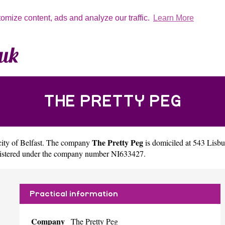
tomize content, ads and analyze our traffic.
Learn More
THE PRETTY PEG
The Pretty Peg
city of
Belfast
. The company
is domiciled at 543 Lis
egistered under the company number NI633427.
Practical information
Company
The Pretty Peg