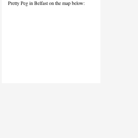
Pretty Peg in Belfast on the map below: