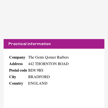
Practical information
Company
The Gents Qorner Barbers
Address
442 THORNTON ROAD
Postal code
BD8 9BS
City
BRADFORD
Country
ENGLAND