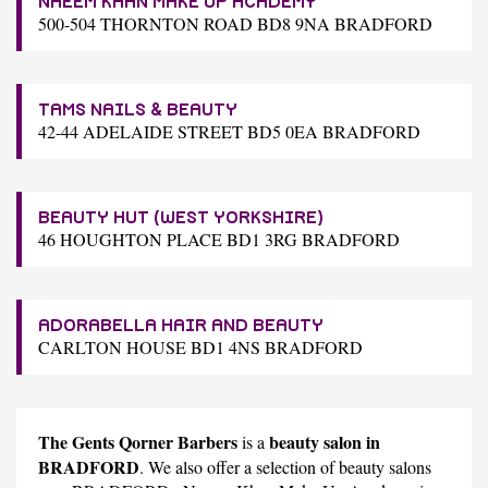
NAEEM KHAN MAKE UP ACADEMY
500-504 THORNTON ROAD BD8 9NA BRADFORD
TAMS NAILS & BEAUTY
42-44 ADELAIDE STREET BD5 0EA BRADFORD
BEAUTY HUT (WEST YORKSHIRE)
46 HOUGHTON PLACE BD1 3RG BRADFORD
ADORABELLA HAIR AND BEAUTY
CARLTON HOUSE BD1 4NS BRADFORD
The Gents Qorner Barbers
beauty salon in
is a
BRADFORD
. We also offer a selection of beauty salons