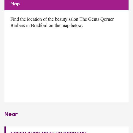
Map
Find the location of the beauty salon The Gents Qorner
Barbers in Bradford on the map below:
Near