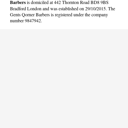
Barbers
is domiciled at 442 Thornton Road BD8 9BS
Bradford London and was established on 29/10/2015. The
Gents Qorner Barbers is registered under the company
number 9847942.