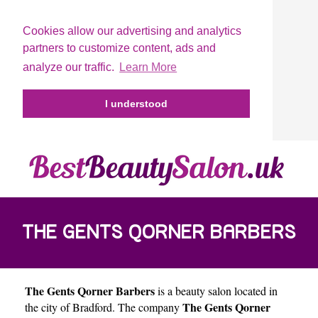
Cookies allow our advertising and analytics
partners to customize content, ads and
analyze our traffic.
Learn More
I understood
THE GENTS QORNER BARBERS
The Gents Qorner Barbers
is a beauty salon located in
The Gents Qorner
the city of
Bradford
. The company