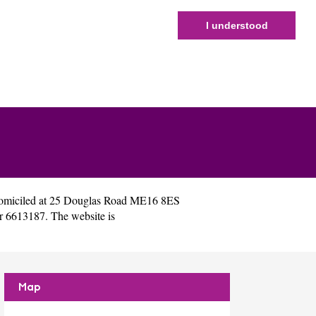
I understood
omiciled at 25 Douglas Road ME16 8ES
r 6613187. The website is
Map