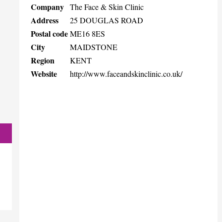
Company
The Face & Skin Clinic
Address
25 DOUGLAS ROAD
Postal code
ME16 8ES
City
MAIDSTONE
Region
KENT
Website
http://www.faceandskinclinic.co.uk/