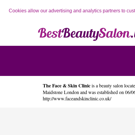
Cookies allow our advertising and analytics partners to cus
The Face & Skin Clinic
is a beauty salon locate
Maidstone London and was established on 06/06
http://www.faceandskinclinic.co.uk/