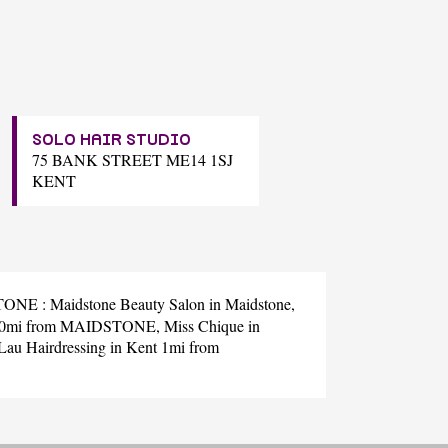
SOLO HAIR STUDIO
75 BANK STREET ME14 1SJ
KENT
DSTONE :
Maidstone Beauty Salon
in Maidstone,
t 0mi from MAIDSTONE,
Miss Chique
in
Lau Hairdressing
in Kent 1mi from