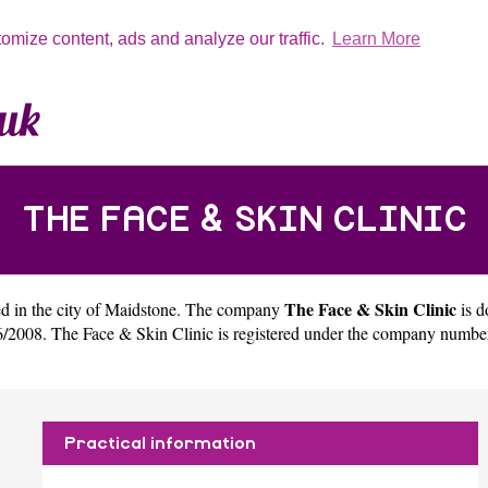
tomize content, ads and analyze our traffic.
Learn More
THE FACE & SKIN CLINIC
The Face & Skin Clinic
d in the city of
Maidstone
. The company
is d
/2008. The Face & Skin Clinic is registered under the company numbe
Practical information