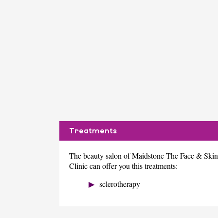
Treatments
The beauty salon of Maidstone The Face & Skin
Clinic can offer you this treatments:
sclerotherapy