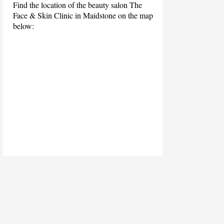
Find the location of the beauty salon The
Face & Skin Clinic in Maidstone on the map
below: