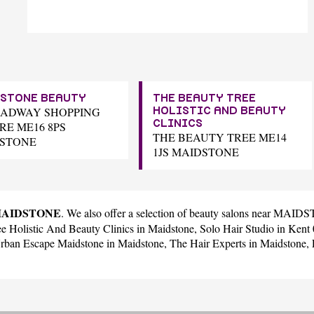
STONE BEAUTY
THE BEAUTY TREE
OADWAY SHOPPING
HOLISTIC AND BEAUTY
CLINICS
RE ME16 8PS
THE BEAUTY TREE ME14
STONE
1JS MAIDSTONE
n MAIDSTONE
. We also offer a selection of beauty salons near MAI
e Holistic And Beauty Clinics
in Maidstone,
Solo Hair Studio
in Ken
rban Escape Maidstone
in Maidstone,
The Hair Experts
in Maidstone,