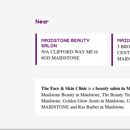
Near
MAIDSTONE BEAUTY
MAID
5 BR
SALON
50A CLIFFORD WAY ME16
CENT
8GD MAIDSTONE
MAID
The Face & Skin Clinic
beauty salon i
is a
Maidstone Beauty
in Maidstone,
The Beauty Tre
Maidstone,
Golden Glow (kent)
in Maidstone,
U
MAIDSTONE and
Raz Barber
in Maidstone.