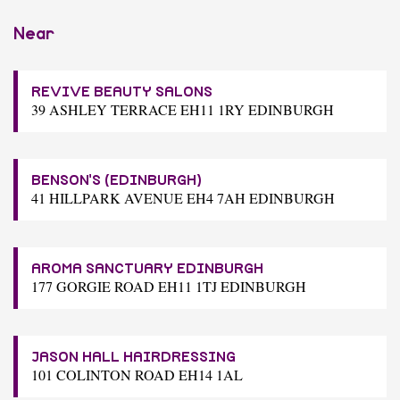
Near
REVIVE BEAUTY SALONS
39 ASHLEY TERRACE EH11 1RY EDINBURGH
BENSON'S (EDINBURGH)
41 HILLPARK AVENUE EH4 7AH EDINBURGH
AROMA SANCTUARY EDINBURGH
177 GORGIE ROAD EH11 1TJ EDINBURGH
JASON HALL HAIRDRESSING
101 COLINTON ROAD EH14 1AL