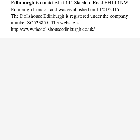
Edinburgh
is domiciled at 145 Slateford Road EH14 1NW
Edinburgh London and was established on 11/01/2016.
The Dollshouse Edinburgh is registered under the company
number SC523855. The website is
http://www.thedollshouseedinburgh.co.uk/