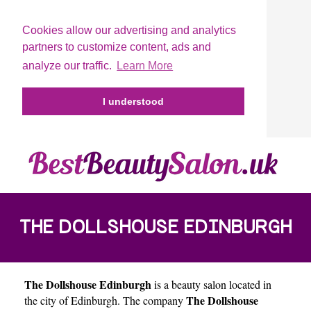
Cookies allow our advertising and analytics
partners to customize content, ads and
analyze our traffic.
Learn More
I understood
THE DOLLSHOUSE EDINBURGH
The Dollshouse Edinburgh
is a beauty salon located in
The Dollshouse
the city of
Edinburgh
. The company