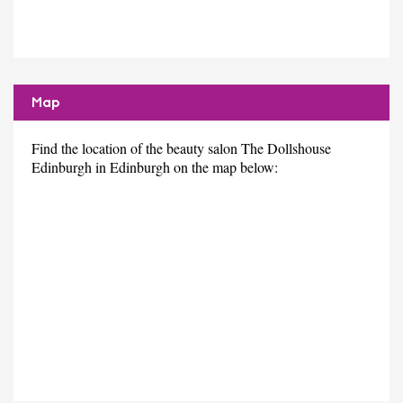
Map
Find the location of the beauty salon The Dollshouse
Edinburgh in Edinburgh on the map below: