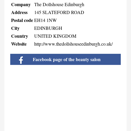
Company
The Dollshouse Edinburgh
Address
145 SLATEFORD ROAD
Postal code
EH14 1NW
City
EDINBURGH
Country
UNITED KINGDOM
Website
http://www.thedollshouseedinburgh.co.uk/
Facebook page of the beauty salon