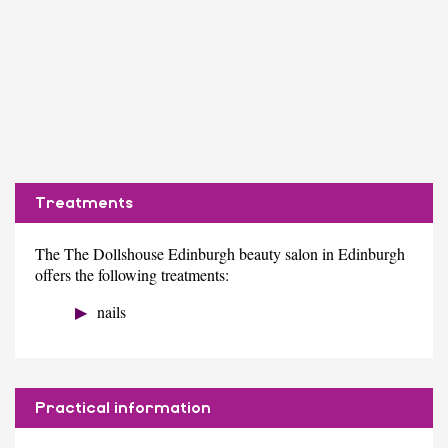
Treatments
The The Dollshouse Edinburgh beauty salon in Edinburgh
offers the following treatments:
nails
Practical information