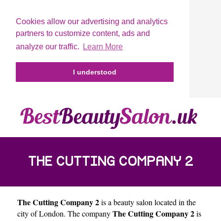
Cookies allow our advertising and analytics
partners to customize content, ads and
analyze our traffic.
Learn More
I understood
THE CUTTING COMPANY 2
The Cutting Company 2
is a beauty salon located in the
The Cutting Company 2
city of
London
. The company
is