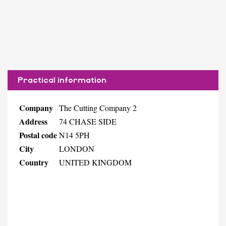
Practical information
Company
The Cutting Company 2
Address
74 CHASE SIDE
Postal code
N14 5PH
City
LONDON
Country
UNITED KINGDOM