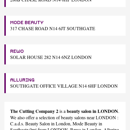
MODE BEAUTY
317 CHASE ROAD N14 6JT SOUTHGATE
REWO
SOLAR HOUSE 282 N14 6NZ LONDON
ALLURING
SOUTHGATE OFFICE VILLAGE N14 6HF LONDON
The Cutting Company 2
beauty salon in LONDON
is a
.
We also offer a selection of beauty salons near LONDON :
C.a.d.s. Beauty Salon
in London,
Mode Beauty
in
Southgate 0mi from LONDON,
Rewo
in London,
Alluring