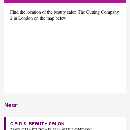
Find the location of the beauty salon The Cutting Company
2 in London on the map below:
Near
C.A.D.S. BEAUTY SALON
286B CHASE ROAD N14 6HF LONDON