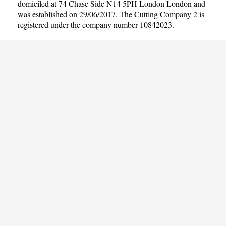
domiciled at 74 Chase Side N14 5PH London London and
was established on 29/06/2017. The Cutting Company 2 is
registered under the company number 10842023.