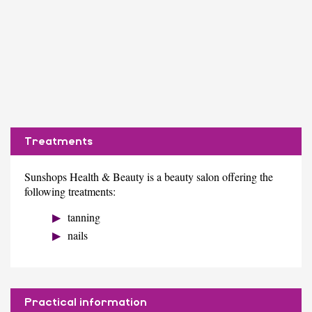
Treatments
Sunshops Health & Beauty is a beauty salon offering the
following treatments:
tanning
nails
Practical information