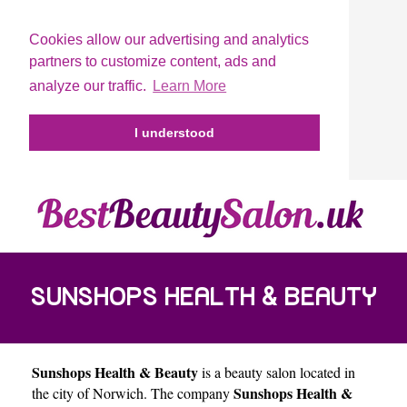
Cookies allow our advertising and analytics
partners to customize content, ads and
analyze our traffic.
Learn More
I understood
SUNSHOPS HEALTH & BEAUTY
Sunshops Health & Beauty
is a beauty salon located in
Sunshops Health &
the city of
Norwich
. The company