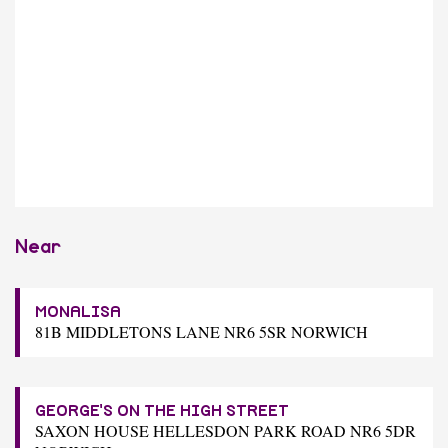
Near
MONALISA
81B MIDDLETONS LANE NR6 5SR NORWICH
GEORGE'S ON THE HIGH STREET
SAXON HOUSE HELLESDON PARK ROAD NR6 5DR