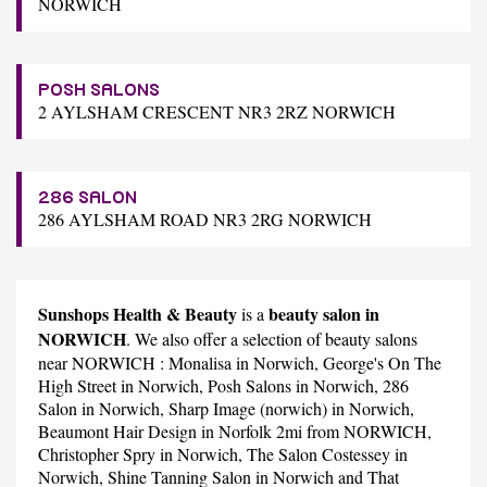
NORWICH
POSH SALONS
2 AYLSHAM CRESCENT NR3 2RZ NORWICH
286 SALON
286 AYLSHAM ROAD NR3 2RG NORWICH
Sunshops Health & Beauty
beauty salon in
is a
NORWICH
. We also offer a selection of beauty salons
near NORWICH :
Monalisa
in Norwich,
George's On The
High Street
in Norwich,
Posh Salons
in Norwich,
286
Salon
in Norwich,
Sharp Image (norwich)
in Norwich,
Beaumont Hair Design
in Norfolk 2mi from NORWICH,
Christopher Spry
in Norwich,
The Salon Costessey
in
Norwich,
Shine Tanning Salon
in Norwich and
That