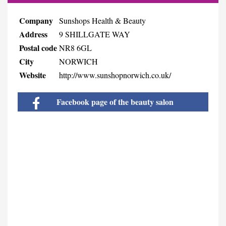
Company
Sunshops Health & Beauty
Address
9 SHILLGATE WAY
Postal code
NR8 6GL
City
NORWICH
Website
http://www.sunshopnorwich.co.uk/
Facebook page of the beauty salon