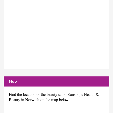
Map
Find the location of the beauty salon Sunshops Health &
Beauty in Norwich on the map below: