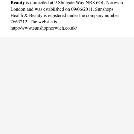
Beauty
is domiciled at 9 Shillgate Way NR8 6GL Norwich
London and was established on 09/06/2011. Sunshops
Health & Beauty is registered under the company number
7663212. The website is
http://www.sunshopnorwich.co.uk/