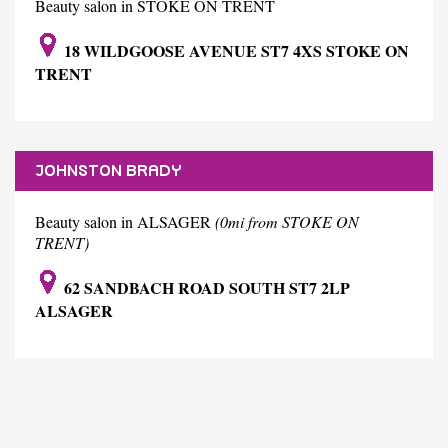
Beauty salon in STOKE ON TRENT
18 WILDGOOSE AVENUE ST7 4XS STOKE ON
TRENT
JOHNSTON BRADY
Beauty salon in ALSAGER
(0mi from STOKE ON
TRENT)
62 SANDBACH ROAD SOUTH ST7 2LP
ALSAGER