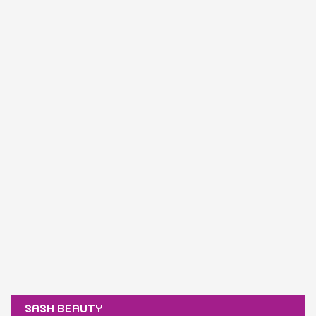
SASH BEAUTY