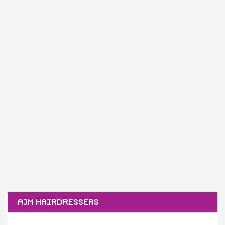
AJM HAIRDRESSERS