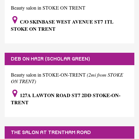
Beauty salon in STOKE ON TRENT
C/O SKINBASE WEST AVENUE ST7 1TL
STOKE ON TRENT
DEB ON HAIR (SCHOLAR GREEN)
Beauty salon in STOKE-ON-TRENT
(2mi from STOKE
ON TRENT)
127A LAWTON ROAD ST7 2DD STOKE-ON-
TRENT
THE SALON AT TRENTHAM ROAD