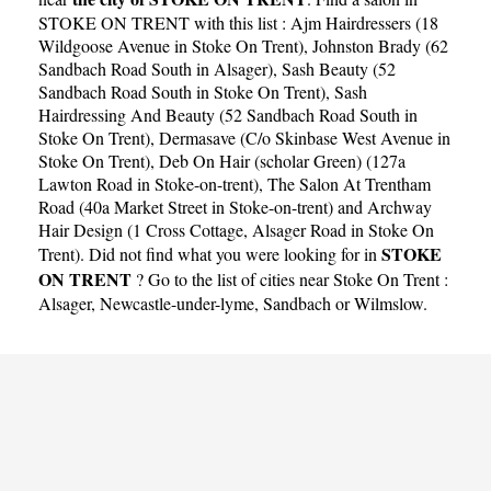
STOKE ON TRENT with this list :
Ajm Hairdressers (18
Wildgoose Avenue in Stoke On Trent)
,
Johnston Brady (62
Sandbach Road South in Alsager)
,
Sash Beauty (52
Sandbach Road South in Stoke On Trent)
,
Sash
Hairdressing And Beauty (52 Sandbach Road South in
Stoke On Trent)
,
Dermasave (C/o Skinbase West Avenue in
Stoke On Trent)
,
Deb On Hair (scholar Green) (127a
Lawton Road in Stoke-on-trent)
,
The Salon At Trentham
Road (40a Market Street in Stoke-on-trent)
and
Archway
Hair Design (1 Cross Cottage, Alsager Road in Stoke On
STOKE
Trent)
. Did not find what you were looking for in
ON TRENT
? Go to the list of cities near Stoke On Trent :
Alsager
,
Newcastle-under-lyme
,
Sandbach
or
Wilmslow
.