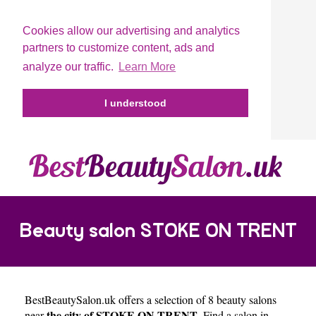
Cookies allow our advertising and analytics
partners to customize content, ads and
analyze our traffic.
Learn More
I understood
Beauty salon STOKE ON TRENT
BestBeautySalon.uk
offers a selection of 8 beauty salons
the city of STOKE ON TRENT
near
. Find a salon in