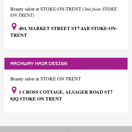
Beauty salon in STOKE-ON-TRENT
(3mi from STOKE
ON TRENT)
40A MARKET STREET ST7 4AB STOKE-ON-
TRENT
ARCHWAY HAIR DESIGN
Beauty salon in STOKE ON TRENT
1 CROSS COTTAGE, ALSAGER ROAD ST7
8JQ STOKE ON TRENT