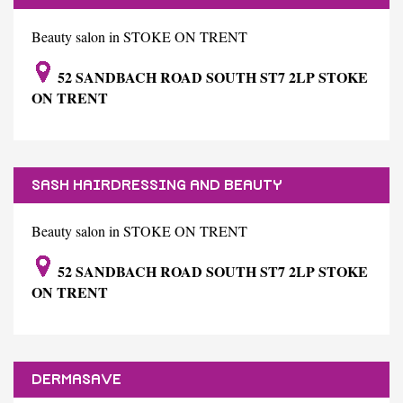
Beauty salon in STOKE ON TRENT
52 SANDBACH ROAD SOUTH ST7 2LP STOKE
ON TRENT
SASH HAIRDRESSING AND BEAUTY
Beauty salon in STOKE ON TRENT
52 SANDBACH ROAD SOUTH ST7 2LP STOKE
ON TRENT
DERMASAVE