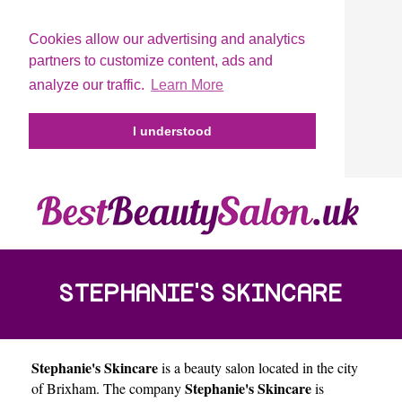
Cookies allow our advertising and analytics
partners to customize content, ads and
analyze our traffic.
Learn More
I understood
STEPHANIE'S SKINCARE
Stephanie's Skincare
is a beauty salon located in the city
Stephanie's Skincare
of
Brixham
. The company
is