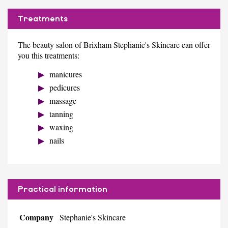
Treatments
The beauty salon of Brixham Stephanie's Skincare can offer
you this treatments:
manicures
pedicures
massage
tanning
waxing
nails
Practical information
Company
Stephanie's Skincare