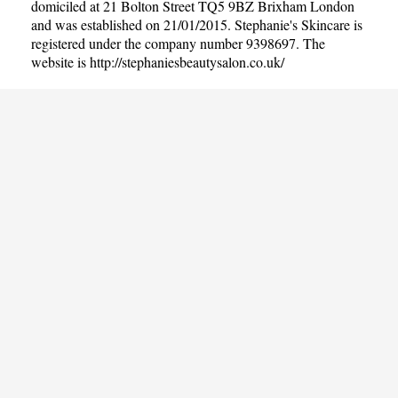
domiciled at 21 Bolton Street TQ5 9BZ Brixham London
and was established on 21/01/2015. Stephanie's Skincare is
registered under the company number 9398697. The
website is
http://stephaniesbeautysalon.co.uk/