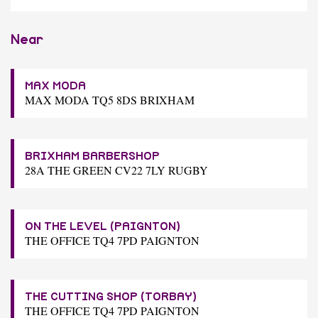
Near
MAX MODA
MAX MODA TQ5 8DS BRIXHAM
BRIXHAM BARBERSHOP
28A THE GREEN CV22 7LY RUGBY
ON THE LEVEL (PAIGNTON)
THE OFFICE TQ4 7PD PAIGNTON
THE CUTTING SHOP (TORBAY)
THE OFFICE TQ4 7PD PAIGNTON