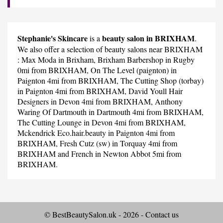
Stephanie's Skincare
beauty salon in BRIXHAM
is a
.
We also offer a selection of beauty salons near BRIXHAM
:
Max Moda
in Brixham,
Brixham Barbershop
in Rugby
0mi from BRIXHAM,
On The Level (paignton)
in
Paignton 4mi from BRIXHAM,
The Cutting Shop (torbay)
in Paignton 4mi from BRIXHAM,
David Youll Hair
Designers
in Devon 4mi from BRIXHAM,
Anthony
Waring Of Dartmouth
in Dartmouth 4mi from BRIXHAM,
The Cutting Lounge
in Devon 4mi from BRIXHAM,
Mckendrick Eco.hair.beauty
in Paignton 4mi from
BRIXHAM,
Fresh Cutz (sw)
in Torquay 4mi from
BRIXHAM and
French
in Newton Abbot 5mi from
BRIXHAM.
© BestBeautySalon.uk - 2026 -
Contact us