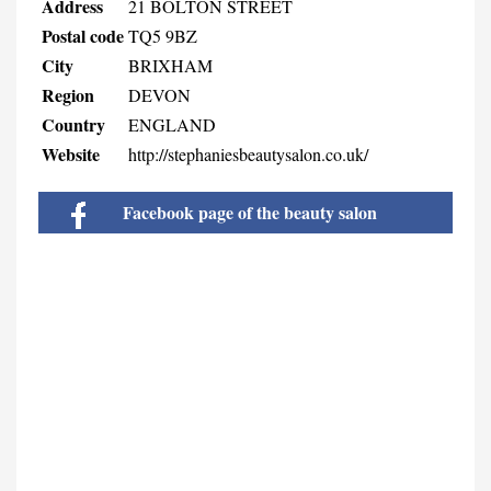
Address
21 BOLTON STREET
Postal code
TQ5 9BZ
City
BRIXHAM
Region
DEVON
Country
ENGLAND
Website
http://stephaniesbeautysalon.co.uk/
Facebook page of the beauty salon