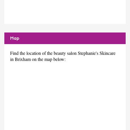
Map
Find the location of the beauty salon Stephanie's Skincare
in Brixham on the map below: