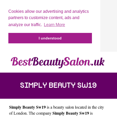
Cookies allow our advertising and analytics
partners to customize content, ads and
analyze our traffic.
Learn More
I understood
SIMPLY BEAUTY SW19
Simply Beauty Sw19
is a beauty salon located in the city
Simply Beauty Sw19
of
London
. The company
is