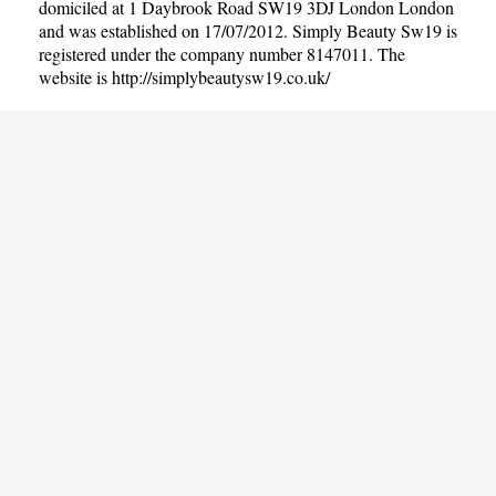
domiciled at 1 Daybrook Road SW19 3DJ London London
and was established on 17/07/2012. Simply Beauty Sw19 is
registered under the company number 8147011. The
website is
http://simplybeautysw19.co.uk/