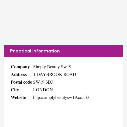
Practical information
Company
Simply Beauty Sw19
Address
1 DAYBROOK ROAD
Postal code
SW19 3DJ
City
LONDON
Website
http://simplybeautysw19.co.uk/