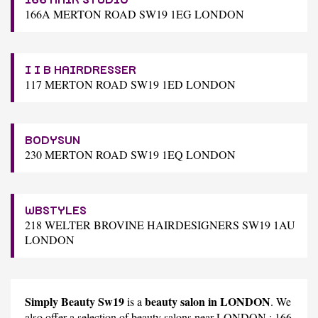
166A MERTON ROAD SW19 1EG LONDON
I I B HAIRDRESSER
117 MERTON ROAD SW19 1ED LONDON
BODYSUN
230 MERTON ROAD SW19 1EQ LONDON
WBSTYLES
218 WELTER BROVINE HAIRDESIGNERS SW19 1AU
LONDON
Simply Beauty Sw19
beauty salon in LONDON
is a
. We
also offer a selection of beauty salons near LONDON :
166