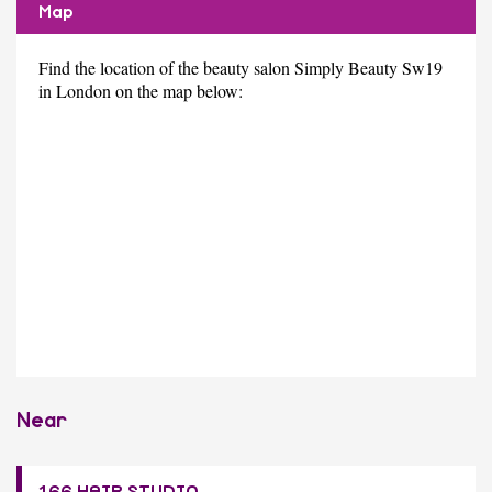
Map
Find the location of the beauty salon Simply Beauty Sw19
in London on the map below:
Near
166 HAIR STUDIO