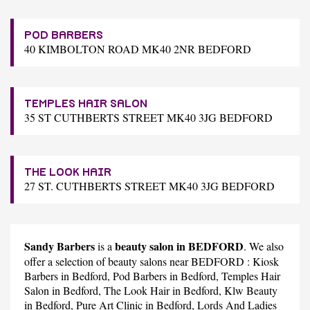
POD BARBERS
40 KIMBOLTON ROAD MK40 2NR BEDFORD
TEMPLES HAIR SALON
35 ST CUTHBERTS STREET MK40 3JG BEDFORD
THE LOOK HAIR
27 ST. CUTHBERTS STREET MK40 3JG BEDFORD
Sandy Barbers
beauty salon in BEDFORD
is a
. We also
offer a selection of beauty salons near BEDFORD :
Kiosk
Barbers
in Bedford,
Pod Barbers
in Bedford,
Temples Hair
Salon
in Bedford,
The Look Hair
in Bedford,
Klw Beauty
in Bedford,
Pure Art Clinic
in Bedford,
Lords And Ladies