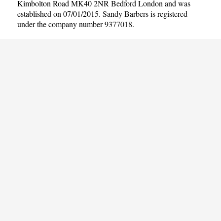
Kimbolton Road MK40 2NR Bedford London and was
established on 07/01/2015. Sandy Barbers is registered
under the company number 9377018.