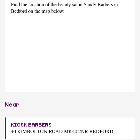
Find the location of the beauty salon Sandy Barbers in
Bedford on the map below:
Near
KIOSK BARBERS
40 KIMBOLTON ROAD MK40 2NR BEDFORD