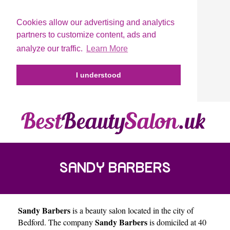
Cookies allow our advertising and analytics
partners to customize content, ads and
analyze our traffic.
Learn More
I understood
SANDY BARBERS
Sandy Barbers
is a beauty salon located in the city of
Sandy Barbers
Bedford
. The company
is domiciled at 40