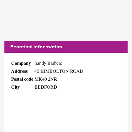
Practical information
Company
Sandy Barbers
Address
40 KIMBOLTON ROAD
Postal code
MK40 2NR
City
BEDFORD