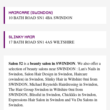
HAIRCARE (SWINDON)
10 BATH ROAD SN1 4BA SWINDON
SLINKY HAIR
17 BATH ROAD SN1 4AS WILTSHIRE
Salon 52
beauty salon in SWINDON
is a
. We also offer a
selection of beauty salons near SWINDON :
Lan's Nails
in
Swindon,
Salon Hair Design
in Swindon,
Haircare
(swindon)
in Swindon,
Slinky Hair
in Wiltshire 0mi from
SWINDON,
Michael Reynolds Hairdressing
in Swindon,
The Hair Group Swindon
in Wiltshire 0mi from
SWINDON,
Blissful
in Swindon,
Chickkks
in Swindon,
Expressions Hair Salon
in Swindon and
Vu Du Salons
in
Swindon.