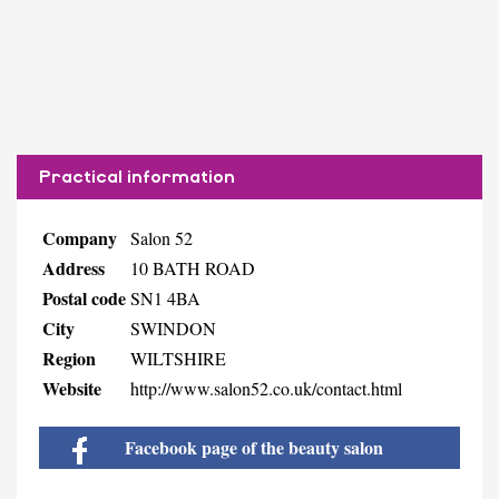
Practical information
Company
Salon 52
Address
10 BATH ROAD
Postal code
SN1 4BA
City
SWINDON
Region
WILTSHIRE
Website
http://www.salon52.co.uk/contact.html
Facebook page of the beauty salon