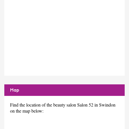
Map
Find the location of the beauty salon Salon 52 in Swindon
on the map below: