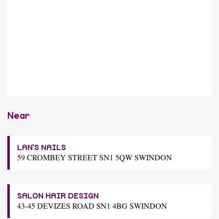
Near
LAN'S NAILS
59 CROMBEY STREET SN1 5QW SWINDON
SALON HAIR DESIGN
43-45 DEVIZES ROAD SN1 4BG SWINDON