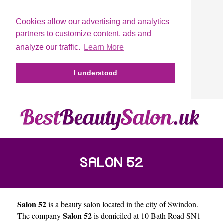
Cookies allow our advertising and analytics
partners to customize content, ads and
analyze our traffic.
Learn More
I understood
SALON 52
Salon 52
is a beauty salon located in the city of
Swindon
.
Salon 52
The company
is domiciled at 10 Bath Road SN1