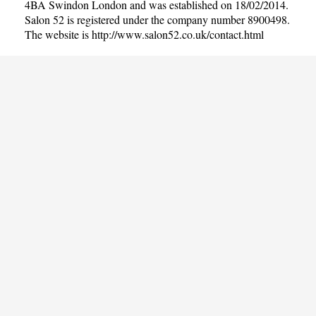
4BA Swindon London and was established on 18/02/2014.
Salon 52 is registered under the company number 8900498.
The website is
http://www.salon52.co.uk/contact.html